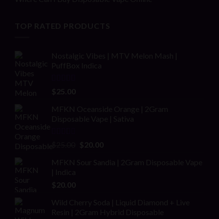
TOP RATED PRODUCTS
Nostalgic Vibes | MTV Melon Mash |
PuffBox Indica
Rated
4.00
$
25.00
out of 5
MFKN Oceanside Orange | 2Gram
Disposable Vape | Sativa
Rated
Original
Current
$
25.00
$
20.00
2.00
price
price
out
MFKN Sour Sandia | 2Gram Disposable Vape
was:
is:
of 5
| Indica
$25.00.
$20.00.
$
20.00
Wild Cherry Soda | Liquid Diamond + Live
Resin | 2Gram Hybrid Disposable