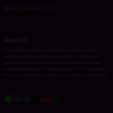
Tel:
+1 (206) 476 - 3807
About Us
Welcome to our premier online dispensary shop, where
quality meets convenience. Our platform is designed to
provide you with easy access to a wide range of premium
cannabis products, all from the comfort of your own home.
With a commitment to excellence and customer satisfaction,
Save