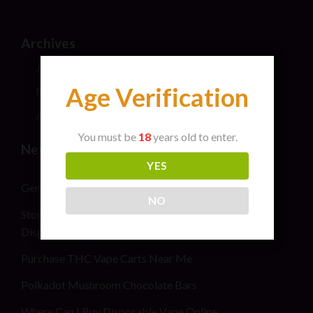
Archives
July 2026
Age Verification
May 2024
April 2024
You must be
18
years old to enter.
New Post
YES
General safety information for cannabis consumers
NO
Stoner Stix High Score Live Rosin Infused Joint 2G
Disposable Vape Pen
Purchase THC Vape Carts Near Me
Polkadot Mushroom Chocolate Bars
Where Can I Buy Disposable Vape Online