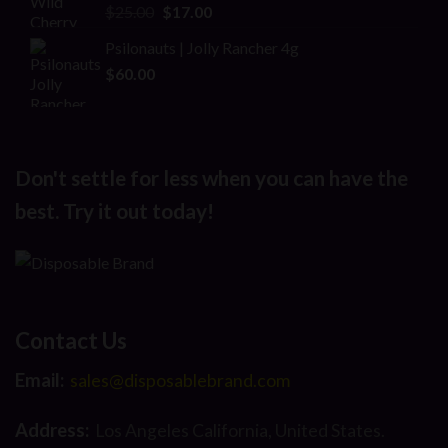
Original
Current
$
25.00
$
17.00
price
price
Psilonauts | Jolly Rancher 4g
was:
is:
$
60.00
$25.00.
$17.00.
Don't settle for less when you can have the
best. Try it out today!
Contact Us
Email:
sales@disposablebrand.com
Address:
Los Angeles California, United States.