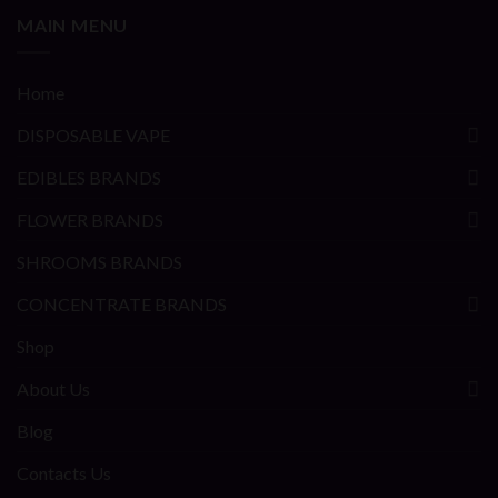
MAIN MENU
Home
DISPOSABLE VAPE
EDIBLES BRANDS
FLOWER BRANDS
SHROOMS BRANDS
CONCENTRATE BRANDS
Shop
About Us
Blog
Contacts Us