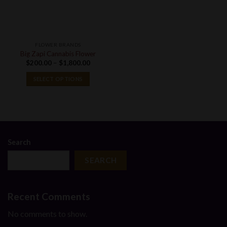
FLOWER BRANDS
Big Zapi Cannabis Flower
Price
$
200.00
–
$
1,800.00
range:
$200.00
SELECT OPTIONS
through
$1,800.00
Search
SEARCH
Recent Comments
No comments to show.