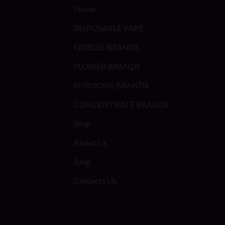
Home
DISPOSABLE VAPE
EDIBLES BRANDS
FLOWER BRANDS
SHROOMS BRANDS
CONCENTRATE BRANDS
Shop
About Us
Blog
Contacts Us