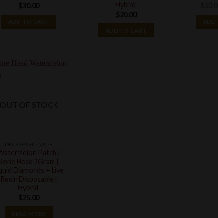
Hybrid
$
30.00
$
30.
$
20.00
ADD TO CART
ADD 
ADD TO CART
OUT OF STOCK
DISPOSABLE VAPE
Watermelon Patch |
Bone Head 2Gram |
iquid Diamonds + Live
Resin Disposable |
Hybrid
$
25.00
READ MORE