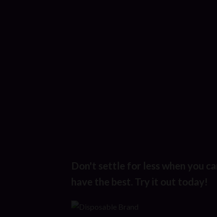
Don't settle for less when you ca
have the best. Try it out today!