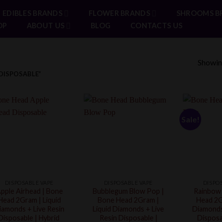
EDIBLES BRANDS
FLOWER BRANDS
SHROOMS B
OP
ABOUT US
BLOG
CONTACTS US
Showing
DISPOSABLE”
Sale!
DISPOSABLE VAPE
DISPOSABLE VAPE
DISPO
pple Airhead | Bone
Bubblegum Blow Pop |
Rainbow 
Head 2Gram | Liquid
Bone Head 2Gram |
Head 2G
iamonds + Live Resin
Liquid Diamonds + Live
Diamonds
Disposable | Hybrid
Resin Disposable |
Disposa