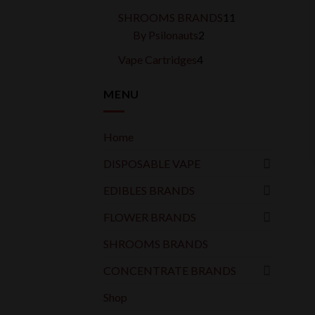
products
11
SHROOMS BRANDS
11
2
products
By Psilonauts
2
products
4
Vape Cartridges
4
products
MENU
Home
DISPOSABLE VAPE
EDIBLES BRANDS
FLOWER BRANDS
SHROOMS BRANDS
CONCENTRATE BRANDS
Shop