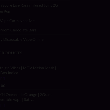
h Score Live Rosin Infused Joint 2G
pe Pen
Vape Carts Near Me
room Chocolate Bars
y Disposable Vape Online
 PRODUCTS
talgic Vibes | MTV Melon Mash |
fBox Indica
ed
4.00
.00
of 5
N Oceanside Orange | 2Gram
osable Vape | Sativa