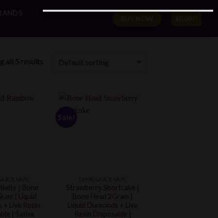
RANDS
BUY NOW
$
0.00
 all 5 results
Sale!
SABLE VAPE
DISPOSABLE VAPE
Belts | Bone
Strawberry Shortcake |
ram | Liquid
Bone Head 2Gram |
 + Live Resin
Liquid Diamonds + Live
ble | Sativa
Resin Disposable |