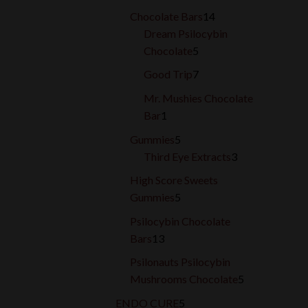
products
14
Chocolate Bars
14
products
Dream Psilocybin
5
Chocolate
5
products
7
Good Trip
7
products
Mr. Mushies Chocolate
1
Bar
1
product
5
Gummies
5
products
3
Third Eye Extracts
3
products
High Score Sweets
5
Gummies
5
products
Psilocybin Chocolate
13
Bars
13
products
Psilonauts Psilocybin
5
Mushrooms Chocolate
5
products
5
ENDO CURE
5