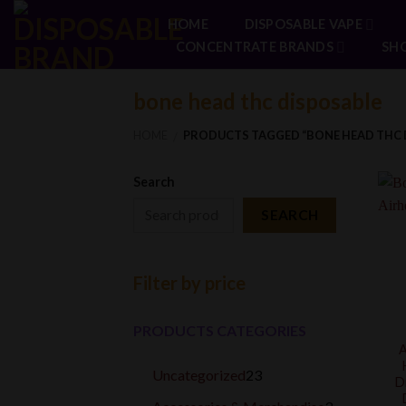
Skip
HOME
DISPOSABLE VAPE
to
CONCENTRATE BRANDS
SH
content
bone head thc disposable
HOME
PRODUCTS TAGGED “BONE HEAD THC 
/
Search
SEARCH
Filter by price
PRODUCTS CATEGORIES
A
23
Uncategorized
23
D
products
3