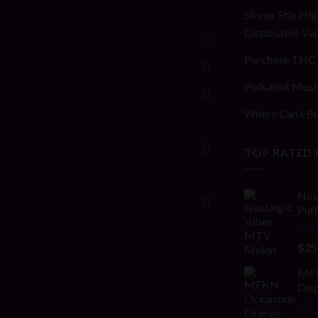
Stoner Stix Hig
Disposable Va
Purchase THC 
Polkadot Mush
Where Can I Bu
TOP RATED
Nos
Puf
Rat
$
25
out 
MFK
Disp