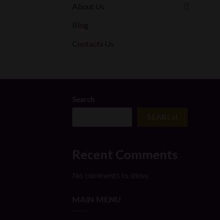
About Us
Blog
Contacts Us
Search
SEARCH
Recent Comments
No comments to show.
MAIN MENU