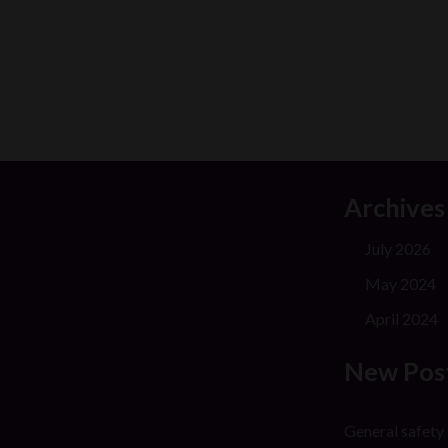
Archives
July 2026
May 2024
April 2024
New Pos
General safety