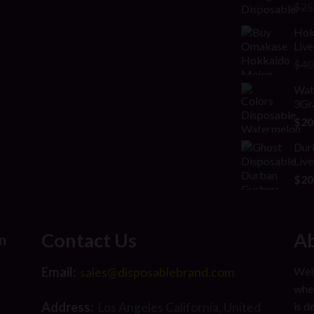
Rat
$
25
2.00
out
Hok
of 5
Live
$
40
Wate
3Gr
$
20
Dur
Live
$
20
Contact Us
Ab
n
Email:
Welc
sales@disposablebrand.com
wher
Address:
is d
Los Angeles California, United