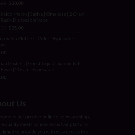
ed
Original
Current
.00
$
20.00
price
price
kaido Melon | Sativa | Omakase | 2 Gram
was:
is:
 Resin Disposable Vape
$25.00.
$20.00.
Original
Current
.00
$
25.00
price
price
rmelon Zkittlez | Color Disposable
was:
is:
am
$40.00.
$25.00.
.00
ban Gushers | Ghost Liquid Diamonds +
 Resin | 2Gram Disposable
.00
out Us
ome to our premier online dispensary shop,
e quality meets convenience. Our platform
esigned to provide you with easy access to a