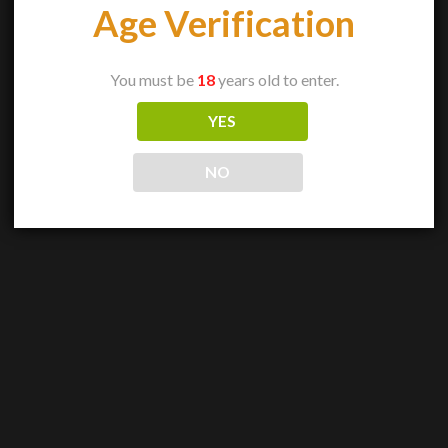
Age Verification
You must be
18
years old to enter.
YES
NO