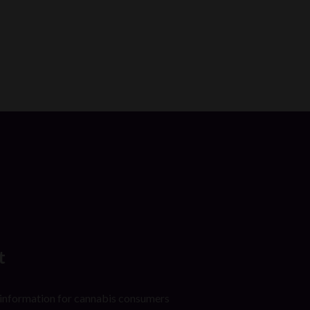
t
 information for cannabis consumers