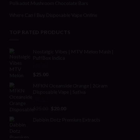
Polkadot Mushroom Chocolate Bars
Where Can I Buy Disposable Vape Online
TOP RATED PRODUCTS
Nostalgic Vibes | MTV Melon Mash |
PuffBox Indica
Rated
4.00
$
25.00
out of 5
MFKN Oceanside Orange | 2Gram
Disposable Vape | Sativa
Rated
Original
Current
$
25.00
$
20.00
2.00
price
price
out
Dabbin Dotz Premium Extracts
was:
is:
of 5
$25.00.
$20.00.