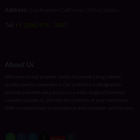
Address:
Los Angeles California, United States.
Tel:
+1 (206) 476 - 3807
About Us
Welcome to our premier online dispensary shop, where
quality meets convenience. Our platform is designed to
provide you with easy access to a wide range of premium
cannabis products, all from the comfort of your own home.
With a commitment to excellence and customer satisfaction,
Save