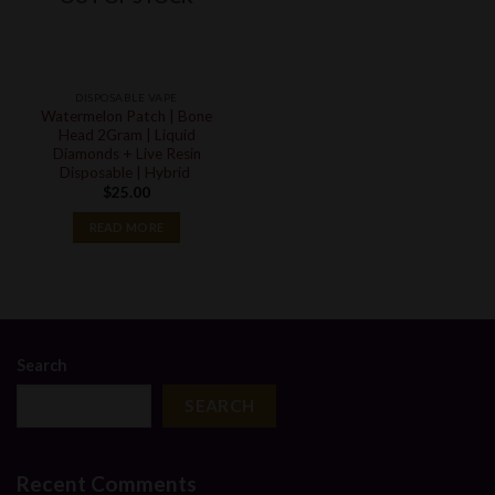
DISPOSABLE VAPE
Watermelon Patch | Bone
Head 2Gram | Liquid
Diamonds + Live Resin
Disposable | Hybrid
$
25.00
READ MORE
Search
SEARCH
Recent Comments