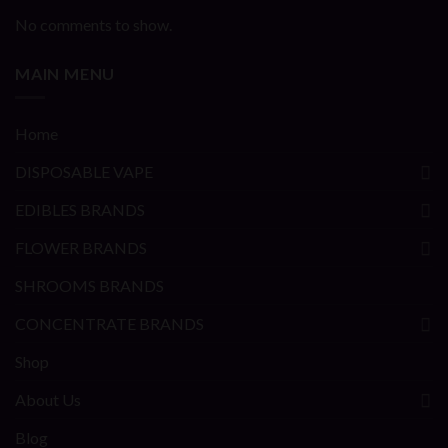
No comments to show.
MAIN MENU
Home
DISPOSABLE VAPE
EDIBLES BRANDS
FLOWER BRANDS
SHROOMS BRANDS
CONCENTRATE BRANDS
Shop
About Us
Blog