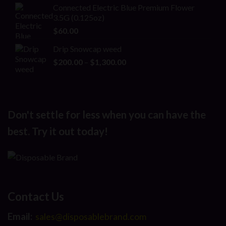
Connected Electric Blue Premium Flower
3.5G (0.125oz)
$
60.00
Drip Snowcap weed
Price
$
200.00
–
$
1,300.00
range:
$200.00
through
$1,300.00
Don't settle for less when you can have the
best. Try it out today!
Contact Us
Email:
sales@disposablebrand.com