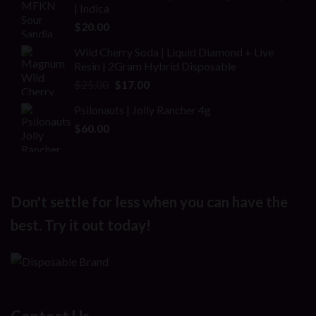
of 5
| Indica
$25.00.
$20.00.
$
20.00
Wild Cherry Soda | Liquid Diamond + Live
Resin | 2Gram Hybrid Disposable
Original
Current
$
25.00
$
17.00
price
price
Psilonauts | Jolly Rancher 4g
was:
is:
$
60.00
$25.00.
$17.00.
Don't settle for less when you can have the
best. Try it out today!