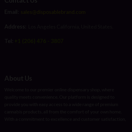
Contact Us
Email:
sales@disposablebrand.com
Address:
Los Angeles California, United States.
Tel:
+1 (206) 476 - 3807
About Us
Welcome to our premier online dispensary shop, where
quality meets convenience. Our platform is designed to
provide you with easy access to a wide range of premium
cannabis products, all from the comfort of your own home.
With a commitment to excellence and customer satisfaction,