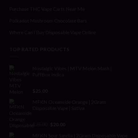
Purchase THC Vape Carts Near Me
Polkadot Mushroom Chocolate Bars
Where Can I Buy Disposable Vape Online
TOP RATED PRODUCTS
Nostalgic Vibes | MTV Melon Mash |
PuffBox Indica
Rated
4.00
$
25.00
out of 5
MFKN Oceanside Orange | 2Gram
Disposable Vape | Sativa
Rated
Original
Current
$
25.00
$
20.00
2.00
price
price
out
MFKN Sour Sandia | 2Gram Disposable Vape
was:
is: