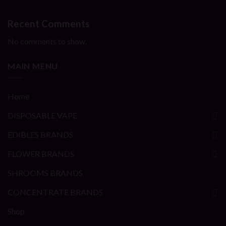
Recent Comments
No comments to show.
MAIN MENU
Home
DISPOSABLE VAPE
EDIBLES BRANDS
FLOWER BRANDS
SHROOMS BRANDS
CONCENTRATE BRANDS
Shop