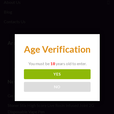
About Us
Blog
Contacts Us
Archives
Age Verification
July 2026
May 2024
You must be
18
years old to enter.
April 2024
YES
New Post
NO
General safety information for cannabis consumers
Stoner Stix High Score Live Rosin Infused Joint 2G
Disposable Vape Pen