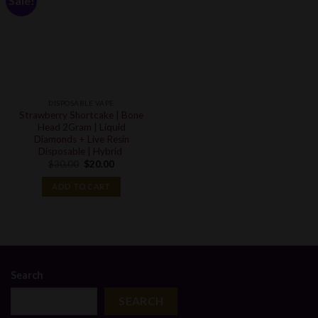
Sale!
DISPOSABLE VAPE
Strawberry Shortcake | Bone
Head 2Gram | Liquid
Diamonds + Live Resin
Disposable | Hybrid
Original
Current
$
30.00
$
20.00
price
price
was:
is:
ADD TO CART
$30.00.
$20.00.
Search
SEARCH