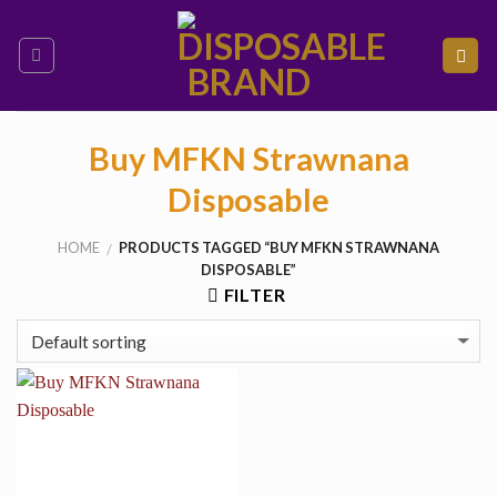
Skip
to
content
Buy MFKN Strawnana
Disposable
HOME
PRODUCTS TAGGED “BUY MFKN STRAWNANA
/
DISPOSABLE”
FILTER