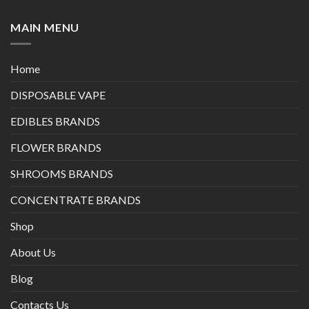
MAIN MENU
Home
DISPOSABLE VAPE
EDIBLES BRANDS
FLOWER BRANDS
SHROOMS BRANDS
CONCENTRATE BRANDS
Shop
About Us
Blog
Contacts Us