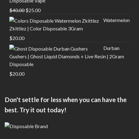
Disposable Vape
Original
Current
$
40.00
$
25.00
price
price
Watermelon
was:
is:
Zkittlez | Color Disposable 3Gram
$40.00.
$25.00.
$
20.00
Durban
Gushers | Ghost Liquid Diamonds + Live Resin | 2Gram
Disposable
$
20.00
Don't settle for less when you can have the
best. Try it out today!