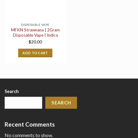
DISPOSABLE VAPE
MFKN Strawnana | 2Gram
Disposable Vape | Indica
$
20.00
ADD TO CART
Search
SEARCH
Recent Comments
No comments to show.