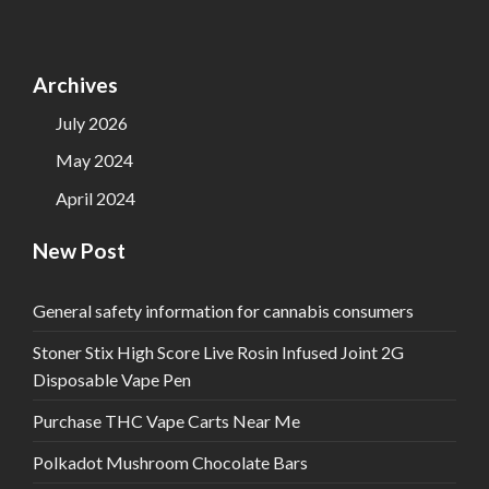
Archives
July 2026
May 2024
April 2024
New Post
General safety information for cannabis consumers
Stoner Stix High Score Live Rosin Infused Joint 2G
Disposable Vape Pen
Purchase THC Vape Carts Near Me
Polkadot Mushroom Chocolate Bars