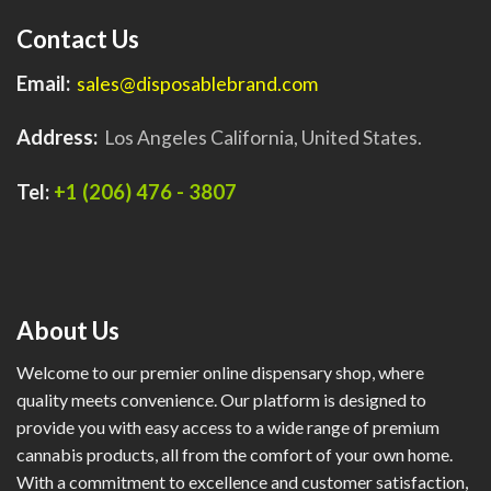
Contact Us
Email:
sales@disposablebrand.com
Address:
Los Angeles California, United States.
Tel:
+1 (206) 476 - 3807
About Us
Welcome to our premier online dispensary shop, where
quality meets convenience. Our platform is designed to
provide you with easy access to a wide range of premium
cannabis products, all from the comfort of your own home.
With a commitment to excellence and customer satisfaction,