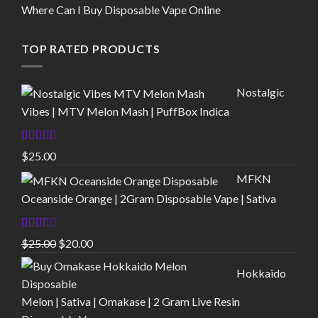
Where Can I Buy Disposable Vape Online
TOP RATED PRODUCTS
Nostalgic
Vibes | MTV Melon Mash | PuffBox Indica
Rated
4.00
$
25.00
out of 5
MFKN
Oceanside Orange | 2Gram Disposable Vape | Sativa
Rated
Original
Current
$
25.00
$
20.00
2.00
price
price
out
Hokkaido
of 5
was:
is:
$25.00.
$20.00.
Melon | Sativa | Omakase | 2 Gram Live Resin