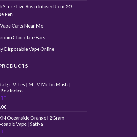
h Score Live Rosin Infused Joint 2G
pe Pen
Vape Carts Near Me
room Chocolate Bars
y Disposable Vape Online
 PRODUCTS
talgic Vibes | MTV Melon Mash |
fBox Indica
ed
4.00
.00
of 5
N Oceanside Orange | 2Gram
osable Vape | Sativa