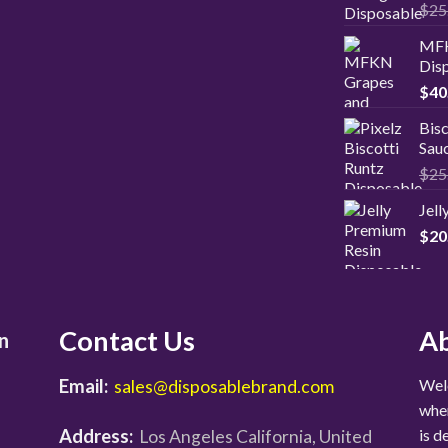
Rat
$
25
2.00
out
MFK
of 5
Disp
$
40
Bisc
Sauc
$
25
Jel
$
20
Contact Us
Ab
n
Email:
Welc
sales@disposablebrand.com
wher
Address:
is d
Los Angeles California, United