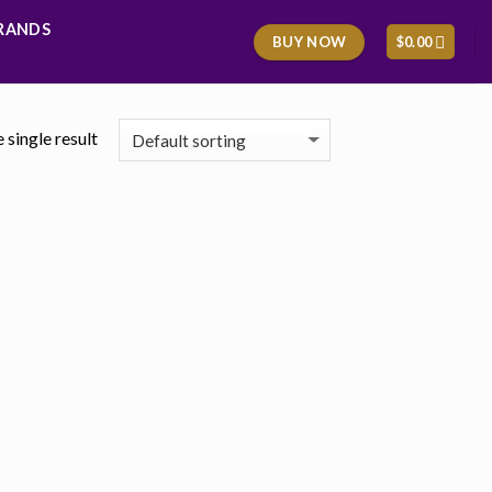
RANDS
BUY NOW
$
0.00
 single result