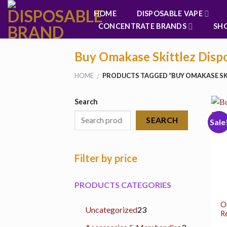
Skip
HOME
DISPOSABLE VAPE
to
CONCENTRATE BRANDS
SH
content
Buy Omakase Skittlez Disp
HOME
PRODUCTS TAGGED “BUY OMAKASE SK
/
Search
SEARCH
Sale
Filter by price
PRODUCTS CATEGORIES
O
23
Uncategorized
23
R
products
3