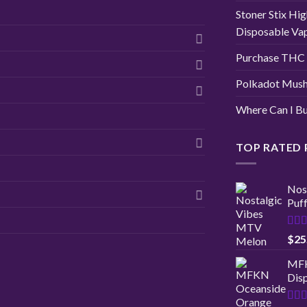
Stoner Stix Hig
Disposable Va
Purchase THC 
Polkadot Mush
Where Can I Bu
TOP RATED
Nos
Puf
Rat
$
25
out 
MFK
Disp