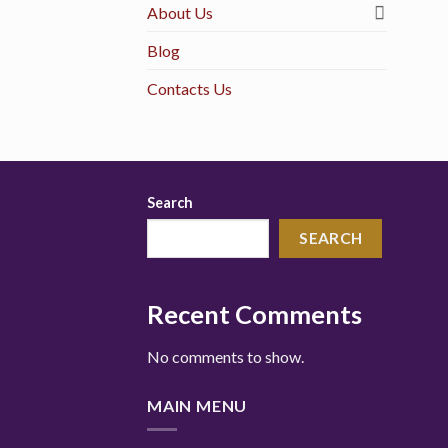
About Us
Blog
Contacts Us
Search
SEARCH
Recent Comments
No comments to show.
MAIN MENU