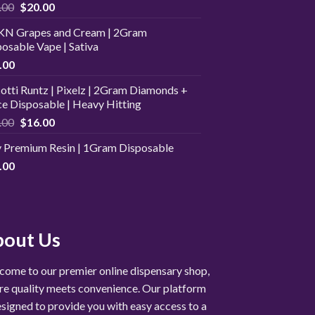
ed
Original
Current
.00
$
20.00
price
price
N Grapes and Cream | 2Gram
was:
is:
osable Vape | Sativa
$25.00.
$20.00.
.00
otti Runtz | Pixelz | 2Gram Diamonds +
e Disposable | Heavy Hitting
Original
Current
.00
$
16.00
price
price
ly Premium Resin | 1Gram Disposable
was:
is:
.00
$25.00.
$16.00.
out Us
ome to our premier online dispensary shop,
e quality meets convenience. Our platform
esigned to provide you with easy access to a