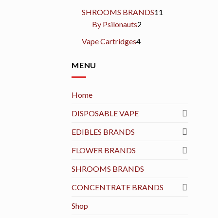
products
11
SHROOMS BRANDS
11
2
products
By Psilonauts
2
products
4
Vape Cartridges
4
products
MENU
Home
DISPOSABLE VAPE
EDIBLES BRANDS
FLOWER BRANDS
SHROOMS BRANDS
CONCENTRATE BRANDS
Shop