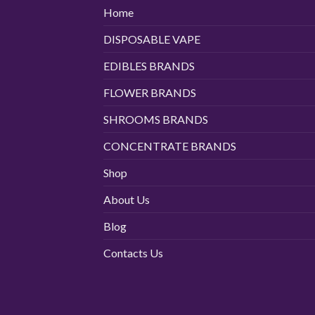
Home
DISPOSABLE VAPE
EDIBLES BRANDS
FLOWER BRANDS
SHROOMS BRANDS
CONCENTRATE BRANDS
Shop
About Us
Blog
Contacts Us