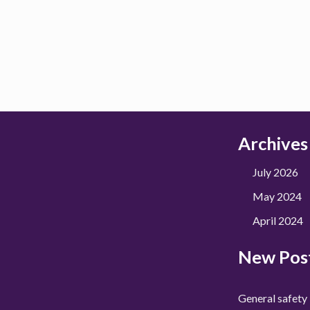
Archives
July 2026
May 2024
April 2024
New Pos
General safety