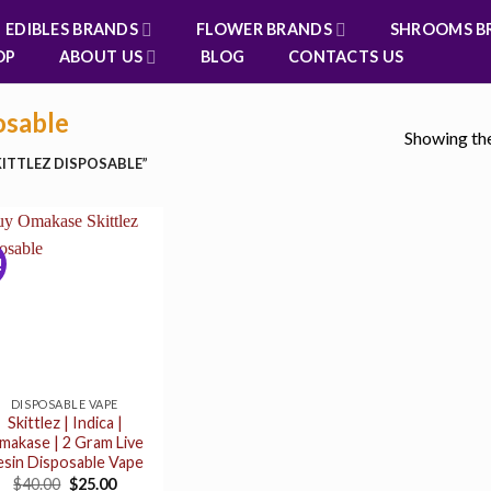
EDIBLES BRANDS
FLOWER BRANDS
SHROOMS B
OP
ABOUT US
BLOG
CONTACTS US
osable
Showing the
ITTLEZ DISPOSABLE”
!
DISPOSABLE VAPE
Skittlez | Indica |
makase | 2 Gram Live
esin Disposable Vape
Original
Current
$
40.00
$
25.00