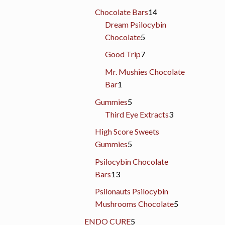
products
14
Chocolate Bars
14
products
Dream Psilocybin
5
Chocolate
5
products
7
Good Trip
7
products
Mr. Mushies Chocolate
1
Bar
1
product
5
Gummies
5
products
3
Third Eye Extracts
3
products
High Score Sweets
5
Gummies
5
products
Psilocybin Chocolate
13
Bars
13
products
Psilonauts Psilocybin
5
Mushrooms Chocolate
5
products
5
ENDO CURE
5