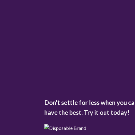
Don't settle for less when you ca
have the best. Try it out today!