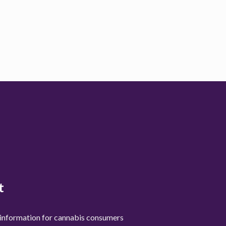
t
 information for cannabis consumers