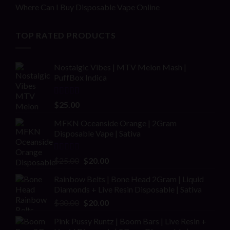
Where Can I Buy Disposable Vape Online
TOP RATED PRODUCTS
Nostalgic Vibes | MTV Melon Mash |
PuffBox Indica
Rated
4.00
$
25.00
out of 5
MFKN Oceanside Orange | 2Gram
Disposable Vape | Sativa
Rated
Original
Current
$
25.00
$
20.00
2.00
price
price
out
Rainbow Belts | Bone Head 2Gram | Liquid
was:
is:
of 5
Diamonds + Live Resin Disposable | Sativa
$25.00.
$20.00.
Original
Current
$
30.00
$
20.00
price
price
Pink Pussy Runtz | Boom Bars | Live Resin +
was:
is: