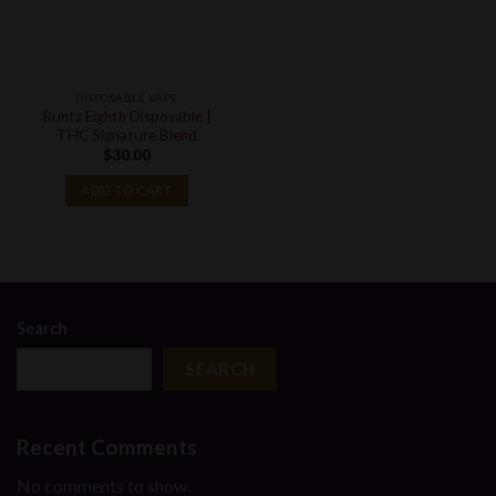
DISPOSABLE VAPE
Runtz Eighth Disposable |
THC Signature Blend
$
30.00
ADD TO CART
Search
SEARCH
Recent Comments
No comments to show.