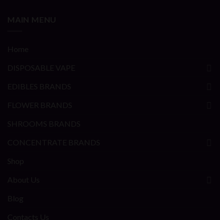
MAIN MENU
Home
DISPOSABLE VAPE
EDIBLES BRANDS
FLOWER BRANDS
SHROOMS BRANDS
CONCENTRATE BRANDS
Shop
About Us
Blog
Contacts Us