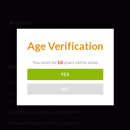
Archives
July 2026
Age Verification
May 2024
April 2024
You must be
18
years old to enter.
New Post
YES
General safety information for cannabis consumers
NO
Stoner Stix High Score Live Rosin Infused Joint 2G
Disposable Vape Pen
Purchase THC Vape Carts Near Me
Polkadot Mushroom Chocolate Bars