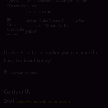
Liquid Diamonds | 2Gram Disposable |
$30.00.
$20.00.
Hybrid
Original
Current
$
25.00
$
16.00
price
price
Unicorn Cake Dream Chocolate Bar |
was:
is:
Psilocybin 4Grams Per Bar
$25.00.
$16.00.
$
40.00
Don't settle for less when you can have the
best. Try it out today!
Contact Us
Email:
sales@disposablebrand.com