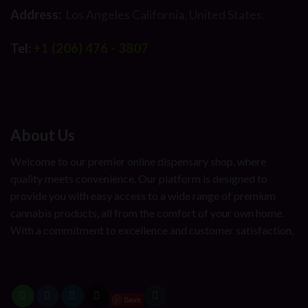
Address:
Los Angeles California, United States.
Tel:
+1 (206) 476 - 3807
About Us
Welcome to our premier online dispensary shop, where
quality meets convenience. Our platform is designed to
provide you with easy access to a wide range of premium
cannabis products, all from the comfort of your own home.
With a commitment to excellence and customer satisfaction,
Save