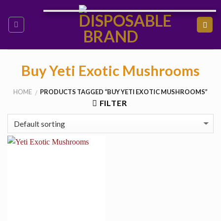
Skip
to
content
Buy Yeti Exotic Mushrooms
HOME
PRODUCTS TAGGED “BUY YETI EXOTIC MUSHROOMS”
/
FILTER