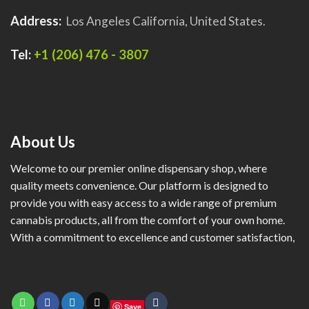
Address:
Los Angeles California, United States.
Tel:
+1 (206) 476 - 3807
About Us
Welcome to our premier online dispensary shop, where
quality meets convenience. Our platform is designed to
provide you with easy access to a wide range of premium
cannabis products, all from the comfort of your own home.
With a commitment to excellence and customer satisfaction,
Save