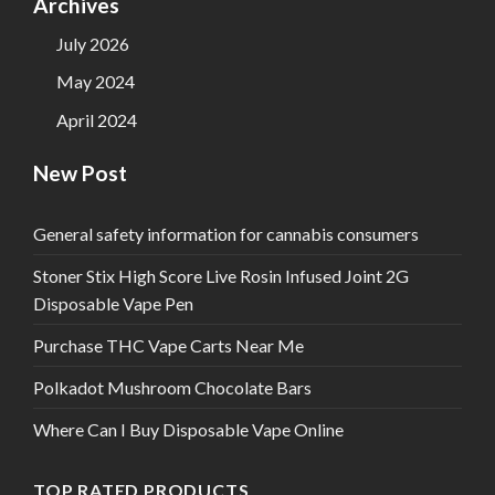
Archives
July 2026
May 2024
April 2024
New Post
General safety information for cannabis consumers
Stoner Stix High Score Live Rosin Infused Joint 2G
Disposable Vape Pen
Purchase THC Vape Carts Near Me
Polkadot Mushroom Chocolate Bars
Where Can I Buy Disposable Vape Online
TOP RATED PRODUCTS