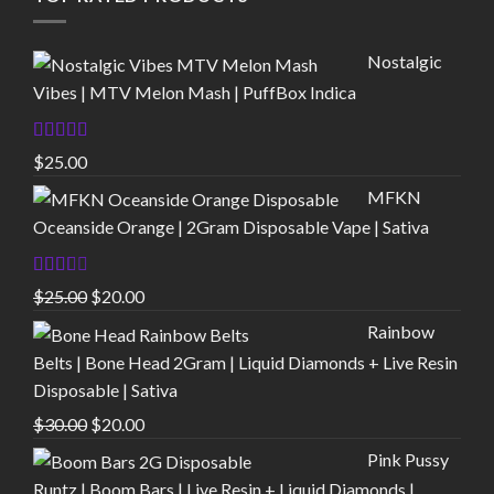
Nostalgic
Vibes | MTV Melon Mash | PuffBox Indica
Rated
4.00
$
25.00
out of 5
MFKN
Oceanside Orange | 2Gram Disposable Vape | Sativa
Rated
Original
Current
$
25.00
$
20.00
2.00
price
price
out
Rainbow
of 5
was:
is:
Belts | Bone Head 2Gram | Liquid Diamonds + Live Resin
$25.00.
$20.00.
Disposable | Sativa
Original
Current
$
30.00
$
20.00
price
price
Pink Pussy
was:
is:
Runtz | Boom Bars | Live Resin + Liquid Diamonds |