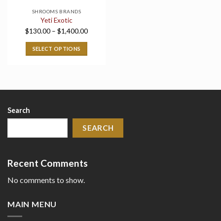
SHROOMS BRANDS
Yeti Exotic
Price
$
130.00
–
$
1,400.00
range:
SELECT OPTIONS
$130.00
through
$1,400.00
Search
SEARCH
Recent Comments
No comments to show.
MAIN MENU