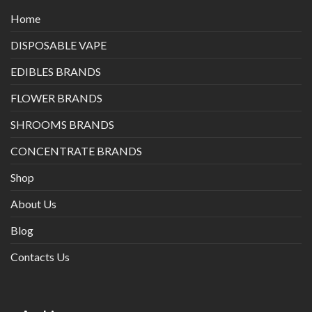
Home
DISPOSABLE VAPE
EDIBLES BRANDS
FLOWER BRANDS
SHROOMS BRANDS
CONCENTRATE BRANDS
Shop
About Us
Blog
Contacts Us