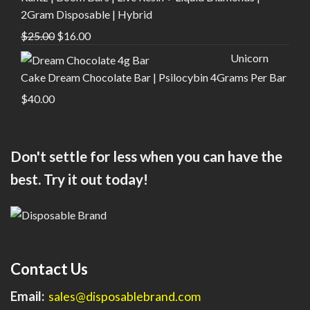
$30.00.
$20.00.
2Gram Disposable | Hybrid
Original
Current
$
25.00
$
16.00
price
price
Unicorn
was:
is:
Cake Dream Chocolate Bar | Psilocybin 4Grams Per Bar
$25.00.
$16.00.
$
40.00
Don't settle for less when you can have the
best. Try it out today!
Contact Us
Email:
sales@disposablebrand.com