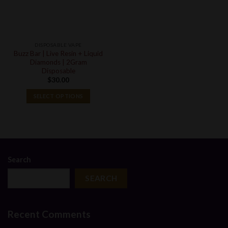
DISPOSABLE VAPE
Buzz Bar | Live Resin + Liquid
Diamonds | 2Gram
Disposable
$
30.00
SELECT OPTIONS
Search
SEARCH
Recent Comments