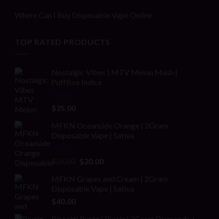
Where Can I Buy Disposable Vape Online
TOP RATED PRODUCTS
Nostalgic Vibes | MTV Melon Mash |
PuffBox Indica
Rated
4.00
$
25.00
out of 5
MFKN Oceanside Orange | 2Gram
Disposable Vape | Sativa
Rated
Original
Current
$
25.00
$
20.00
2.00
price
price
out
MFKN Grapes and Cream | 2Gram
was:
is:
of 5
Disposable Vape | Sativa
$25.00.
$20.00.
$
40.00
Biscotti Runtz | Pixelz | 2Gram Diamonds +