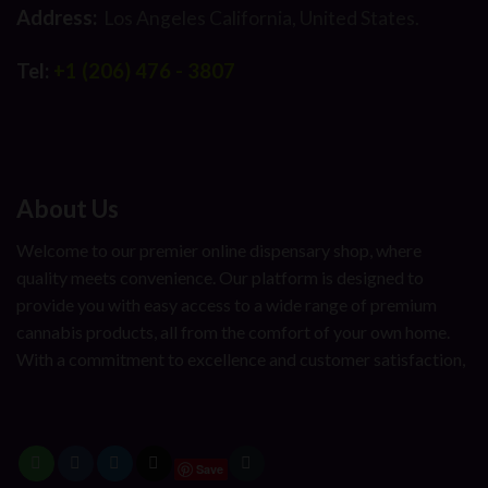
Address:
Los Angeles California, United States.
Tel:
+1 (206) 476 - 3807
About Us
Welcome to our premier online dispensary shop, where
quality meets convenience. Our platform is designed to
provide you with easy access to a wide range of premium
cannabis products, all from the comfort of your own home.
With a commitment to excellence and customer satisfaction,
Save