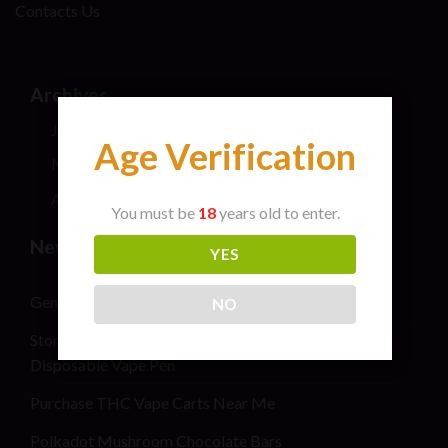
Contacts Us
Archives
July 2026
Age Verification
May 2024
April 2024
You must be
18
years old to enter.
New Post
YES
General safety information for cannabis consumers
NO
Stoner Stix High Score Live Rosin Infused Joint 2G
Disposable Vape Pen
Purchase THC Vape Carts Near Me
Polkadot Mushroom Chocolate Bars