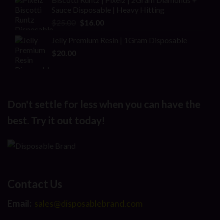
Sauce Disposable | Heavy Hitting
Original
Current
$
25.00
$
16.00
price
price
Jelly Premium Resin | 1Gram Disposable
was:
is:
$
20.00
$25.00.
$16.00.
Don't settle for less when you can have the
best. Try it out today!
Contact Us
Email:
sales@disposablebrand.com