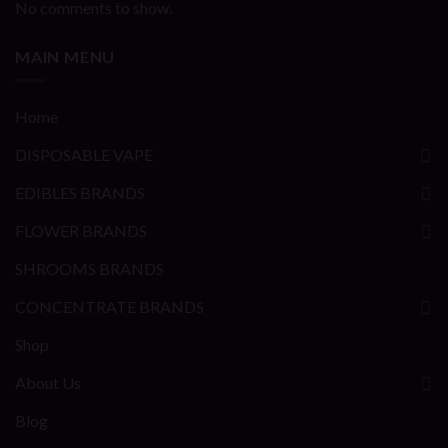
No comments to show.
MAIN MENU
Home
DISPOSABLE VAPE
EDIBLES BRANDS
FLOWER BRANDS
SHROOMS BRANDS
CONCENTRATE BRANDS
Shop
About Us
Blog