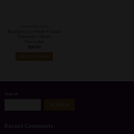
DISPOSABLE VAPE
Buzz Bar | Live Resin + Liquid
Diamonds | 2Gram
Disposable
$
30.00
SELECT OPTIONS
Search
SEARCH
Recent Comments