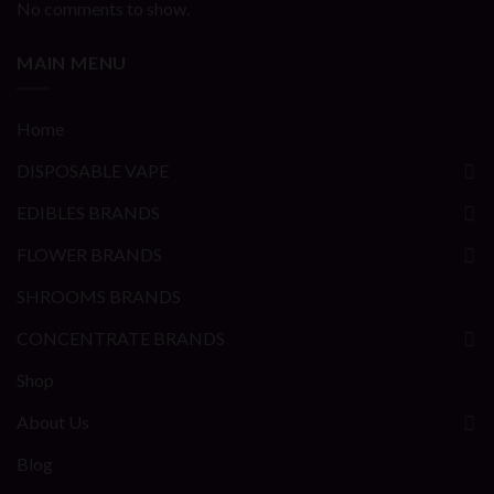
No comments to show.
MAIN MENU
Home
DISPOSABLE VAPE
EDIBLES BRANDS
FLOWER BRANDS
SHROOMS BRANDS
CONCENTRATE BRANDS
Shop
About Us
Blog