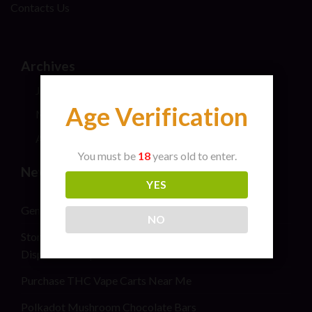
Contacts Us
Archives
July 2026
Age Verification
May 2024
April 2024
You must be
18
years old to enter.
New Post
YES
General safety information for cannabis consumers
NO
Stoner Stix High Score Live Rosin Infused Joint 2G
Disposable Vape Pen
Purchase THC Vape Carts Near Me
Polkadot Mushroom Chocolate Bars