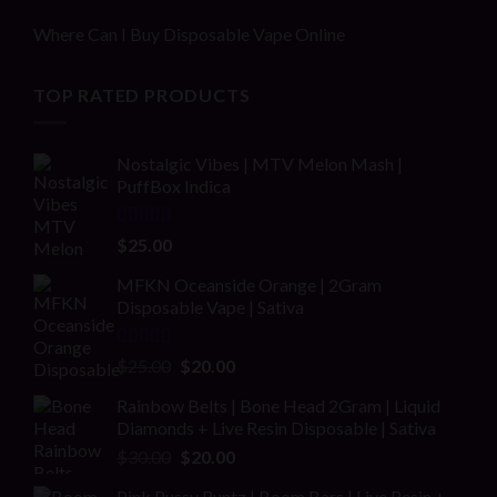
Where Can I Buy Disposable Vape Online
TOP RATED PRODUCTS
Nostalgic Vibes | MTV Melon Mash |
PuffBox Indica
Rated
4.00
$
25.00
out of 5
MFKN Oceanside Orange | 2Gram
Disposable Vape | Sativa
Rated
Original
Current
$
25.00
$
20.00
2.00
price
price
out
Rainbow Belts | Bone Head 2Gram | Liquid
was:
is:
of 5
Diamonds + Live Resin Disposable | Sativa
$25.00.
$20.00.
Original
Current
$
30.00
$
20.00
price
price
Pink Pussy Runtz | Boom Bars | Live Resin +