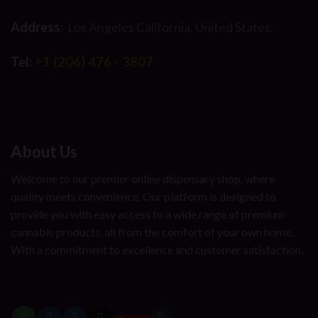
Address:
Los Angeles California, United States.
Tel:
+1 (206) 476 - 3807
About Us
Welcome to our premier online dispensary shop, where
quality meets convenience. Our platform is designed to
provide you with easy access to a wide range of premium
cannabis products, all from the comfort of your own home.
With a commitment to excellence and customer satisfaction,