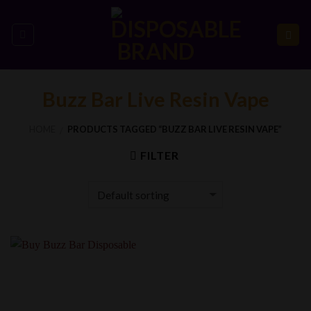
Skip
to
content
Buzz Bar Live Resin Vape
HOME
PRODUCTS TAGGED “BUZZ BAR LIVE RESIN VAPE”
/
FILTER