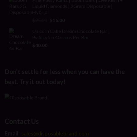
was:
is:
Liquid Diamonds | 2Gram Disposable |
$30.00.
$20.00.
Hybrid
Original
Current
$
25.00
$
16.00
price
price
Unicorn Cake Dream Chocolate Bar |
was:
is:
Psilocybin 4Grams Per Bar
$25.00.
$16.00.
$
40.00
Don't settle for less when you can have the
best. Try it out today!
Contact Us
Email:
sales@disposablebrand.com