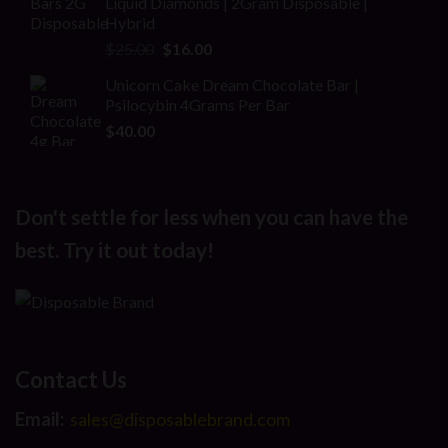
Liquid Diamonds | 2Gram Disposable |
$30.00.
$20.00.
Hybrid
Original
Current
$
25.00
$
16.00
price
price
Unicorn Cake Dream Chocolate Bar |
was:
is:
Psilocybin 4Grams Per Bar
$25.00.
$16.00.
$
40.00
Don't settle for less when you can have the
best. Try it out today!
Contact Us
Email:
sales@disposablebrand.com