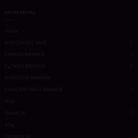
MAIN MENU
Home
DISPOSABLE VAPE
EDIBLES BRANDS
FLOWER BRANDS
SHROOMS BRANDS
CONCENTRATE BRANDS
Shop
About Us
Blog
Contacts Us