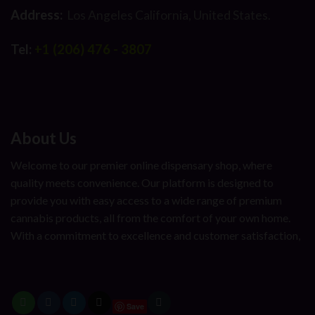
Address:
Los Angeles California, United States.
Tel:
+1 (206) 476 - 3807
About Us
Welcome to our premier online dispensary shop, where
quality meets convenience. Our platform is designed to
provide you with easy access to a wide range of premium
cannabis products, all from the comfort of your own home.
With a commitment to excellence and customer satisfaction,
Save