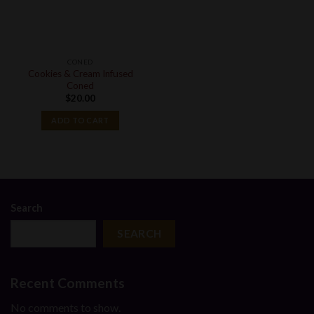
CONED
Cookies & Cream Infused
Coned
$
20.00
ADD TO CART
Search
SEARCH
Recent Comments
No comments to show.