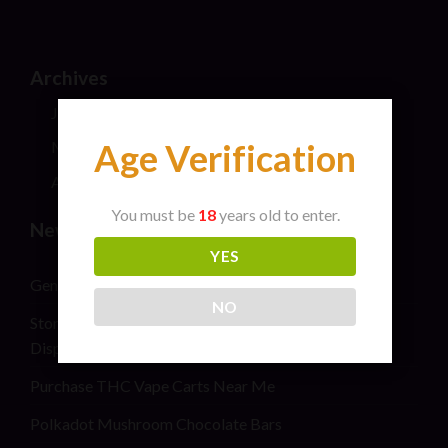
Archives
July 2026
Age Verification
May 2024
April 2024
You must be
18
years old to enter.
New Post
YES
General safety information for cannabis consumers
NO
Stoner Stix High Score Live Rosin Infused Joint 2G
Disposable Vape Pen
Purchase THC Vape Carts Near Me
Polkadot Mushroom Chocolate Bars