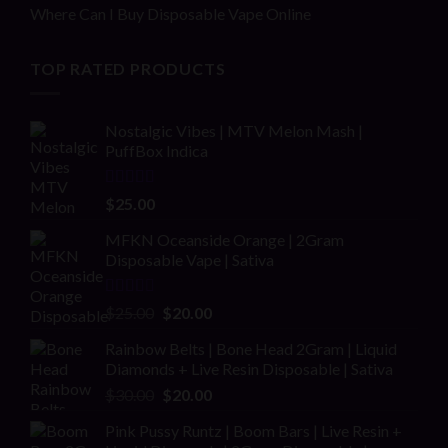
Where Can I Buy Disposable Vape Online
TOP RATED PRODUCTS
Nostalgic Vibes | MTV Melon Mash |
PuffBox Indica
Rated
4.00
$
25.00
out of 5
MFKN Oceanside Orange | 2Gram
Disposable Vape | Sativa
Rated
Original
Current
$
25.00
$
20.00
2.00
price
price
out
Rainbow Belts | Bone Head 2Gram | Liquid
was:
is:
of 5
Diamonds + Live Resin Disposable | Sativa
$25.00.
$20.00.
Original
Current
$
30.00
$
20.00
price
price
Pink Pussy Runtz | Boom Bars | Live Resin +
was:
is: