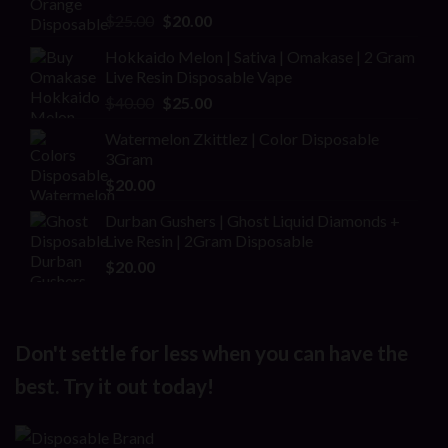
Rated
Original
Current
$
25.00
$
20.00
2.00
price
price
out
Hokkaido Melon | Sativa | Omakase | 2 Gram
was:
is:
of 5
Live Resin Disposable Vape
$25.00.
$20.00.
Original
Current
$
40.00
$
25.00
price
price
Watermelon Zkittlez | Color Disposable
was:
is:
3Gram
$40.00.
$25.00.
$
20.00
Durban Gushers | Ghost Liquid Diamonds +
Live Resin | 2Gram Disposable
$
20.00
Don't settle for less when you can have the
best. Try it out today!