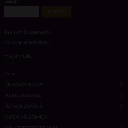
Search
SEARCH
Recent Comments
No comments to show.
MAIN MENU
Home
DISPOSABLE VAPE
EDIBLES BRANDS
FLOWER BRANDS
SHROOMS BRANDS
CONCENTRATE BRANDS