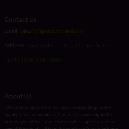
Contact Us
Email:
sales@disposablebrand.com
Address:
Los Angeles California, United States.
Tel:
+1 (206) 476 - 3807
About Us
Welcome to our premier online dispensary shop, where
quality meets convenience. Our platform is designed to
provide you with easy access to a wide range of premium
cannabis products, all from the comfort of your own home.