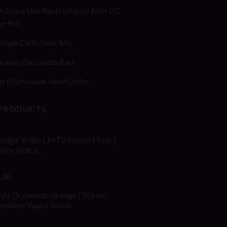
h Score Live Rosin Infused Joint 2G
pe Pen
Vape Carts Near Me
room Chocolate Bars
y Disposable Vape Online
 PRODUCTS
talgic Vibes | MTV Melon Mash |
fBox Indica
ed
4.00
.00
of 5
N Oceanside Orange | 2Gram
osable Vape | Sativa