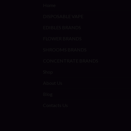
Home
DISPOSABLE VAPE
EDIBLES BRANDS
FLOWER BRANDS
SHROOMS BRANDS
CONCENTRATE BRANDS
Shop
About Us
Blog
Contacts Us