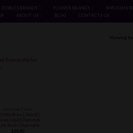
EDIBLES BRANDS
FLOWER BRANDS
SHROOMS B
OP
ABOUT US
BLOG
CONTACTS US
Showing the
DISPOSABLE VAPE
tches Brew | Hybrid |
Gram Liquid Diamonds
Live Resin Disposable
$
20.00