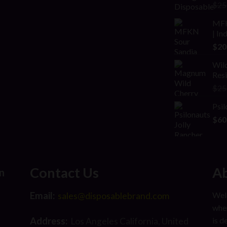
Rat
$
25
2.00
out
MFK
of 5
| In
$
20
Wild
Res
$
25
Psil
$
60
Contact Us
Ab
n
Email:
Welc
sales@disposablebrand.com
wher
Address:
is d
Los Angeles California, United