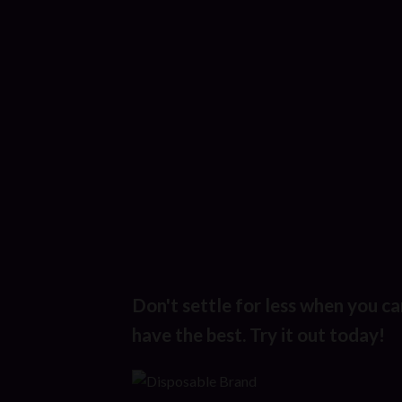
Don't settle for less when you ca
have the best. Try it out today!