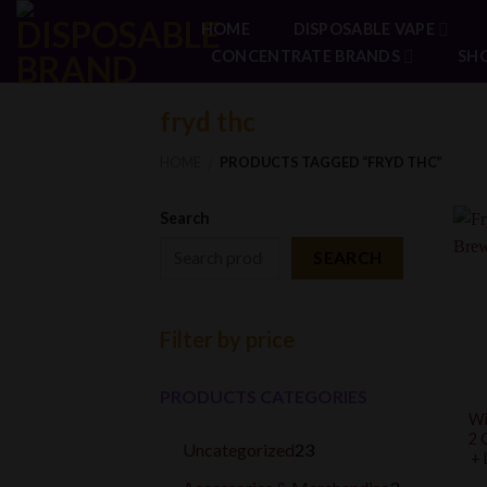
Skip
HOME
DISPOSABLE VAPE
to
CONCENTRATE BRANDS
SH
content
fryd thc
HOME
PRODUCTS TAGGED “FRYD THC”
/
Search
SEARCH
Filter by price
PRODUCTS CATEGORIES
Wi
2 
23
Uncategorized
23
+ 
products
3