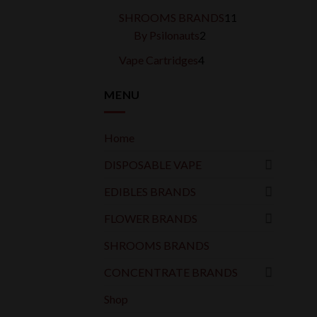
products
11
SHROOMS BRANDS
11
2
products
By Psilonauts
2
products
4
Vape Cartridges
4
products
MENU
Home
DISPOSABLE VAPE
EDIBLES BRANDS
FLOWER BRANDS
SHROOMS BRANDS
CONCENTRATE BRANDS
Shop