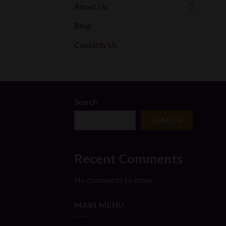
About Us
Blog
Contacts Us
Search
SEARCH
Recent Comments
No comments to show.
MAIN MENU