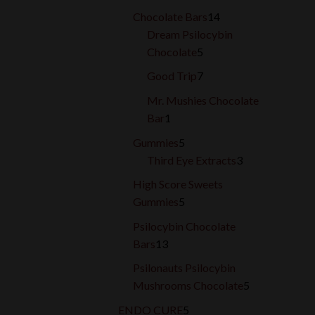
products
14
Chocolate Bars
14
products
Dream Psilocybin
5
Chocolate
5
products
7
Good Trip
7
products
Mr. Mushies Chocolate
1
Bar
1
product
5
Gummies
5
products
3
Third Eye Extracts
3
products
High Score Sweets
5
Gummies
5
products
Psilocybin Chocolate
13
Bars
13
products
Psilonauts Psilocybin
5
Mushrooms Chocolate
5
products
5
ENDO CURE
5