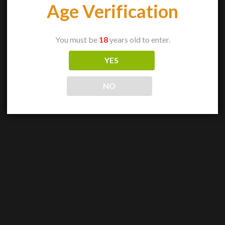
Age Verification
You must be
18
years old to enter.
YES
NO