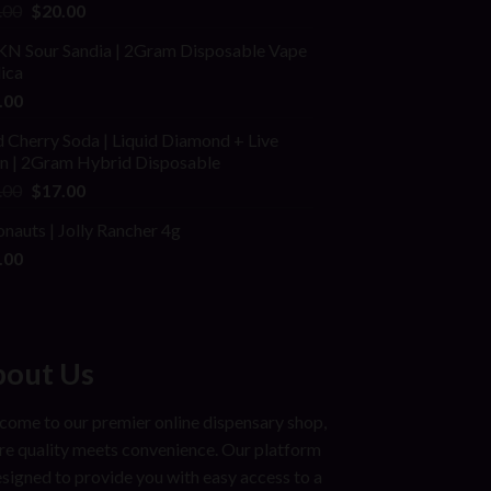
ed
Original
Current
.00
$
20.00
price
price
N Sour Sandia | 2Gram Disposable Vape
was:
is:
dica
$25.00.
$20.00.
.00
 Cherry Soda | Liquid Diamond + Live
in | 2Gram Hybrid Disposable
Original
Current
.00
$
17.00
price
price
onauts | Jolly Rancher 4g
was:
is:
.00
$25.00.
$17.00.
out Us
ome to our premier online dispensary shop,
e quality meets convenience. Our platform
esigned to provide you with easy access to a