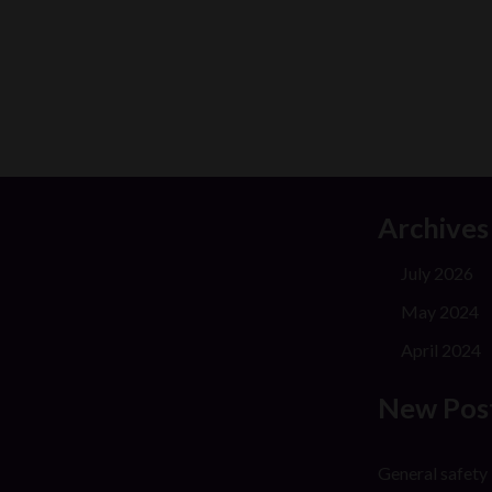
Archives
July 2026
May 2024
April 2024
New Pos
General safety