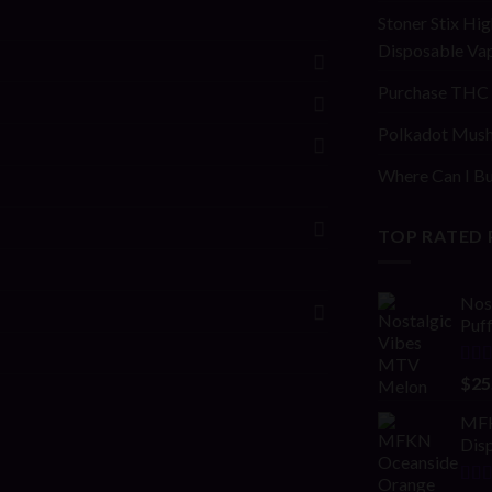
Stoner Stix Hig
Disposable Va
Purchase THC 
Polkadot Mush
Where Can I Bu
TOP RATED
Nos
Puf
Rat
$
25
out 
MFK
Disp