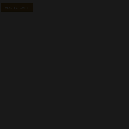
ADD TO CART