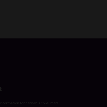
t
 information for cannabis consumers