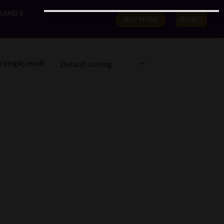
RANDS
BUY NOW
$
0.00
 single result