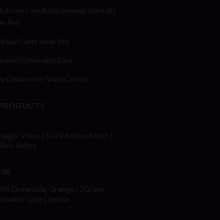
h Score Live Rosin Infused Joint 2G
pe Pen
Vape Carts Near Me
room Chocolate Bars
y Disposable Vape Online
 PRODUCTS
talgic Vibes | MTV Melon Mash |
fBox Indica
ed
4.00
.00
of 5
N Oceanside Orange | 2Gram
osable Vape | Sativa