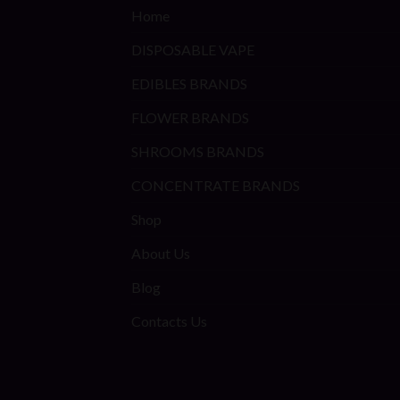
Home
DISPOSABLE VAPE
EDIBLES BRANDS
FLOWER BRANDS
SHROOMS BRANDS
CONCENTRATE BRANDS
Shop
About Us
Blog
Contacts Us