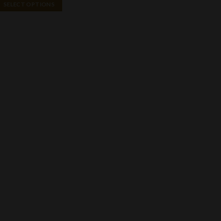
$40.00
SELECT OPTIONS
through
$2,150.00