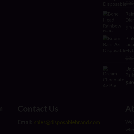
Rat
$
25
2.00
out
Rai
of 5
Diam
$
30
Pink
Liq
Hyb
$
25
Uni
Psi
$
40
Contact Us
Ab
n
Email:
Welc
sales@disposablebrand.com
wher