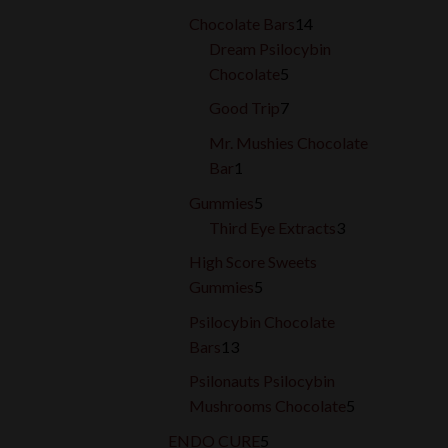
products
14
Chocolate Bars
14
products
Dream Psilocybin
5
Chocolate
5
products
7
Good Trip
7
products
Mr. Mushies Chocolate
1
Bar
1
product
5
Gummies
5
products
3
Third Eye Extracts
3
products
High Score Sweets
5
Gummies
5
products
Psilocybin Chocolate
13
Bars
13
products
Psilonauts Psilocybin
5
Mushrooms Chocolate
5
products
5
ENDO CURE
5