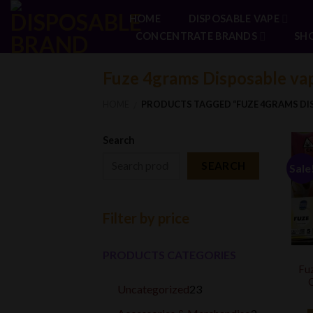
Skip
HOME
DISPOSABLE VAPE
to
CONCENTRATE BRANDS
SH
content
Fuze 4grams Disposable va
HOME
PRODUCTS TAGGED “FUZE 4GRAMS DIS
/
Search
SEARCH
Sale
Filter by price
PRODUCTS CATEGORIES
Fuz
O
23
Uncategorized
23
products
3