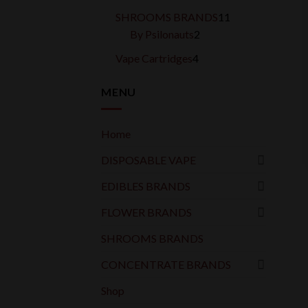
products
11
SHROOMS BRANDS
11
2
products
By Psilonauts
2
products
4
Vape Cartridges
4
products
MENU
Home
DISPOSABLE VAPE
EDIBLES BRANDS
FLOWER BRANDS
SHROOMS BRANDS
CONCENTRATE BRANDS
Shop