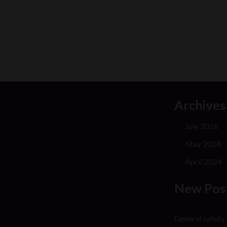
Archives
July 2026
May 2024
April 2024
New Pos
General safety