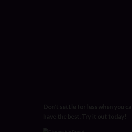
Don't settle for less when you ca
have the best. Try it out today!