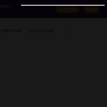
RANDS
BUY NOW
$
0.00
 single result