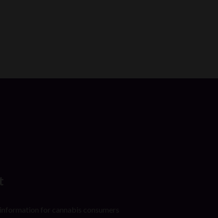
t
 information for cannabis consumers