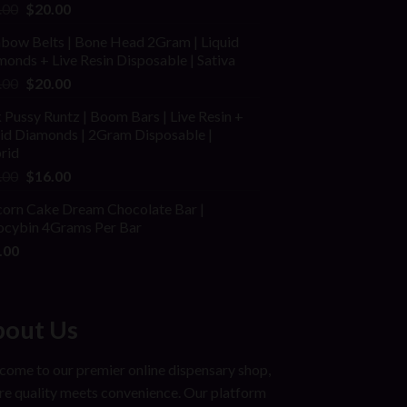
ed
Original
Current
.00
$
20.00
price
price
nbow Belts | Bone Head 2Gram | Liquid
was:
is:
onds + Live Resin Disposable | Sativa
$25.00.
$20.00.
Original
Current
.00
$
20.00
price
price
 Pussy Runtz | Boom Bars | Live Resin +
was:
is:
uid Diamonds | 2Gram Disposable |
$30.00.
$20.00.
rid
Original
Current
.00
$
16.00
price
price
corn Cake Dream Chocolate Bar |
was:
is:
locybin 4Grams Per Bar
$25.00.
$16.00.
.00
out Us
ome to our premier online dispensary shop,
e quality meets convenience. Our platform