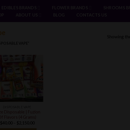
EDIBLES BRANDS
FLOWER BRANDS
SHROOMS B
OP
ABOUT US
BLOG
CONTACTS US
pe
Showing the
POSABLE VAPE”
!
DISPOSABLE VAPE
e Disposable | Fuzion
f Flavors (4 Grams)
Price
$
40.00
–
$
2,150.00
range: