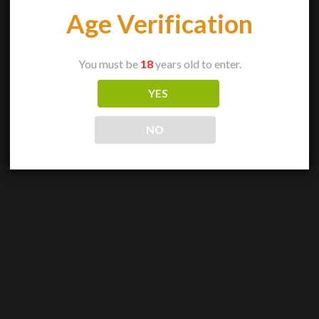
Age Verification
You must be
18
years old to enter.
YES
NO