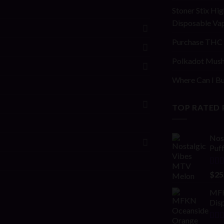
Stoner Stix Hig
Disposable Va
Purchase THC 
Polkadot Mush
Where Can I Bu
TOP RATED
Nos
Puf
Rat
$
25
out 
MFK
Disp