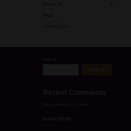
About Us
Blog
Contacts Us
Search
SEARCH
Recent Comments
No comments to show.
MAIN MENU