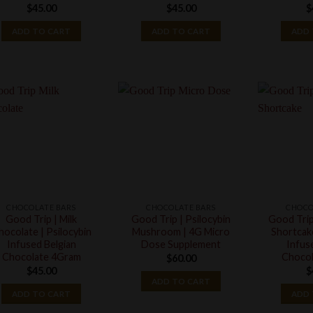
$
45.00
$
45.00
$
ADD TO CART
ADD TO CART
ADD 
CHOCOLATE BARS
CHOCOLATE BARS
CHOCO
Good Trip | Milk
Good Trip | Psilocybin
Good Trip
hocolate | Psilocybin
Mushroom | 4G Micro
Shortcake
Infused Belgian
Dose Supplement
Infus
Chocolate 4Gram
Chocol
$
60.00
$
45.00
$
ADD TO CART
ADD TO CART
ADD 