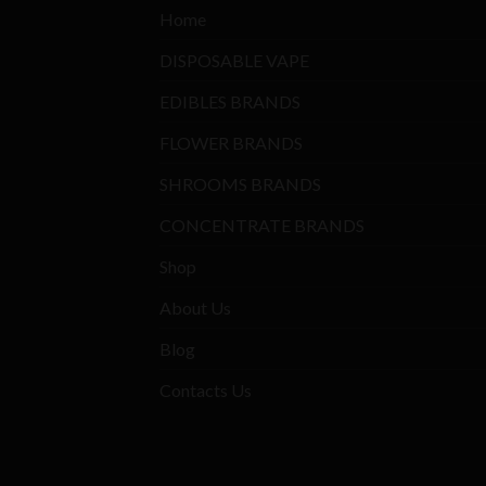
Home
DISPOSABLE VAPE
EDIBLES BRANDS
FLOWER BRANDS
SHROOMS BRANDS
CONCENTRATE BRANDS
Shop
About Us
Blog
Contacts Us