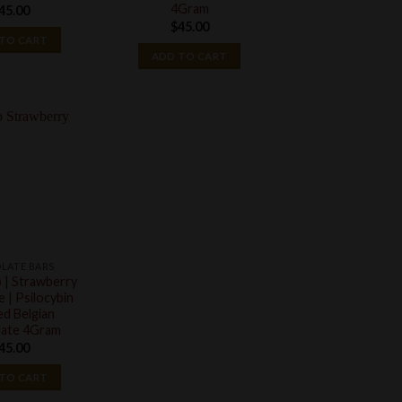
4Gram
45.00
$
45.00
TO CART
ADD TO CART
LATE BARS
 | Strawberry
 | Psilocybin
ed Belgian
ate 4Gram
45.00
TO CART