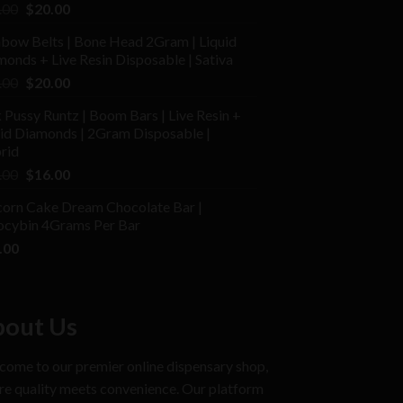
ed
Original
Current
.00
$
20.00
price
price
nbow Belts | Bone Head 2Gram | Liquid
was:
is:
onds + Live Resin Disposable | Sativa
$25.00.
$20.00.
Original
Current
.00
$
20.00
price
price
 Pussy Runtz | Boom Bars | Live Resin +
was:
is:
uid Diamonds | 2Gram Disposable |
$30.00.
$20.00.
rid
Original
Current
.00
$
16.00
price
price
corn Cake Dream Chocolate Bar |
was:
is:
locybin 4Grams Per Bar
$25.00.
$16.00.
.00
out Us
ome to our premier online dispensary shop,
e quality meets convenience. Our platform