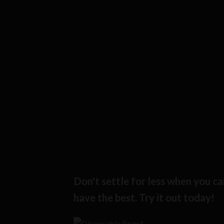
Don't settle for less when you ca
have the best. Try it out today!