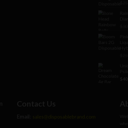
Rat
$
25
2.00
out
Rai
of 5
Diam
$
30
Pink
Liq
Hyb
$
25
Uni
Psi
$
40
Contact Us
Ab
n
Email:
Welc
sales@disposablebrand.com
wher