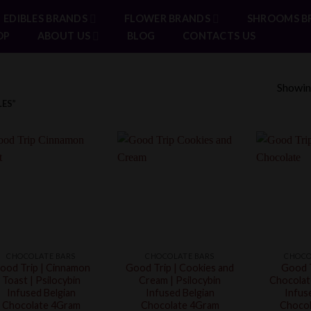
EDIBLES BRANDS
FLOWER BRANDS
SHROOMS B
OP
ABOUT US
BLOG
CONTACTS US
Showing
ES”
CHOCOLATE BARS
CHOCOLATE BARS
CHOCO
ood Trip | Cinnamon
Good Trip | Cookies and
Good T
Toast | Psilocybin
Cream | Psilocybin
Chocolate
Infused Belgian
Infused Belgian
Infus
Chocolate 4Gram
Chocolate 4Gram
Chocol