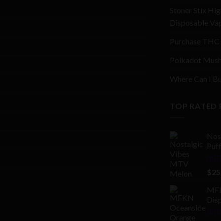
Stoner Stix Hig
Disposable Va
Purchase THC 
Polkadot Mush
Where Can I Bu
TOP RATED
Nos
Puf
Rat
$
25
out 
MFK
Disp