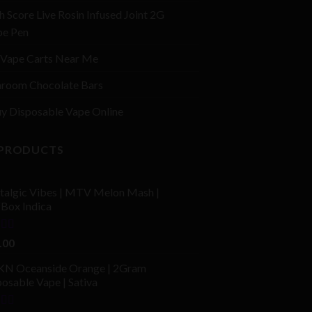
h Score Live Rosin Infused Joint 2G
pe Pen
Vape Carts Near Me
room Chocolate Bars
y Disposable Vape Online
 PRODUCTS
talgic Vibes | MTV Melon Mash |
fBox Indica
ed
4.00
.00
of 5
N Oceanside Orange | 2Gram
osable Vape | Sativa