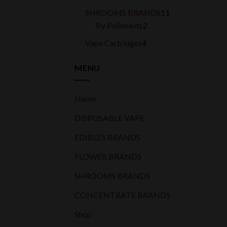
products
11
SHROOMS BRANDS
11
2
products
By Psilonauts
2
products
4
Vape Cartridges
4
products
MENU
Home
DISPOSABLE VAPE
EDIBLES BRANDS
FLOWER BRANDS
SHROOMS BRANDS
CONCENTRATE BRANDS
Shop