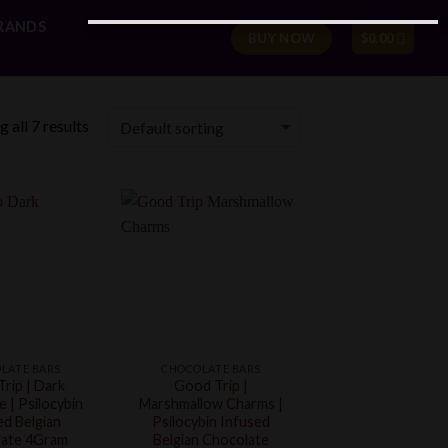
RANDS
BUY NOW
$
0.00
 all 7 results
LATE BARS
CHOCOLATE BARS
rip | Dark
Good Trip |
 | Psilocybin
Marshmallow Charms |
ed Belgian
Psilocybin Infused
ate 4Gram
Belgian Chocolate