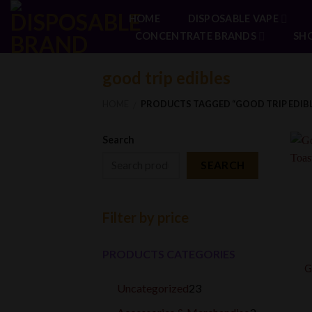
Skip
HOME
DISPOSABLE VAPE
to
CONCENTRATE BRANDS
SH
content
good trip edibles
HOME
PRODUCTS TAGGED “GOOD TRIP EDIBL
/
Search
SEARCH
Filter by price
PRODUCTS CATEGORIES
G
23
Uncategorized
23
products
3