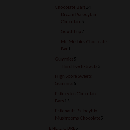
products
14
Chocolate Bars
14
products
Dream Psilocybin
5
Chocolate
5
products
7
Good Trip
7
products
Mr. Mushies Chocolate
1
Bar
1
product
5
Gummies
5
products
3
Third Eye Extracts
3
products
High Score Sweets
5
Gummies
5
products
Psilocybin Chocolate
13
Bars
13
products
Psilonauts Psilocybin
5
Mushrooms Chocolate
5
products
5
ENDO CURE
5