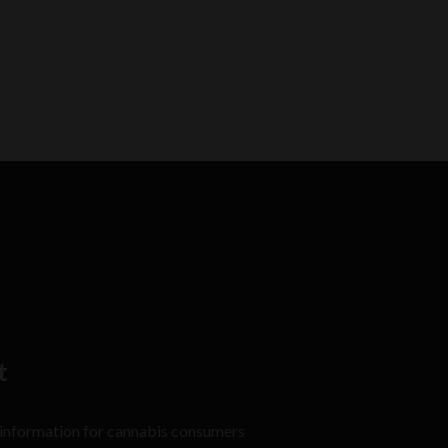
t
 information for cannabis consumers