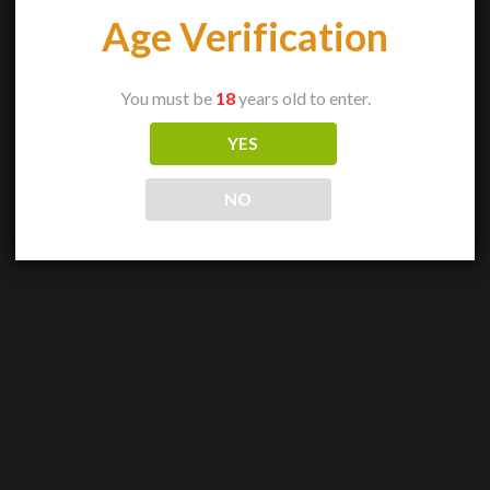
Age Verification
You must be
18
years old to enter.
YES
NO