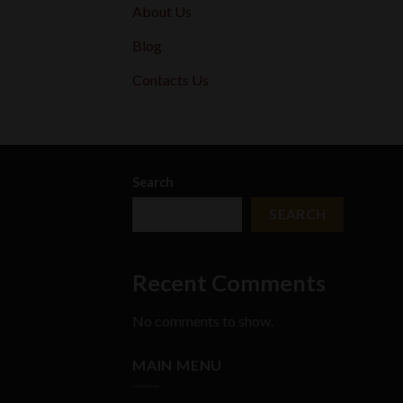
About Us
Blog
Contacts Us
Search
SEARCH
Recent Comments
No comments to show.
MAIN MENU