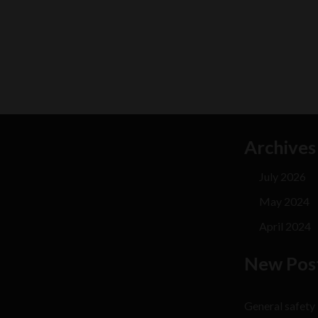
Archives
July 2026
May 2024
April 2024
New Pos
General safety