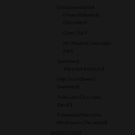
products
14
Chocolate Bars
14
products
Dream Psilocybin
5
Chocolate
5
products
7
Good Trip
7
products
Mr. Mushies Chocolate
1
Bar
1
product
5
Gummies
5
products
3
Third Eye Extracts
3
products
High Score Sweets
5
Gummies
5
products
Psilocybin Chocolate
13
Bars
13
products
Psilonauts Psilocybin
5
Mushrooms Chocolate
5
products
5
ENDO CURE
5