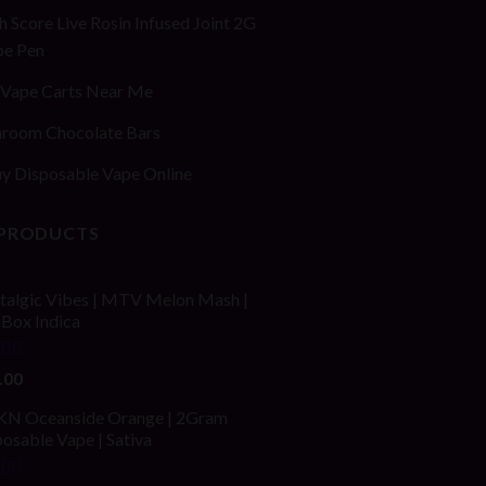
h Score Live Rosin Infused Joint 2G
pe Pen
Vape Carts Near Me
room Chocolate Bars
y Disposable Vape Online
 PRODUCTS
talgic Vibes | MTV Melon Mash |
fBox Indica
ed
4.00
.00
of 5
N Oceanside Orange | 2Gram
osable Vape | Sativa