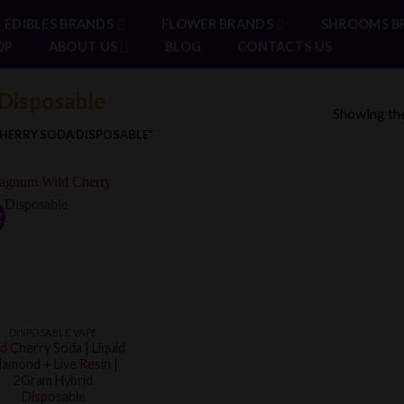
EDIBLES BRANDS
FLOWER BRANDS
SHROOMS B
OP
ABOUT US
BLOG
CONTACTS US
Disposable
Showing the
HERRY SODA DISPOSABLE”
!
DISPOSABLE VAPE
d Cherry Soda | Liquid
iamond + Live Resin |
2Gram Hybrid
Disposable