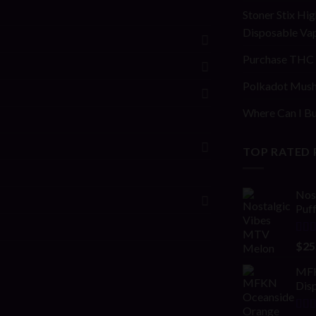
Stoner Stix Hig
Disposable Va
Purchase THC 
Polkadot Mush
Where Can I Bu
TOP RATED
Nos
Puf
Rat
$
25
out 
MFK
Disp