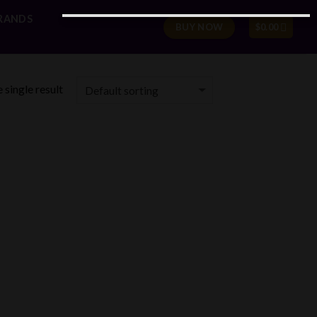
RANDS
BUY NOW
$
0.00
 single result