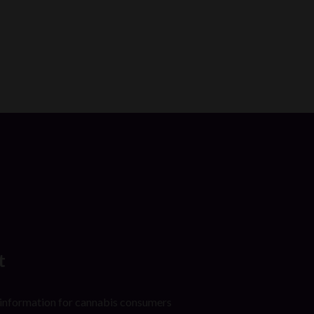
t
 information for cannabis consumers