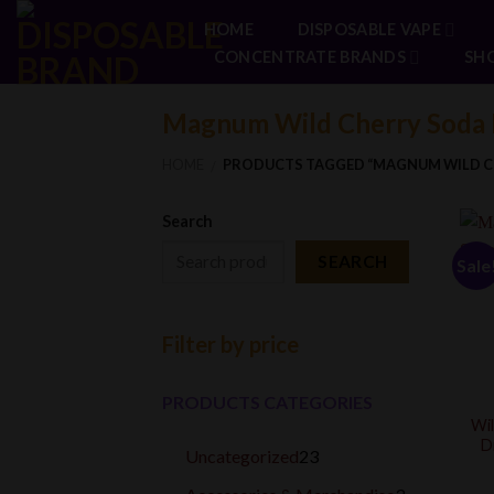
Skip
HOME
DISPOSABLE VAPE
to
CONCENTRATE BRANDS
SH
content
Magnum Wild Cherry Soda 
HOME
PRODUCTS TAGGED “MAGNUM WILD C
/
Search
SEARCH
Sale
Filter by price
PRODUCTS CATEGORIES
Wil
D
23
Uncategorized
23
products
3