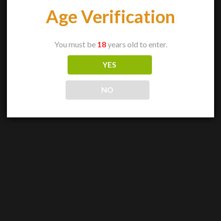
Age Verification
You must be
18
years old to enter.
YES
NO