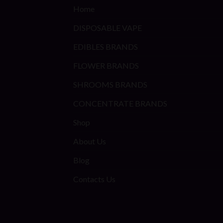
Home
DISPOSABLE VAPE
EDIBLES BRANDS
FLOWER BRANDS
SHROOMS BRANDS
CONCENTRATE BRANDS
Shop
About Us
Blog
Contacts Us