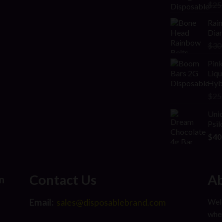
Rat
$
25
2.00
out
Rai
of 5
Diam
$
30
Pink
Liq
Hyb
$
25
Uni
Psi
$
40
Contact Us
Ab
n
Email:
Welc
sales@disposablebrand.com
wher