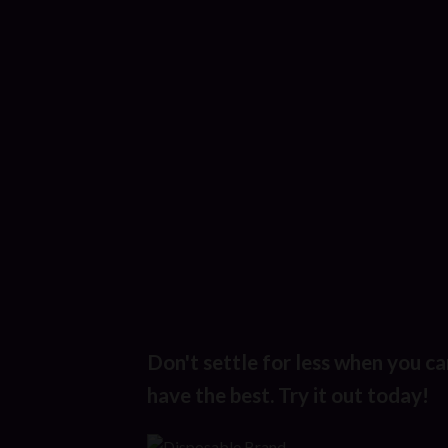
Don't settle for less when you ca
have the best. Try it out today!