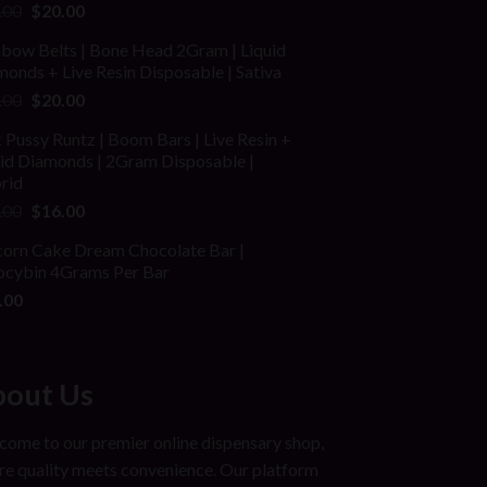
ed
Original
Current
.00
$
20.00
price
price
nbow Belts | Bone Head 2Gram | Liquid
was:
is:
onds + Live Resin Disposable | Sativa
$25.00.
$20.00.
Original
Current
.00
$
20.00
price
price
 Pussy Runtz | Boom Bars | Live Resin +
was:
is:
uid Diamonds | 2Gram Disposable |
$30.00.
$20.00.
rid
Original
Current
.00
$
16.00
price
price
corn Cake Dream Chocolate Bar |
was:
is:
locybin 4Grams Per Bar
$25.00.
$16.00.
.00
out Us
ome to our premier online dispensary shop,
e quality meets convenience. Our platform