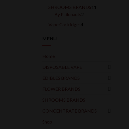
products
11
SHROOMS BRANDS
11
2
products
By Psilonauts
2
products
4
Vape Cartridges
4
products
MENU
Home
DISPOSABLE VAPE
EDIBLES BRANDS
FLOWER BRANDS
SHROOMS BRANDS
CONCENTRATE BRANDS
Shop