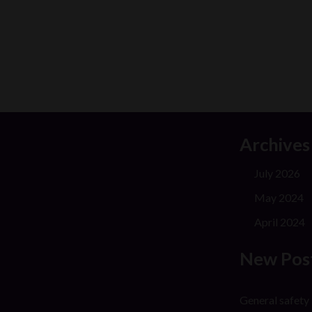
Archives
July 2026
May 2024
April 2024
New Pos
General safety