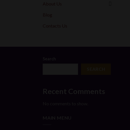
About Us
Blog
Contacts Us
Search
SEARCH
Recent Comments
No comments to show.
MAIN MENU