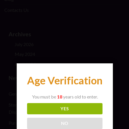
Contacts Us
Archives
July 2026
May 2024
April 2024
Age Verification
New Post
General safety information for cannabis consumers
You must be
18
years old to enter.
Stoner Stix High Score Live Rosin Infused Joint 2G
YES
Disposable Vape Pen
Purchase THC Vape Carts Near Me
NO