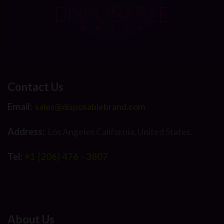
Contact Us
Email:
sales@disposablebrand.com
Address:
Los Angeles California, United States.
Tel:
+1 (206) 476 - 3807
About Us