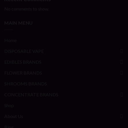
No comments to show.
MAIN MENU
Home
DISPOSABLE VAPE
EDIBLES BRANDS
FLOWER BRANDS
SHROOMS BRANDS
CONCENTRATE BRANDS
Shop
About Us
Blog