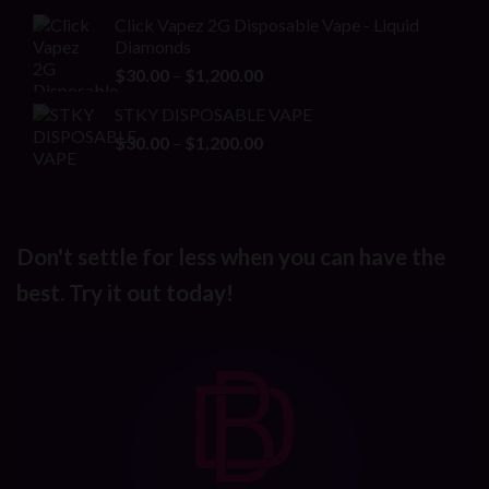
range:
Click Vapez 2G Disposable Vape - Liquid
$150.00
Diamonds
through
Price
$
30.00
–
$
1,200.00
$1,200.00
range:
STKY DISPOSABLE VAPE
$30.00
Price
$
30.00
–
$
1,200.00
through
range:
$1,200.00
$30.00
through
$1,200.00
Don't settle for less when you can have the
best. Try it out today!