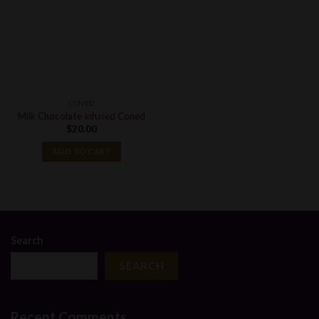
CONED
Milk Chocolate Infused Coned
$
20.00
ADD TO CART
Search
SEARCH
Recent Comments