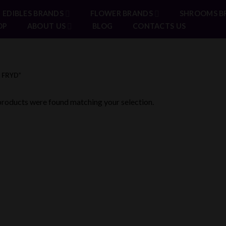
EDIBLES BRANDS
FLOWER BRANDS
SHROOMS B
OP
ABOUT US
BLOG
CONTACTS US
 FRYD”
roducts were found matching your selection.