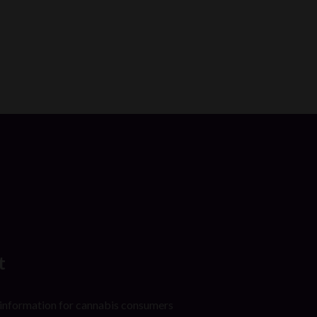
t
 information for cannabis consumers