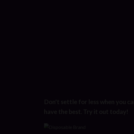
Don't settle for less when you ca
have the best. Try it out today!