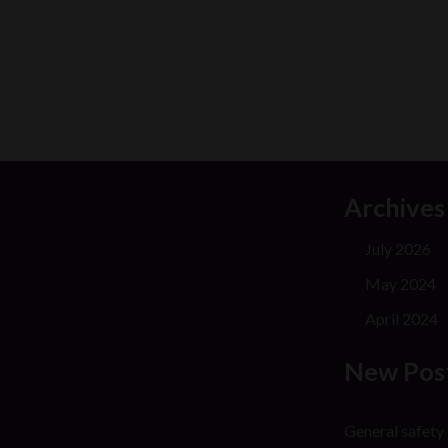
Archives
July 2026
May 2024
April 2024
New Pos
General safety