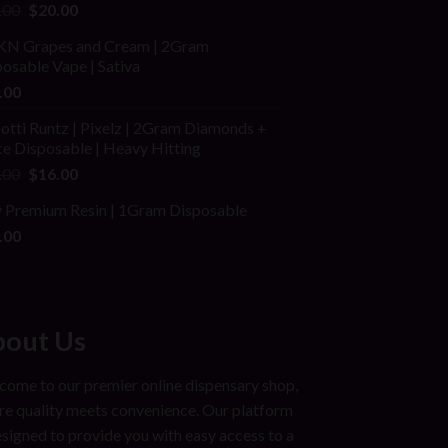
ed
Original
Current
.00
$
20.00
price
price
N Grapes and Cream | 2Gram
was:
is:
osable Vape | Sativa
$25.00.
$20.00.
.00
otti Runtz | Pixelz | 2Gram Diamonds +
e Disposable | Heavy Hitting
Original
Current
.00
$
16.00
price
price
ly Premium Resin | 1Gram Disposable
was:
is:
.00
$25.00.
$16.00.
out Us
ome to our premier online dispensary shop,
e quality meets convenience. Our platform
esigned to provide you with easy access to a