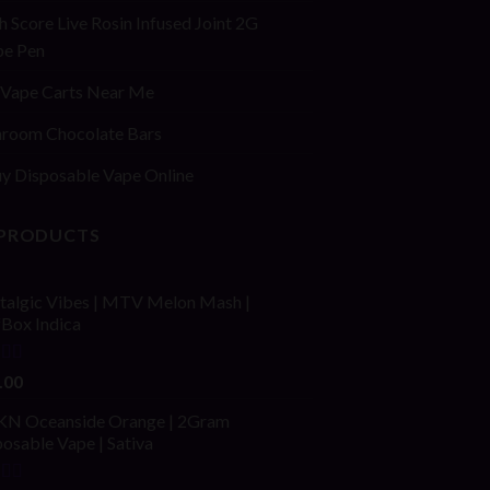
h Score Live Rosin Infused Joint 2G
pe Pen
Vape Carts Near Me
room Chocolate Bars
y Disposable Vape Online
 PRODUCTS
talgic Vibes | MTV Melon Mash |
fBox Indica
ed
4.00
.00
of 5
N Oceanside Orange | 2Gram
osable Vape | Sativa