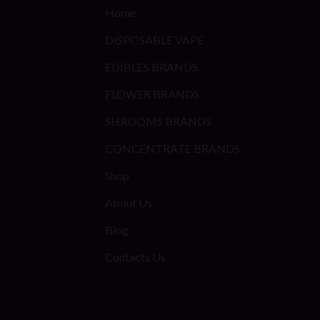
Home
DISPOSABLE VAPE
EDIBLES BRANDS
FLOWER BRANDS
SHROOMS BRANDS
CONCENTRATE BRANDS
Shop
About Us
Blog
Contacts Us