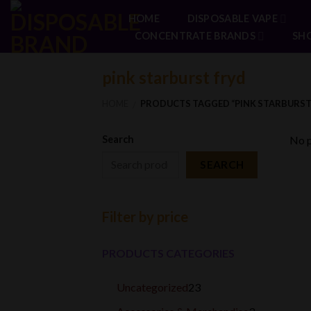
Skip
HOME
DISPOSABLE VAPE
to
CONCENTRATE BRANDS
SH
content
pink starburst fryd
HOME
PRODUCTS TAGGED “PINK STARBURST
/
Search
No p
SEARCH
Filter by price
PRODUCTS CATEGORIES
23
Uncategorized
23
products
3