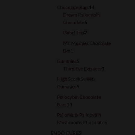
products
14
Chocolate Bars
14
products
Dream Psilocybin
5
Chocolate
5
products
7
Good Trip
7
products
Mr. Mushies Chocolate
1
Bar
1
product
5
Gummies
5
products
3
Third Eye Extracts
3
products
High Score Sweets
5
Gummies
5
products
Psilocybin Chocolate
13
Bars
13
products
Psilonauts Psilocybin
5
Mushrooms Chocolate
5
products
5
ENDO CURE
5