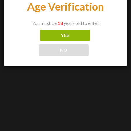
Age Verification
You must be
18
years old to enter.
YES
NO