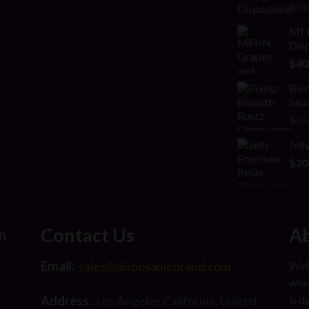
Rat
$
25
2.00
out
MFK
of 5
Disp
$
40
Bisc
Sauc
$
25
Jel
$
20
Contact Us
Ab
n
Email:
Welc
sales@disposablebrand.com
wher
Address:
is d
Los Angeles California, United