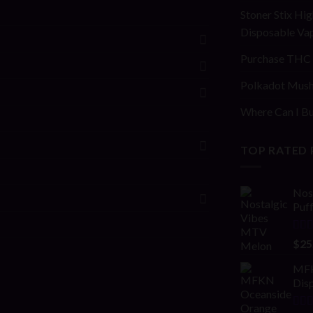
Stoner Stix Hig
Disposable Va
Purchase THC 
Polkadot Mush
Where Can I Bu
TOP RATED
Nos
Puf
Rat
$
25
out 
MFK
Disp