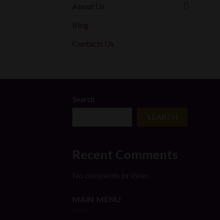
About Us
Blog
Contacts Us
Search
SEARCH
Recent Comments
No comments to show.
MAIN MENU