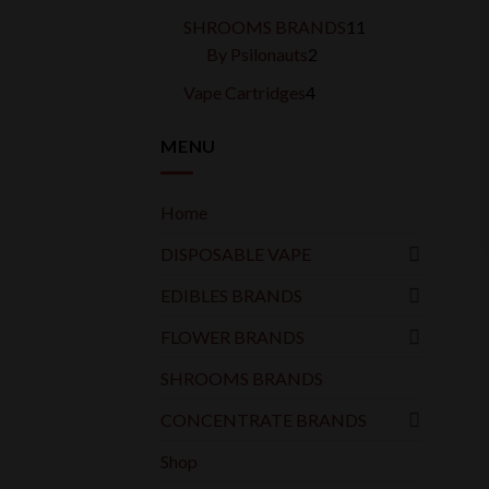
products
11
SHROOMS BRANDS
11
2
products
By Psilonauts
2
products
4
Vape Cartridges
4
products
MENU
Home
DISPOSABLE VAPE
EDIBLES BRANDS
FLOWER BRANDS
SHROOMS BRANDS
CONCENTRATE BRANDS
Shop