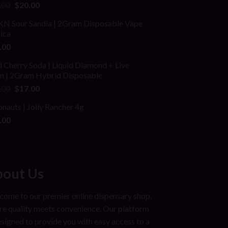
ed
Original
Current
.00
$
20.00
price
price
N Sour Sandia | 2Gram Disposable Vape
was:
is:
dica
$25.00.
$20.00.
.00
 Cherry Soda | Liquid Diamond + Live
in | 2Gram Hybrid Disposable
Original
Current
.00
$
17.00
price
price
onauts | Jolly Rancher 4g
was:
is:
.00
$25.00.
$17.00.
out Us
ome to our premier online dispensary shop,
e quality meets convenience. Our platform
esigned to provide you with easy access to a