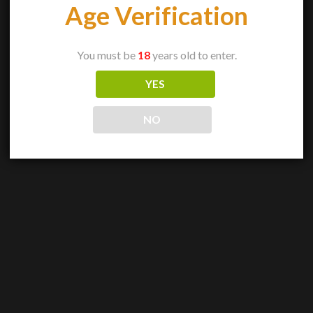
Age Verification
You must be
18
years old to enter.
YES
NO