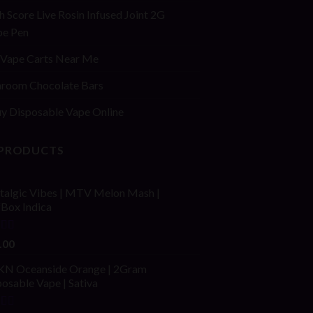
h Score Live Rosin Infused Joint 2G
pe Pen
Vape Carts Near Me
room Chocolate Bars
y Disposable Vape Online
 PRODUCTS
talgic Vibes | MTV Melon Mash |
fBox Indica
ed
4.00
.00
of 5
N Oceanside Orange | 2Gram
osable Vape | Sativa