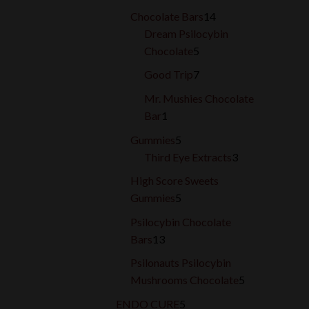
products
14
Chocolate Bars
14
products
Dream Psilocybin
5
Chocolate
5
products
7
Good Trip
7
products
Mr. Mushies Chocolate
1
Bar
1
product
5
Gummies
5
products
3
Third Eye Extracts
3
products
High Score Sweets
5
Gummies
5
products
Psilocybin Chocolate
13
Bars
13
products
Psilonauts Psilocybin
5
Mushrooms Chocolate
5
products
5
ENDO CURE
5