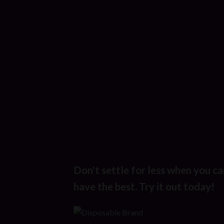
Don't settle for less when you ca
have the best. Try it out today!