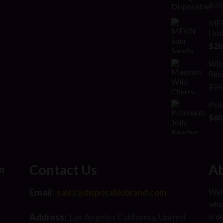
Rat
$
25
2.00
out
MFK
of 5
| In
$
20
Wild
Res
$
25
Psil
$
60
Contact Us
Ab
n
Email:
Welc
sales@disposablebrand.com
wher
Address:
is d
Los Angeles California, United