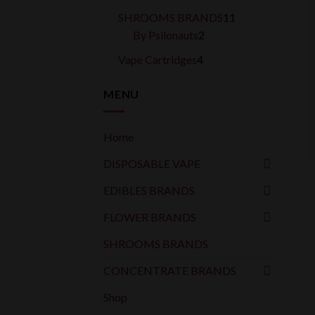
products
11
SHROOMS BRANDS
11
2
products
By Psilonauts
2
products
4
Vape Cartridges
4
products
MENU
Home
DISPOSABLE VAPE
EDIBLES BRANDS
FLOWER BRANDS
SHROOMS BRANDS
CONCENTRATE BRANDS
Shop