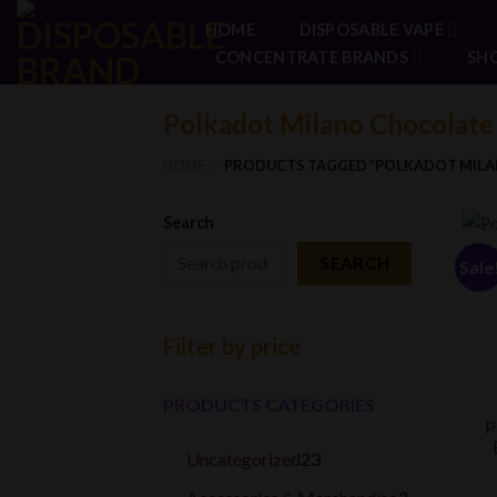
Skip
HOME
DISPOSABLE VAPE
to
CONCENTRATE BRANDS
SH
content
Polkadot Milano Chocolate
HOME
PRODUCTS TAGGED “POLKADOT MILA
/
Search
SEARCH
Sale
Filter by price
PRODUCTS CATEGORIES
P
23
Uncategorized
23
products
3