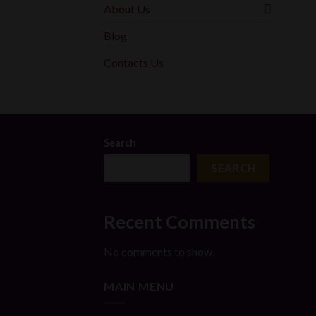
About Us
Blog
Contacts Us
Search
SEARCH
Recent Comments
No comments to show.
MAIN MENU