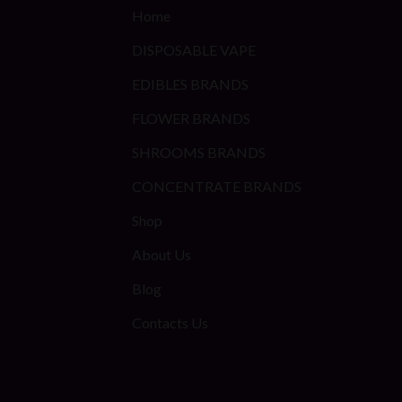
Home
DISPOSABLE VAPE
EDIBLES BRANDS
FLOWER BRANDS
SHROOMS BRANDS
CONCENTRATE BRANDS
Shop
About Us
Blog
Contacts Us