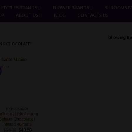
EDIBLES BRANDS
FLOWER BRANDS
SHROOMS B
OP
ABOUT US
BLOG
CONTACTS US
Showing the
NO CHOCOLATE”
!
BY POLKADOT
olkadot | Mushroom
Belgian Chocolate |
Milano 4Grams
Original
Current
$
50.00
$
40.00