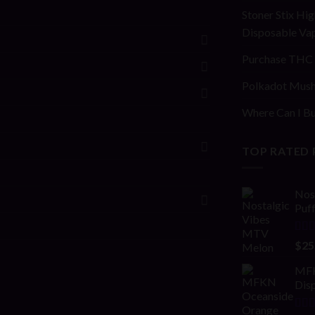
Stoner Stix Hig
Disposable Va
Purchase THC 
Polkadot Mush
Where Can I Bu
TOP RATED
Nos
Puf
Rat
$
25
out 
MFK
Disp