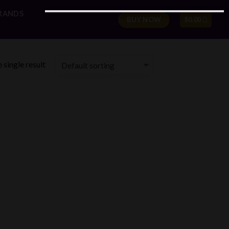
RANDS
BUY NOW
$
0.00
 single result