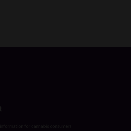
t
 information for cannabis consumers