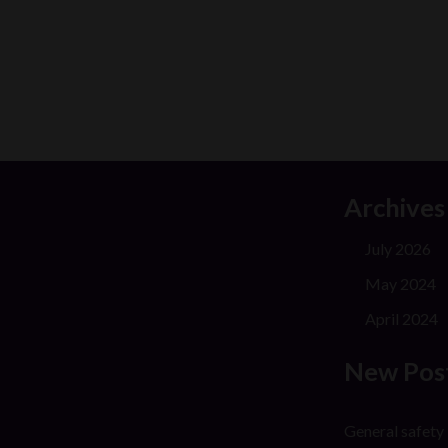
Archives
July 2026
May 2024
April 2024
New Pos
General safety