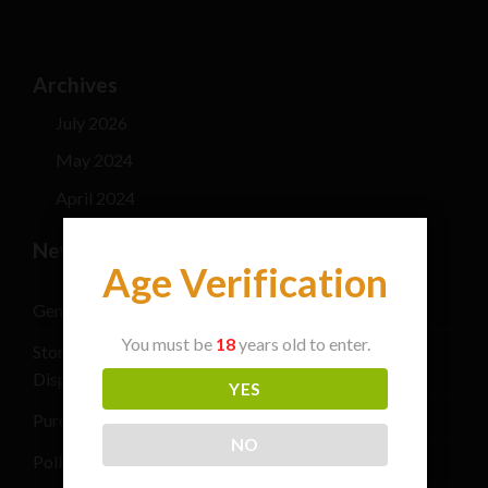
Archives
July 2026
May 2024
April 2024
New Post
Age Verification
General safety information for cannabis consumers
You must be
18
years old to enter.
Stoner Stix High Score Live Rosin Infused Joint 2G
Disposable Vape Pen
YES
Purchase THC Vape Carts Near Me
NO
Polkadot Mushroom Chocolate Bars