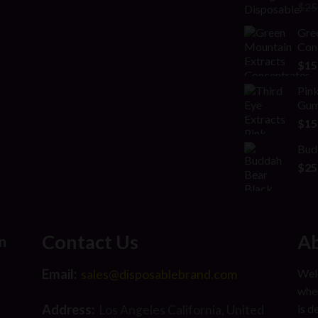
Rat
$
25
2.00
out
Gre
of 5
Con
$
15
Pink
Gum
$
15
Bud
$
25
Contact Us
Ab
n
Email:
Welc
sales@disposablebrand.com
wher
Address:
is d
Los Angeles California, United