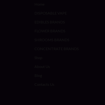
Home
DISPOSABLE VAPE
EDIBLES BRANDS
FLOWER BRANDS
SHROOMS BRANDS
CONCENTRATE BRANDS
Shop
About Us
Blog
Contacts Us