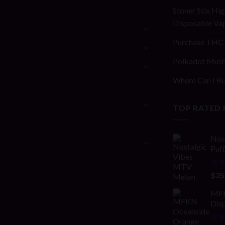
Stoner Stix Hig
Disposable Va
Purchase THC 
Polkadot Mush
Where Can I Bu
TOP RATED
Nos
Puf
Rat
$
25
4.00
of 5
MFK
Disp