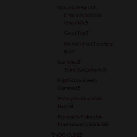
products
14
Chocolate Bars
14
products
Dream Psilocybin
5
Chocolate
5
products
7
Good Trip
7
products
Mr. Mushies Chocolate
1
Bar
1
product
5
Gummies
5
products
3
Third Eye Extracts
3
products
High Score Sweets
5
Gummies
5
products
Psilocybin Chocolate
13
Bars
13
products
Psilonauts Psilocybin
5
Mushrooms Chocolate
5
products
5
ENDO CURE
5