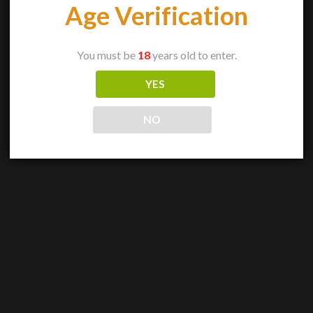
Age Verification
You must be
18
years old to enter.
YES
NO