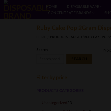
Skip
HOME
DISPOSABLE VAPE
to
CONCENTRATE BRANDS
SH
content
Ruby Cake Pop 2Gram Disp
HOME
PRODUCTS TAGGED “RUBY CAKE POP 
/
Search
No p
SEARCH
Filter by price
PRODUCTS CATEGORIES
23
Uncategorized
23
products
3