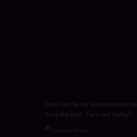
Don't settle for less when you ca
have the best. Try it out today!