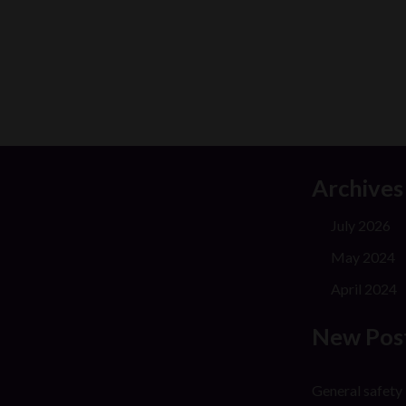
Archives
July 2026
May 2024
April 2024
New Pos
General safety