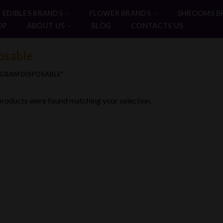
EDIBLES BRANDS
FLOWER BRANDS
SHROOMS B
OP
ABOUT US
BLOG
CONTACTS US
osable
2GRAM DISPOSABLE”
roducts were found matching your selection.