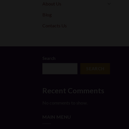
About Us
Blog
Contacts Us
Search
SEARCH
Recent Comments
No comments to show.
MAIN MENU