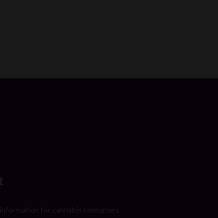
t
 information for cannabis consumers