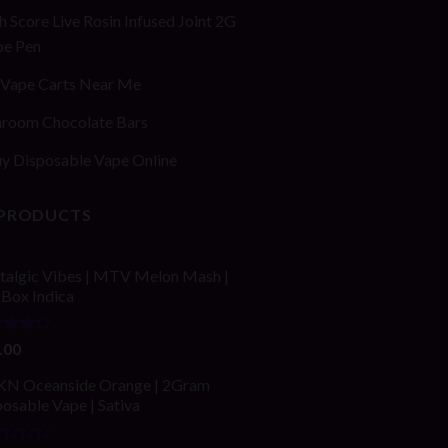
h Score Live Rosin Infused Joint 2G
pe Pen
Vape Carts Near Me
room Chocolate Bars
y Disposable Vape Online
 PRODUCTS
talgic Vibes | MTV Melon Mash |
fBox Indica
ed
.00
out
N Oceanside Orange | 2Gram
osable Vape | Sativa