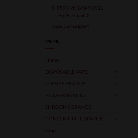
products
11
SHROOMS BRANDS
11
2
products
By Psilonauts
2
products
4
Vape Cartridges
4
products
MENU
Home
DISPOSABLE VAPE
EDIBLES BRANDS
FLOWER BRANDS
SHROOMS BRANDS
CONCENTRATE BRANDS
Shop