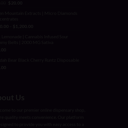
ed
Original
Current
.00
$
20.00
price
price
en Mountain Extracts | Micro Diamonds
was:
is:
centrates
$25.00.
$20.00.
Price
0.00
–
$
1,200.00
range:
 Lemonade | Cannabis Infused Sour
$150.00
my Belts | 2000 MG Sativa
through
.00
$1,200.00
dah Bear Black Cherry Runtz Disposable
.00
out Us
ome to our premier online dispensary shop,
e quality meets convenience. Our platform
esigned to provide you with easy access to a