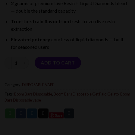
2 grams
of premium Live Resin + Liquid Diamonds blend
was:
is:
— double the standard capacity
$25.00.
$16.00.
True-to-strain flavor
from fresh-frozen live resin
extraction
Elevated potency
courtesy of liquid diamonds — built
for seasoned users
Quantity
ADD TO CART
Category:
DISPOSABLE VAPE
Tags:
Boom Bars Disposable
,
Boom Bars Disposable Get Paid Gelato
,
Boom
Bars Disposable vape
Save