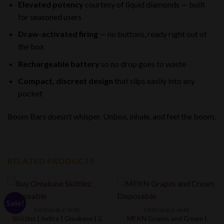
Elevated potency
courtesy of liquid diamonds — built
for seasoned users
Draw-activated firing
— no buttons, ready right out of
the box
Rechargeable battery
so no drop goes to waste
Compact, discreet design
that slips easily into any
pocket
Boom Bars doesn’t whisper. Unbox, inhale, and feel the boom.
RELATED PRODUCTS
Sale!
DISPOSABLE VAPE
DISPOSABLE VAPE
Skittlez | Indica | Omakase | 2
MFKN Grapes and Cream |