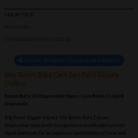
DESCRIPTION
REVIEWS (0)
DISPOSABLE BRAND PRODUCTS
Join Our Telegram Channel (new products)
Buy Boom Bars Cart Get Paid Gelato
Online
Boom Bars 2G Disposable Vape – Live Resin + Liquid
Diamonds
Big flavor. Bigger impact. The Boom Bars 2 Gram
Disposable fuses fresh-frozen live resin with ultra-potent
liquid diamonds for an explosive combination of taste and