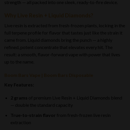
strength — all packed into one sleek, ready-to-fire device.
Why Live Resin + Liquid Diamonds?
Live resin is extracted from fresh-frozen plants, locking in the
full terpene profile for flavor that tastes just like the strain it
came from. Liquid diamonds bring the punch — a highly
refined, potent concentrate that elevates every hit. The
result: a smooth, flavor-forward vape with power that lives
up to the name.
Boom Bars Vape | Boom Bars Disposable
Key Features:
2 grams
of premium Live Resin + Liquid Diamonds blend
— double the standard capacity
True-to-strain flavor
from fresh-frozen live resin
extraction