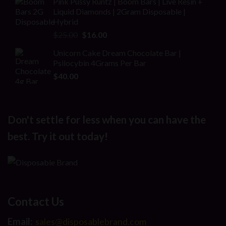
Pink Pussy Runtz | Boom Bars | Live Resin +
was:
is:
Liquid Diamonds | 2Gram Disposable |
$30.00.
$20.00.
Hybrid
Original
Current
$
25.00
$
16.00
price
price
Unicorn Cake Dream Chocolate Bar |
was:
is:
Psilocybin 4Grams Per Bar
$25.00.
$16.00.
$
40.00
Don't settle for less when you can have the
best. Try it out today!
Contact Us
Email:
sales@disposablebrand.com