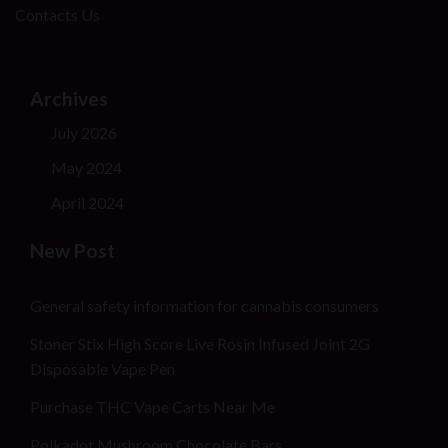
Contacts Us
Archives
July 2026
May 2024
April 2024
New Post
General safety information for cannabis consumers
Stoner Stix High Score Live Rosin Infused Joint 2G
Disposable Vape Pen
Purchase THC Vape Carts Near Me
Polkadot Mushroom Chocolate Bars