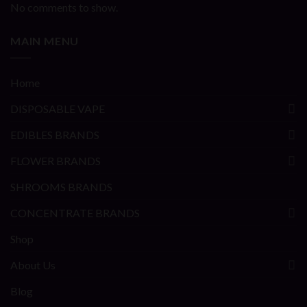
No comments to show.
MAIN MENU
Home
DISPOSABLE VAPE
EDIBLES BRANDS
FLOWER BRANDS
SHROOMS BRANDS
CONCENTRATE BRANDS
Shop
About Us
Blog