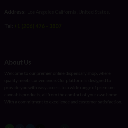
Address:
Los Angeles California, United States.
Tel:
+1 (206) 476 - 3807
About Us
Welcome to our premier online dispensary shop, where
quality meets convenience. Our platform is designed to
provide you with easy access to a wide range of premium
cannabis products, all from the comfort of your own home.
With a commitment to excellence and customer satisfaction,