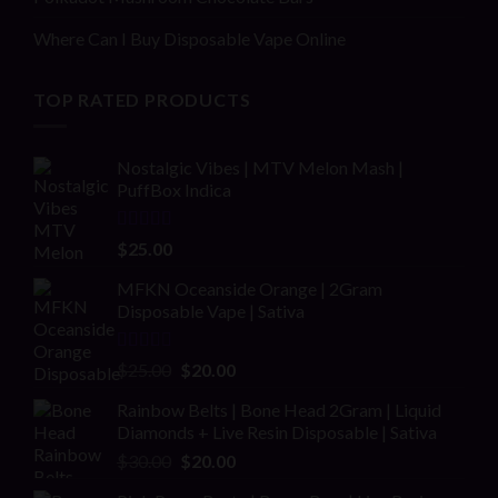
Where Can I Buy Disposable Vape Online
TOP RATED PRODUCTS
Nostalgic Vibes | MTV Melon Mash |
PuffBox Indica
Rated
4.00
$
25.00
out of 5
MFKN Oceanside Orange | 2Gram
Disposable Vape | Sativa
Rated
Original
Current
$
25.00
$
20.00
2.00
price
price
out
Rainbow Belts | Bone Head 2Gram | Liquid
was:
is:
of 5
Diamonds + Live Resin Disposable | Sativa
$25.00.
$20.00.
Original
Current
$
30.00
$
20.00
price
price