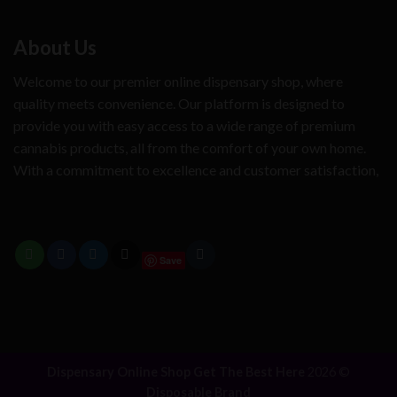
About Us
Welcome to our premier online dispensary shop, where
quality meets convenience. Our platform is designed to
provide you with easy access to a wide range of premium
cannabis products, all from the comfort of your own home.
With a commitment to excellence and customer satisfaction,
Save
Dispensary Online Shop Get The Best Here
2026 ©
Disposable Brand