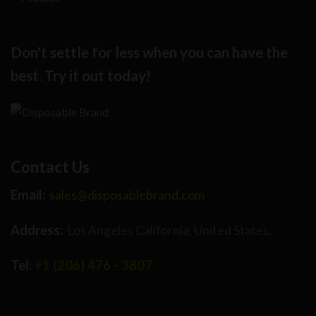
Don't settle for less when you can have the
best. Try it out today!
Contact Us
Email:
sales@disposablebrand.com
Address:
Los Angeles California, United States.
Tel:
+1 (206) 476 - 3807