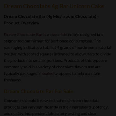
Dream Chocolate 4g Bar Unicorn Cake
Dream Chocolate Bar (4g Mushroom Chocolate) –
Product Overview
Dream Chocolate Bar is a chocolate
edible designed in a
segmented bar format for portioned consumption. The
packaging indicates a total of 4 grams of mushroom material
per bar, with scored squares intended to allow users to divide
the product into smaller portions. Products of this type are
commonly sold in a variety of chocolate flavors and are
typically packaged in
sealed
wrappers to help maintain
freshness.
Dream Chocolate Bar For Sale
Consumers should be aware that mushroom chocolate
products can vary significantly in their ingredients, potency,
and quality
.
Independent laboratory testing and clear