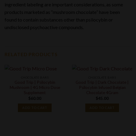
ingredient labeling are important considerations, as some
products marketed as “mushroom chocolate” have been
found to contain substances other than psilocybin or
undisclosed psychoactive compounds.
RELATED PRODUCTS
CHOCOLATE BARS
CHOCOLATE BARS
Good Trip | Psilocybin
Good Trip | Dark Chocolate |
Mushroom | 4G Micro Dose
Psilocybin Infused Belgian
Supplement
Chocolate 4Gram
$
60.00
$
45.00
ADD TO CART
ADD TO CART