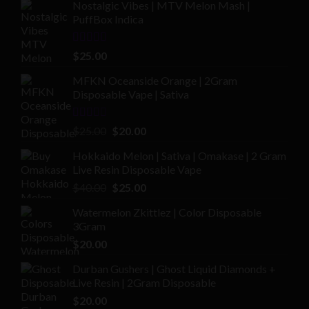
Nostalgic Vibes | MTV Melon Mash |
PuffBox Indica
Rated
4.00
$
25.00
out of 5
MFKN Oceanside Orange | 2Gram
Disposable Vape | Sativa
Rated
Original
Current
$
25.00
$
20.00
2.00
price
price
out
Hokkaido Melon | Sativa | Omakase | 2 Gram
was:
is:
of 5
Live Resin Disposable Vape
$25.00.
$20.00.
Original
Current
$
40.00
$
25.00
price
price
Watermelon Zkittlez | Color Disposable
was:
is:
3Gram
$40.00.
$25.00.
$
20.00
Durban Gushers | Ghost Liquid Diamonds +
Live Resin | 2Gram Disposable
$
20.00