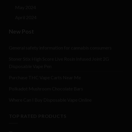
May 2024
April 2024
New Post
General safety information for cannabis consumers
Stoner Stix High Score Live Rosin Infused Joint 2G
Disposable Vape Pen
Purchase THC Vape Carts Near Me
Polkadot Mushroom Chocolate Bars
Where Can I Buy Disposable Vape Online
TOP RATED PRODUCTS