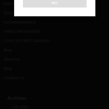
NO
DISPOSABLE VAPE
EDIBLES BRANDS
FLOWER BRANDS
SHROOMS BRANDS
CONCENTRATE BRANDS
Shop
About Us
Blog
Contacts Us
Archives
July 2026