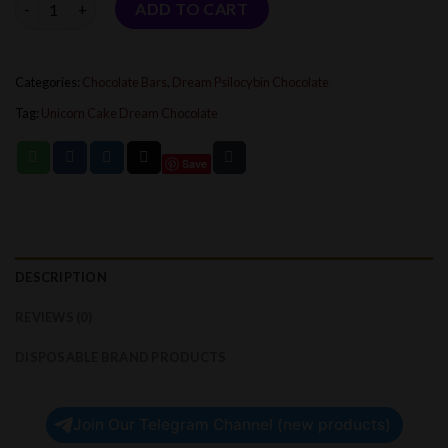
ADD TO CART
Categories:
Chocolate Bars
,
Dream Psilocybin Chocolate
Tag:
Unicorn Cake Dream Chocolate
Save
DESCRIPTION
REVIEWS (0)
DISPOSABLE BRAND PRODUCTS
Join Our Telegram Channel (new products)