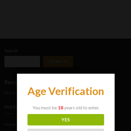
Search
SEARCH
Recent Comments
Age Verification
No comments to show.
MAIN MENU
You must be
18
years old to enter.
YES
Home