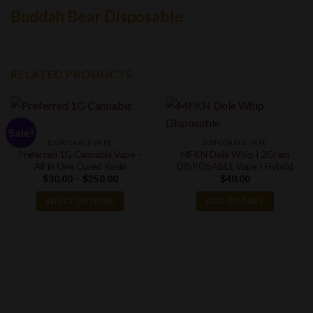
Buddah Bear Disposable
RELATED PRODUCTS
Sale!
DISPOSABLE VAPE
DISPOSABLE VAPE
Preferred 1G Cannabis Vape –
MFKN Dole Whip | 2Gram
All In One Cured Resin
DISPOSABLE Vape | Hybrid
Price
$
30.00
–
$
250.00
$
40.00
range:
$30.00
SELECT OPTIONS
ADD TO CART
through
$250.00