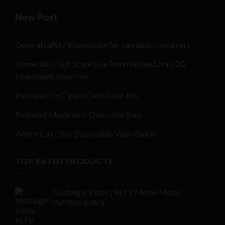
New Post
General safety information for cannabis consumers
Stoner Stix High Score Live Rosin Infused Joint 2G
Disposable Vape Pen
Purchase THC Vape Carts Near Me
Polkadot Mushroom Chocolate Bars
Where Can I Buy Disposable Vape Online
TOP RATED PRODUCTS
Nostalgic Vibes | MTV Melon Mash |
PuffBox Indica