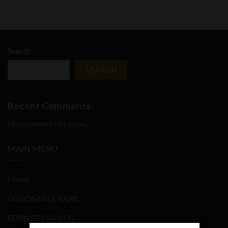
Search
SEARCH
Recent Comments
No comments to show.
MAIN MENU
Home
DISPOSABLE VAPE
EDIBLES BRANDS