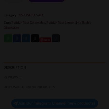
Category:
DISPOSABLE VAPE
Tags:
Buddah Bear Disposable
,
Buddah Bear Lemon Lime Slushie
Disposable
Save
DESCRIPTION
REVIEWS (0)
DISPOSABLE BRAND PRODUCTS
Join Our Telegram Channel (new products)