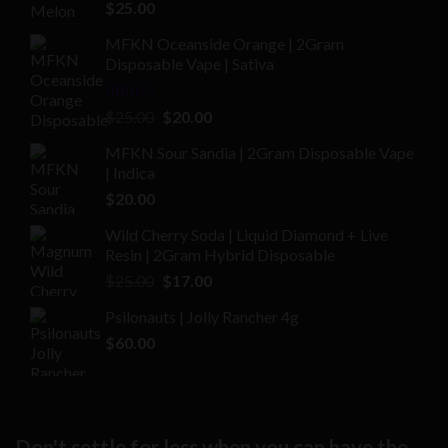
Rated
4.00
$
25.00
out of 5
MFKN Oceanside Orange | 2Gram
Disposable Vape | Sativa
Rated
Original
Current
$
25.00
$
20.00
2.00
price
price
out
MFKN Sour Sandia | 2Gram Disposable Vape
was:
is:
of 5
| Indica
$25.00.
$20.00.
$
20.00
Wild Cherry Soda | Liquid Diamond + Live
Resin | 2Gram Hybrid Disposable
Original
Current
$
25.00
$
17.00
price
price
Psilonauts | Jolly Rancher 4g
was:
is:
$
60.00
$25.00.
$17.00.
Don't settle for less when you can have the