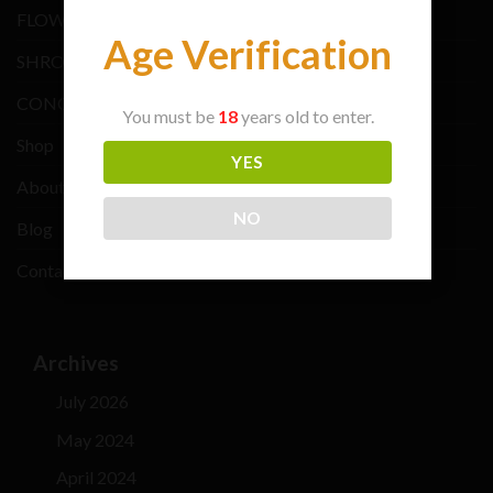
FLOWER BRANDS
Age Verification
SHROOMS BRANDS
CONCENTRATE BRANDS
You must be
18
years old to enter.
Shop
YES
About Us
NO
Blog
Contacts Us
Archives
July 2026
May 2024
April 2024