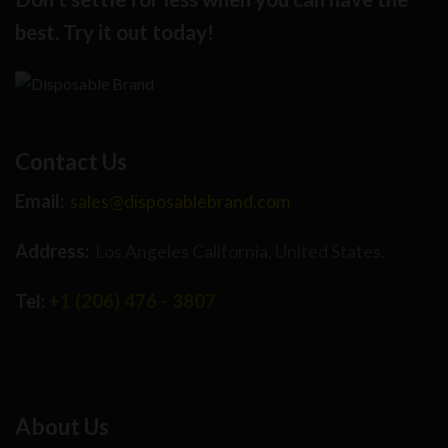
best. Try it out today!
Contact Us
Email:
sales@disposablebrand.com
Address:
Los Angeles California, United States.
Tel:
+1 (206) 476 - 3807
About Us