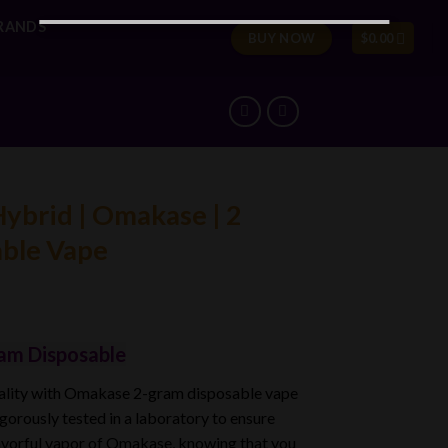
RANDS
BUY NOW
$
0.00
Hybrid | Omakase | 2
able Vape
am Disposable
uality with Omakase 2-gram disposable vape
igorously tested in a laboratory to ensure
avorful
vapor of Omakase
, knowing that you