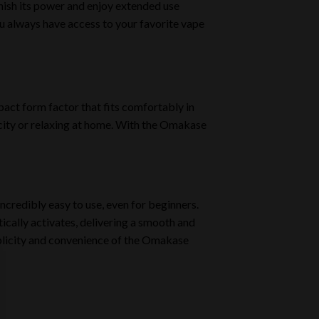
enish its power and enjoy extended use
u always have access to your favorite vape
act form factor that fits comfortably in
 city or relaxing at home. With the Omakase
incredibly easy to use, even for beginners.
ically activates, delivering a smooth and
mplicity and convenience of the Omakase