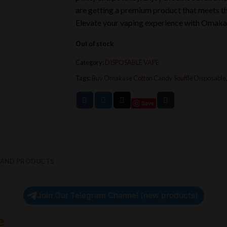
are getting a premium product that meets the
Elevate your vaping experience with Omaka
Out of stock
Category:
DISPOSABLE VAPE
Tags:
Buy Omakase Cotton Candy Soufflé Disposable
Save
RAND PRODUCTS
Join Our Telegram Channel (new products)
e