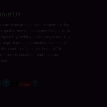
out Us
ome to our premier online dispensary shop,
e quality meets convenience. Our platform
esigned to provide you with easy access to a
 range of premium cannabis products, all
 the comfort of your own home. With a
mitment to excellence and customer
sfaction,
Save