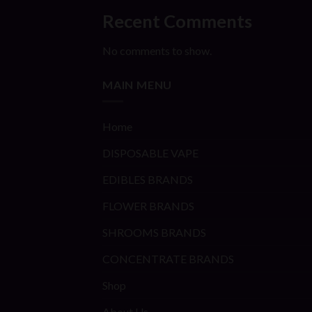
Recent Comments
No comments to show.
MAIN MENU
Home
DISPOSABLE VAPE
EDIBLES BRANDS
FLOWER BRANDS
SHROOMS BRANDS
CONCENTRATE BRANDS
Shop
About Us