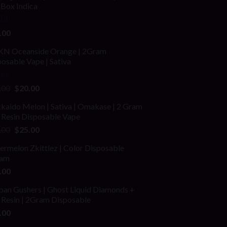
fBox Indica
ed
4.00
.00
of 5
N Oceanside Orange | 2Gram
osable Vape | Sativa
ed
Original
Current
.00
$
20.00
price
price
kaido Melon | Sativa | Omakase | 2 Gram
was:
is:
 Resin Disposable Vape
$25.00.
$20.00.
Original
Current
.00
$
25.00
price
price
rmelon Zkittlez | Color Disposable
was:
is:
am
$40.00.
$25.00.
.00
ban Gushers | Ghost Liquid Diamonds +
 Resin | 2Gram Disposable
.00