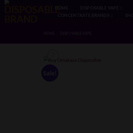
Skip
HOME
DISPOSABLE VAPE
to
CONCENTRATE BRANDS
SH
content
HOME
DISPOSABLE VAPE
/
Sale!