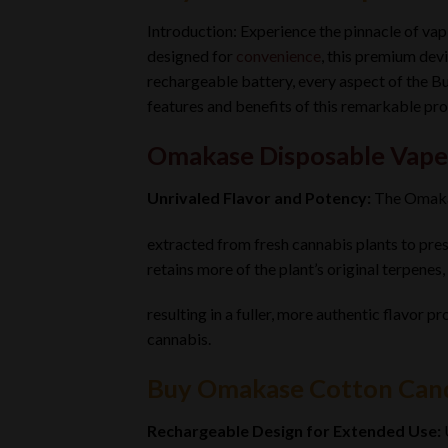
Introduction: Experience the pinnacle of va
designed for
convenience
, this premium devi
rechargeable battery, every aspect of the B
features and benefits of this remarkable pro
Omakase Disposable Vape
Unrivaled Flavor and Potency:
The Omak
extracted from fresh cannabis plants to prese
retains more of the plant’s original terpenes,
resulting in a fuller, more authentic flavor pr
cannabis.
Buy Omakase Cotton Cand
Rechargeable Design for Extended Use: