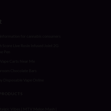
t
 information for cannabis consumers
h Score Live Rosin Infused Joint 2G
pe Pen
Vape Carts Near Me
room Chocolate Bars
y Disposable Vape Online
 PRODUCTS
talgic Vibes | MTV Melon Mash |