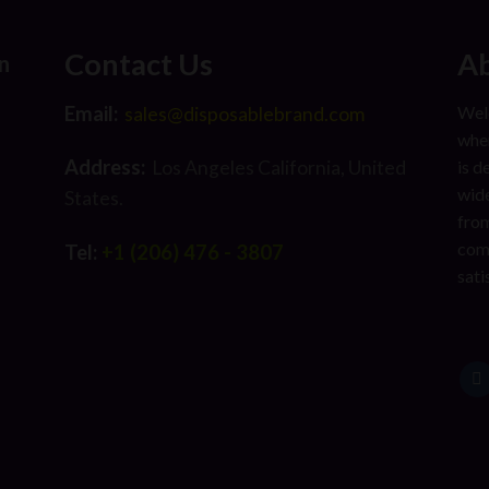
Contact Us
Ab
n
Email:
Welc
sales@disposablebrand.com
wher
Address:
is d
Los Angeles California, United
wide
States.
from
com
Tel:
+1 (206) 476 - 3807
sati