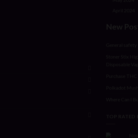
April 2024
New Pos
General safety
Stoner Stix Hig
Disposable Va
Purchase THC 
Polkadot Mush
Where Can I Bu
TOP RATED
Nos