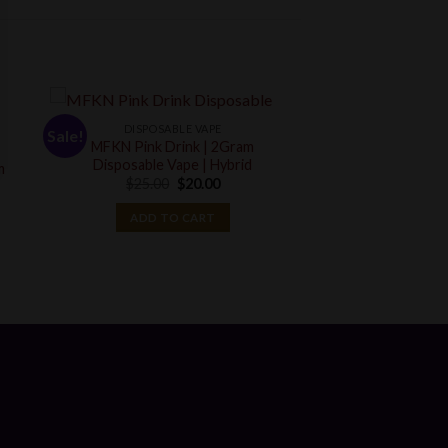
DISPOSABLE VAPE
Sale!
MFKN Pink Drink | 2Gram
Disposable Vape | Hybrid
m
Original
Current
$
25.00
$
20.00
price
price
t
was:
is:
ADD TO CART
$25.00.
$20.00.