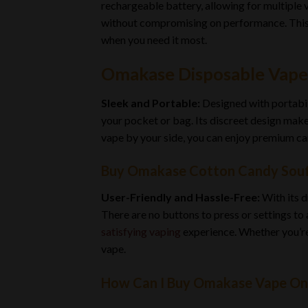
rechargeable battery, allowing for multiple 
without compromising on performance. This i
when you need it most.
Omakase Disposable Vape
Sleek and Portable:
Designed with portabil
your pocket or bag. Its discreet design make
vape by your side, you can enjoy premium ca
Buy Omakase Cotton Candy Souff
User-Friendly and Hassle-Free:
With its d
There are no buttons to press or settings to
satisfying vaping
experience. Whether you’r
vape.
How Can I Buy Omakase Vape On