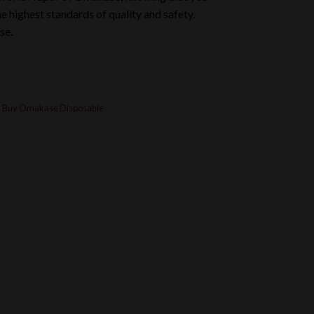
 highest standards of quality and safety.
se.
,
Buy Omakase Disposable