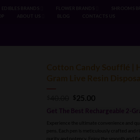
EDIBLES BRANDS
FLOWER BRANDS
SHROOMS B
OP
ABOUT US
BLOG
CONTACTS US
Cotton Candy Soufflé | 
Gram Live Resin Dispos
Original
Current
40.00
25.00
$
$
price
price
Get The Best Rechargeable 2-Gr
was:
is:
$40.00.
$25.00.
Experience the ultimate convenience and q
pens. Each pen is meticulously crafted and r
purity and potency. Enjoy the smooth and fl