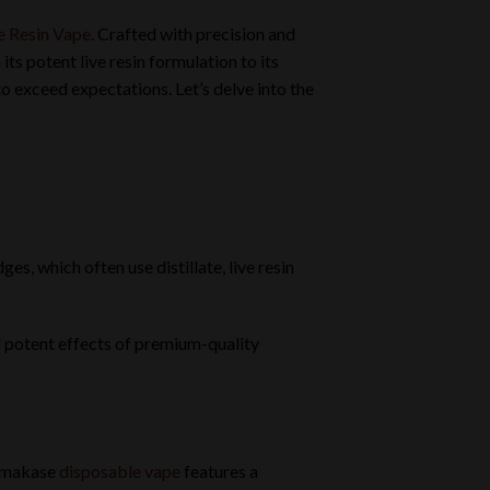
e Resin Vape
. Crafted with precision and
ts potent live resin formulation to its
 exceed expectations. Let’s delve into the
s, which often use distillate, live resin
d potent effects of premium-quality
 Omakase
disposable vape
features a