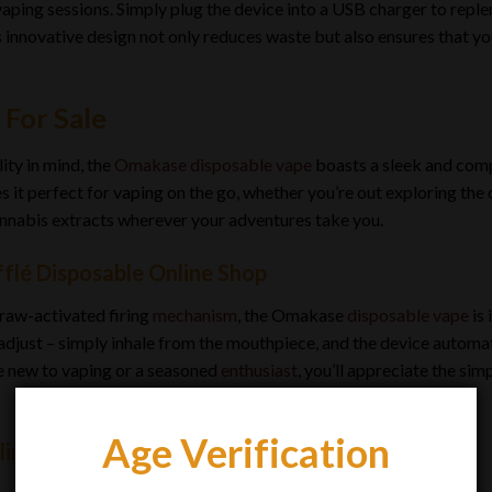
vaping sessions. Simply plug the device into a USB charger to repl
nnovative design not only reduces waste but also ensures that yo
 For Sale
ity in mind, the
Omakase disposable vape
boasts a sleek and comp
s it perfect for vaping on the go, whether you’re out exploring the
nnabis extracts wherever your adventures take you.
lé Disposable Online Shop
raw-activated firing
mechanism
, the Omakase
disposable vape
is 
 adjust – simply inhale from the mouthpiece, and the device automat
e new to vaping or a seasoned
enthusiast
, you’ll appreciate the si
Age Verification
line