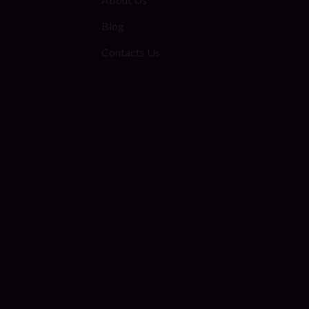
Blog
Contacts Us