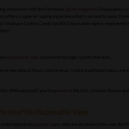
ping innovation with the Omakase
2g Rechargeable
Disposable
Liv
ce offers a superior vaping experience that’s second to none. From i
uy Omakase Cotton Candy Soufflé Disposable vape is engineered to
duct.
ase
disposable vape
is powered by high-quality live resin,
rve the natural flavors and aromas. Unlike traditional vape cartridge
ofile. With each puff, you’ll
experience
the rich, complex flavors an
y Soufflé Disposable Vape
Unlike typical
disposable vapes
that are discarded after use, the