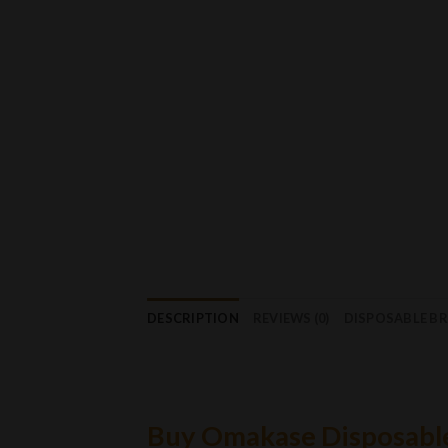
DESCRIPTION
REVIEWS (0)
DISPOSABLE B
Buy Omakase Disposabl