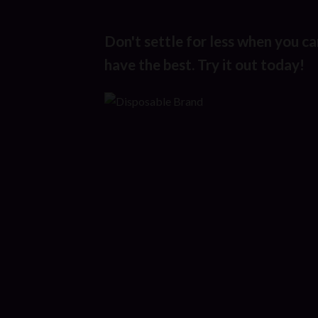
Don't settle for less when you ca
have the best. Try it out today!