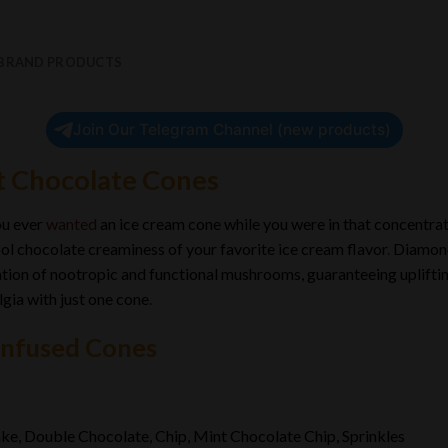
 BRAND PRODUCTS
Join Our Telegram Channel (new products)
 Chocolate Cones
ou ever
wanted
an ice cream cone while you were in that concentra
ol chocolate creaminess of your favorite ice cream flavor
.
Diamond
ion of nootropic and functional mushrooms, guaranteeing upliftin
gia with just one cone
.
Infused Cones
e, Double Chocolate, Chip, Mint Chocolate Chip, Sprinkles