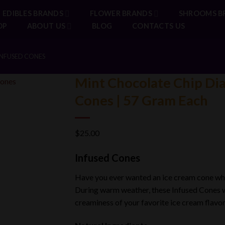
EDIBLES BRANDS
FLOWER BRANDS
SHROOMS B
OP
ABOUT US
BLOG
CONTACTS US
NFUSED CONES
Mint Chocolate Chip Di
Cones | 57 Gram Each
$
25.00
Infused Cones
Have you ever
wanted
an ice cream cone whi
During warm weather, these Infused Cones w
creaminess of your favorite ice cream flavor