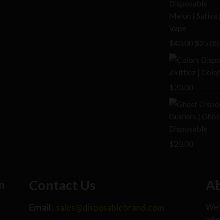
$25.00.
Melon | Sativa
Vape
Origina
$
40.00
$
25.00
price
was:
Zkittlez | Col
$40.00.
$
20.00
Gushers | Ghos
Disposable
$
20.00
Contact Us
Ab
n
Email:
Welc
sales@disposablebrand.com
wher