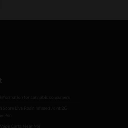
t
 information for cannabis consumers
h Score Live Rosin Infused Joint 2G
pe Pen
Vape Carts Near Me