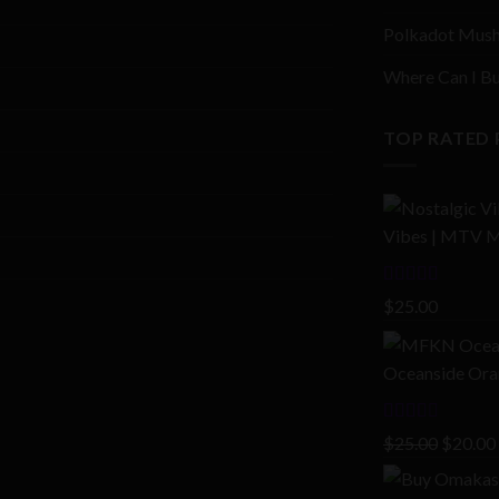
Polkadot Mush
Where Can I Bu
TOP RATED
Vibes | MTV M
Rated
4.00
$
25.00
out of 5
Oceanside Oran
Rated
Origina
$
25.00
$
20.00
2.00
price
out
of 5
was: