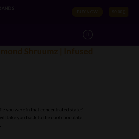
RANDS
BUY NOW
$
0.00
amond Shruumz | Infused
le you were in that concentrated state?
ill take you back to the cool chocolate
.