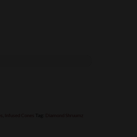
es
,
Infused Cones
Tag:
Diamond Shruumz