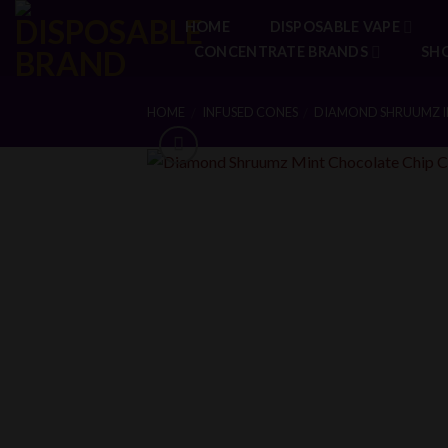
Skip
HOME
DISPOSABLE VAPE
to
CONCENTRATE BRANDS
SH
content
HOME
INFUSED CONES
DIAMOND SHRUUMZ I
/
/