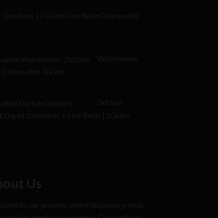
$20.00.
 | Omakase | 2 Gram Live Resin Disposable
l
Current
price
Watermelon
is:
or Disposable 3Gram
$25.00.
Durban
t Liquid Diamonds + Live Resin | 2Gram
out Us
ome to our premier online dispensary shop,
e quality meets convenience. Our platform