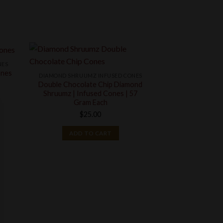
NES
ones
DIAMOND SHRUUMZ INFUSED CONES
Double Chocolate Chip Diamond
Shruumz | Infused Cones | 57
ce
Gram Each
ge:
$
25.00
0.00
ough
ADD TO CART
000.00
CO
Mint Chip In
Chocolate Con
$
2
ADD T