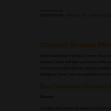
DESCRIPTION
REVIEWS (0)
DISPOSABLE
Diamond Shruumz Mint
Diamond Shruumz Infused Cones. Have y
Infused Cones will take you back to the co
Cones are loaded with our unique combinat
indulge or leave
.
You can experience nostal
Buy Diamonds Shruumz 
Flavors
Cookies and Cream, Strawberry Cheesecak