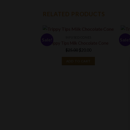
RELATED PRODUCTS
INFUSED CONES
Sale!
Sale
Trippy Tips Milk Chocolate Cone
Original
Current
$
25.00
$
20.00
price
price
ADD TO CART
was:
is:
$25.00.
$20.00.