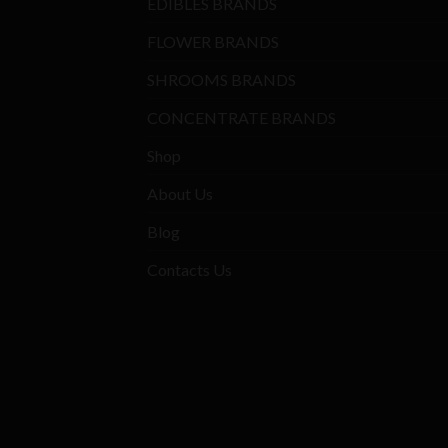
EDIBLES BRANDS
FLOWER BRANDS
SHROOMS BRANDS
CONCENTRATE BRANDS
Shop
About Us
Blog
Contacts Us