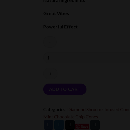
Natural Ingredients
Great Vibes
Powerful Effect
Quantity
ADD TO CART
Categories:
Diamond Shruumz Infused Con
Mint Chocolate Chip Cones
Save