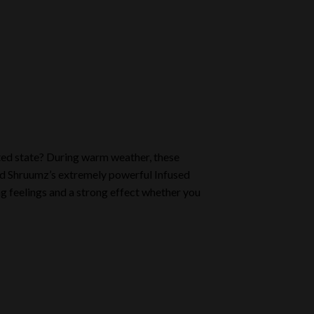
ted state? During warm weather, these
 Shruumz’s extremely powerful Infused
g feelings and a strong effect whether you