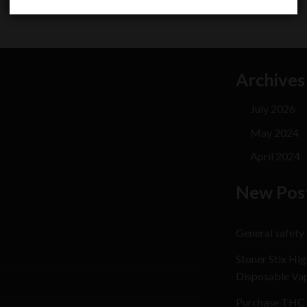
Archives
July 2026
May 2024
April 2024
New Pos
General safety
Stoner Stix Hig
Disposable Va
Purchase THC 