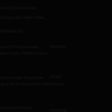
room Chocolate Bars
y Disposable Vape Online
 PRODUCTS
Nostalgic
elon Mash | PuffBox Indica
MFKN
ge | 2Gram Disposable Vape | Sativa
l
Current
price
Hokkaido
is: