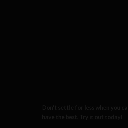
Don't settle for less when you ca
have the best. Try it out today!