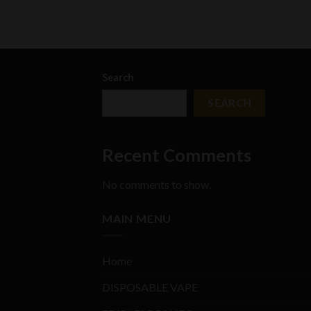
Search
SEARCH
Recent Comments
No comments to show.
MAIN MENU
Home
DISPOSABLE VAPE