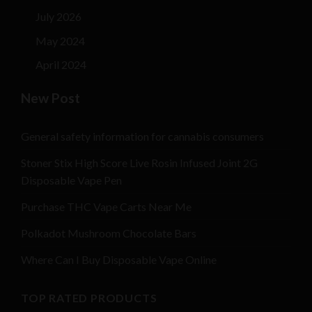
July 2026
May 2024
April 2024
New Post
General safety information for cannabis consumers
Stoner Stix High Score Live Rosin Infused Joint 2G
Disposable Vape Pen
Purchase THC Vape Carts Near Me
Polkadot Mushroom Chocolate Bars
Where Can I Buy Disposable Vape Online
TOP RATED PRODUCTS