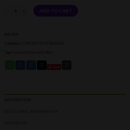
$1,800.00
Quantity
ADD TO CART
SKU:
N/A
Category:
CONCENTRATE BRANDS
Tag:
Exclusive Diamonds Wax
Save
DESCRIPTION
ADDITIONAL INFORMATION
REVIEWS (0)