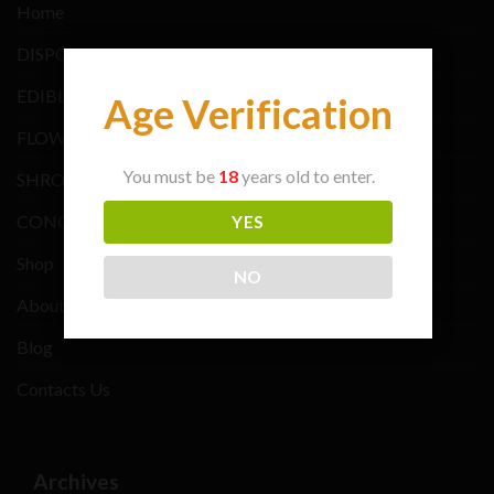
Home
DISPOSABLE VAPE
EDIBLES BRANDS
Age Verification
FLOWER BRANDS
You must be
18
years old to enter.
SHROOMS BRANDS
CONCENTRATE BRANDS
YES
Shop
NO
About Us
Blog
Contacts Us
Archives