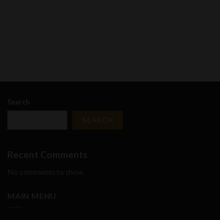
Search
SEARCH
Recent Comments
No comments to show.
MAIN MENU