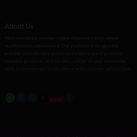
About Us
Welcome to our premier online dispensary shop, where
quality meets convenience. Our platform is designed to
provide you with easy access to a wide range of premium
cannabis products, all from the comfort of your own home.
With a commitment to excellence and customer satisfaction,
Save