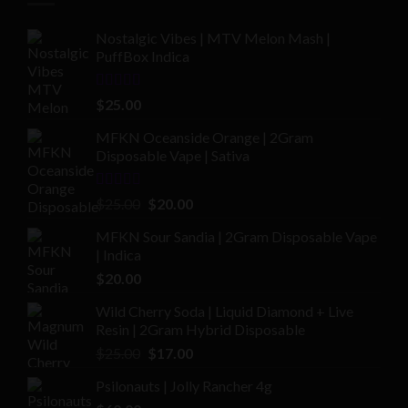
Nostalgic Vibes | MTV Melon Mash |
PuffBox Indica
Rated
4.00
$
25.00
out of 5
MFKN Oceanside Orange | 2Gram
Disposable Vape | Sativa
Rated
Original
Current
$
25.00
$
20.00
2.00
price
price
out
MFKN Sour Sandia | 2Gram Disposable Vape
was:
is:
of 5
| Indica
$25.00.
$20.00.
$
20.00
Wild Cherry Soda | Liquid Diamond + Live
Resin | 2Gram Hybrid Disposable
Original
Current
$
25.00
$
17.00
price
price
Psilonauts | Jolly Rancher 4g
was:
is: