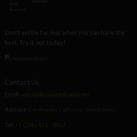
$
60.00
$25.00.
$17.00.
Don't settle for less when you can have the
best. Try it out today!
Contact Us
Email:
sales@disposablebrand.com
Address:
Los Angeles California, United States.
Tel:
+1 (206) 476 - 3807