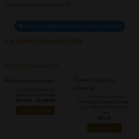
DISPOSABLE BRAND PRODUCTS
Join Our Telegram Channel (new products)
Exclusive Diamonds Wax
RELATED PRODUCTS
CONCENTRATE BRANDS
Waxx Live resin Sugar
CONCENTRATE BRANDS
Price
$
210.00
–
$
2,000.00
Chemdog | Live Resin Sugar |
range:
1g | Hybrid | West Coast
$210.00
SELECT OPTIONS
Cure
through
$2,000.00
$
50.00
ADD TO CART