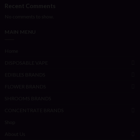
Recent Comments
No comments to show.
MAIN MENU
Home
DISPOSABLE VAPE
EDIBLES BRANDS
FLOWER BRANDS
SHROOMS BRANDS
CONCENTRATE BRANDS
Shop
About Us