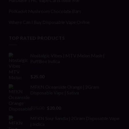
Purchase THC Vape Carts Near Me
Polkadot Mushroom Chocolate Bars
Where Can I Buy Disposable Vape Online
TOP RATED PRODUCTS
Nostalgic Vibes | MTV Melon Mash |
PuffBox Indica
Rated
4.00
$
25.00
out of 5
MFKN Oceanside Orange | 2Gram
Disposable Vape | Sativa
Rated
Original
Current
$
25.00
$
20.00
2.00
price
price
out
MFKN Sour Sandia | 2Gram Disposable Vape
was:
is:
of 5
| Indica
$25.00.
$20.00.