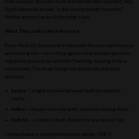
resin answers “does this taste and feel like the real plant,” and
liquid diamonds answer “is this strong enough to matter.”
Neither extract has to do the other’s job.
What This Looks Like in Practice
Every Flush 2G disposable is filled with this two-part formula
and nothing else — no cutting agents, no propylene glycol or
vegetable glycerin, no synthetic flavoring standing in for a
real terpene. The strain lineup runs across the standard
structure:
Sativa
— bright, terpene-forward, built for daytime
clarity
Indica
— deeper resin character, suited to slowing down
Hybrid
— a blend of both, flexible for any time of day
The hardware is straightforward by design: USB-C