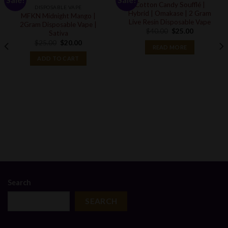
Cotton Candy Soufflé |
DISPOSABLE VAPE
Hybrid | Omakase | 2 Gram
MFKN Midnight Mango |
Live Resin Disposable Vape
2Gram Disposable Vape |
Original
Current
$
40.00
$
25.00
Sativa
price
price
Original
Current
$
25.00
$
20.00
was:
is:
READ MORE
price
price
$40.00.
$25.00.
was:
is:
ADD TO CART
$25.00.
$20.00.
Search
SEARCH