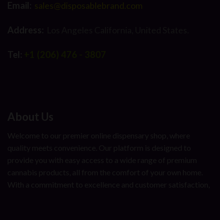
Email:
sales@disposablebrand.com
Address:
Los Angeles California, United States.
Tel:
+1 (206) 476 - 3807
About Us
Welcome to our premier online dispensary shop, where
quality meets convenience. Our platform is designed to
provide you with easy access to a wide range of premium
cannabis products, all from the comfort of your own home.
With a commitment to excellence and customer satisfaction,