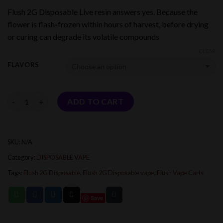
range:
Flush 2G Disposable Live resin answers yes. Because the
$25.00
flower is flash-frozen within hours of harvest, before drying
through
or curing can degrade its volatile compounds
$1,000.00
CLEAR
FLAVORS
Quantity
ADD TO CART
SKU:
N/A
Category:
DISPOSABLE VAPE
Tags:
Flush 2G Disposable
,
Flush 2G Disposable vape
,
Flush Vape Carts
Save