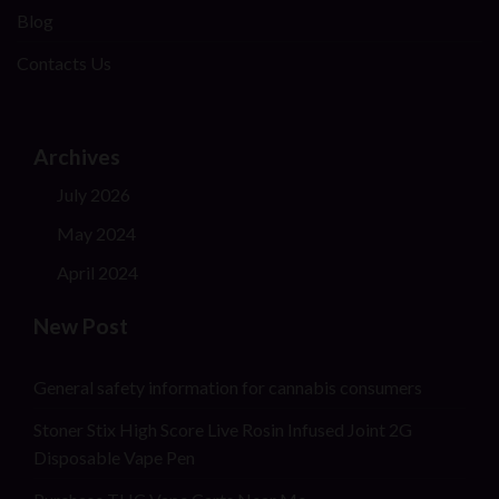
Blog
Contacts Us
Archives
July 2026
May 2024
April 2024
New Post
General safety information for cannabis consumers
Stoner Stix High Score Live Rosin Infused Joint 2G
Disposable Vape Pen