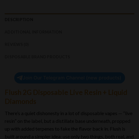
DESCRIPTION
ADDITIONAL INFORMATION
REVIEWS (0)
DISPOSABLE BRAND PRODUCTS
Join Our Telegram Channel (new products)
Flush 2G Disposable Live Resin + Liquid
Diamonds
There’s a quiet dishonesty in a lot of disposable vapes — “live
resin” on the label, but a distillate base underneath, propped
up with added terpenes to fake the flavor back in. Flush is
built around a simpler idea: use only two things, both real, and