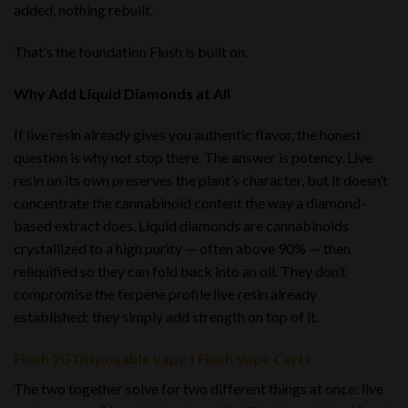
added, nothing rebuilt.
That’s the foundation Flush is built on.
Why Add Liquid Diamonds at All
If live resin already gives you authentic flavor, the honest
question is why not stop there. The answer is potency. Live
resin on its own preserves the plant’s character, but it doesn’t
concentrate the cannabinoid content the way a diamond-
based extract does. Liquid diamonds are cannabinoids
crystallized to a high purity — often above 90% — then
reliquified so they can fold back into an oil. They don’t
compromise the terpene profile live resin already
established; they simply add strength on top of it.
Flush 2G Disposable vape | Flush Vape Carts
The two together solve for two different things at once: live