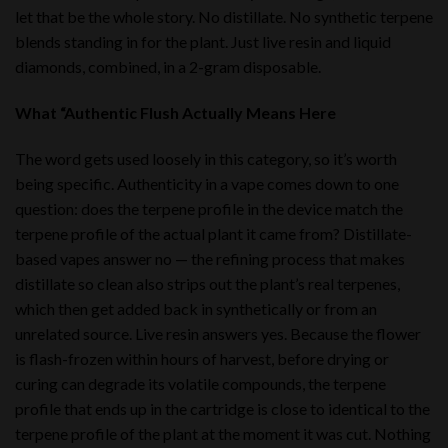
let that be the whole story. No distillate. No synthetic terpene
blends standing in for the plant. Just live resin and liquid
diamonds, combined, in a 2-gram disposable.
What “Authentic Flush Actually Means Here
The word gets used loosely in this category, so it’s worth
being specific. Authenticity in a vape comes down to one
question: does the terpene profile in the device match the
terpene profile of the actual plant it came from? Distillate-
based vapes answer no — the refining process that makes
distillate so clean also strips out the plant’s real terpenes,
which then get added back in synthetically or from an
unrelated source. Live resin answers yes. Because the flower
is flash-frozen within hours of harvest, before drying or
curing can degrade its volatile compounds, the terpene
profile that ends up in the cartridge is close to identical to the
terpene profile of the plant at the moment it was cut. Nothing