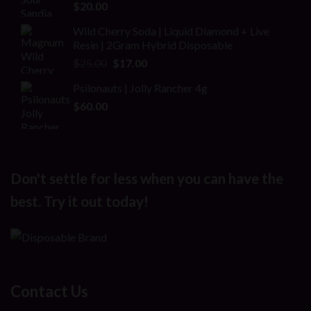
$
20.00
Wild Cherry Soda | Liquid Diamond + Live
Resin | 2Gram Hybrid Disposable
Original
Current
$
25.00
$
17.00
price
price
Psilonauts | Jolly Rancher 4g
was:
is:
$
60.00
$25.00.
$17.00.
Don't settle for less when you can have the
best. Try it out today!
Contact Us