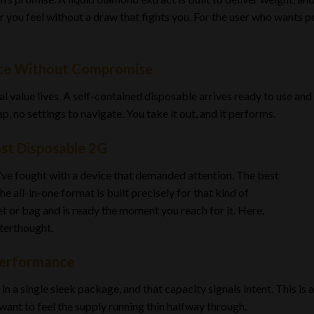
 you feel without a draw that fights you. For the user who wants po
nce Without Compromise
al value lives. A self-contained disposable arrives ready to use and
p, no settings to navigate. You take it out, and it performs.
st Disposable 2G
ou’ve fought with a device that demanded attention. The best
e all-in-one format is built precisely for that kind of
ket or bag and is ready the moment you reach for it. Here,
fterthought.
Performance
 a single sleek package, and that capacity signals intent. This is 
want to feel the supply running thin halfway through.