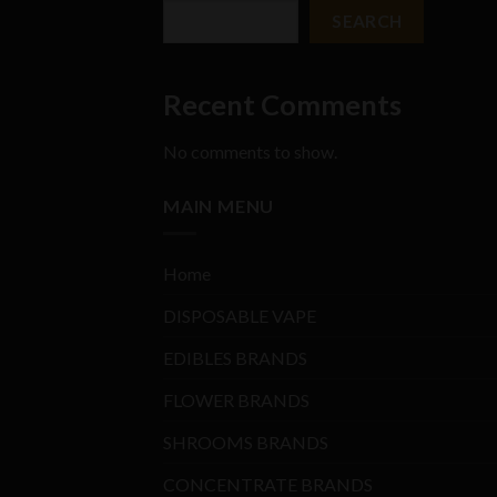
SEARCH
Recent Comments
No comments to show.
MAIN MENU
Home
DISPOSABLE VAPE
EDIBLES BRANDS
FLOWER BRANDS
SHROOMS BRANDS
CONCENTRATE BRANDS