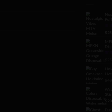
Nos
Puf
Rat
$
25
out 
MFK
Disp
Rat
$
25
2.00
out
Hok
of 5
Live
$
40
Wate
3Gr
$
20
Dur