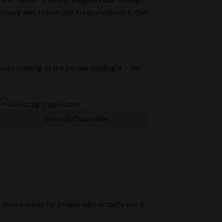
tency and a clean pull in equal measure, that
 asks nothing of the person holding it — no
Ghost 2g Disposable
a device made for people who actually use it