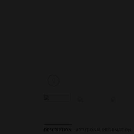
DESCRIPTION
ADDITIONAL INFORMATION