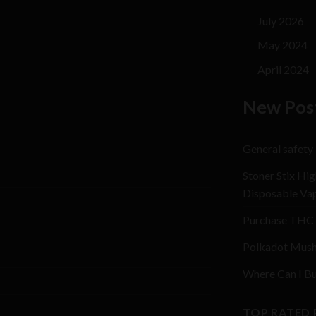
July 2026
May 2024
April 2024
New Pos
General safety
Stoner Stix Hig
Disposable Va
Purchase THC 
Polkadot Mush
Where Can I Bu
TOP RATED