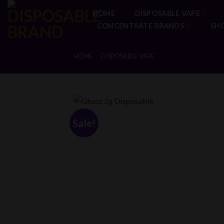
Skip
HOME
DISPOSABLE VAPE
to
CONCENTRATE BRANDS
SH
content
HOME
DISPOSABLE VAPE
/
Sale!