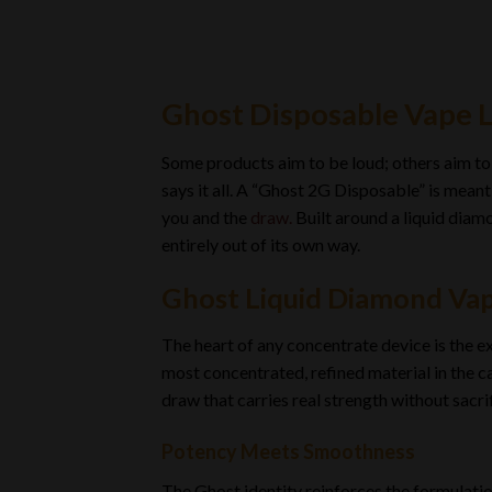
Ghost Disposable Vape 
Some products aim to be loud; others aim to 
says it all. A “Ghost 2G Disposable” is mean
you and the
draw.
Built around a liquid diamo
entirely out of its own way.
Ghost Liquid Diamond Vap
The heart of any concentrate device is the 
most concentrated, refined material in the ca
draw that carries real strength without sacrif
Potency Meets Smoothness
The Ghost identity reinforces the formulatio