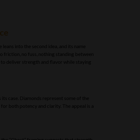
ice
 leans into the second idea, and its name
o friction, no fuss, nothing standing between
 to deliver strength and flavor while staying
s its case. Diamonds represent some of the
for both potency and clarity. The appeal is a
nd the “Ghost” framing suggests that strength