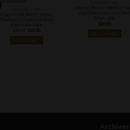
DISPOSABLE VAPE
!
Witches Brew | Hybrid | 2 Gr
DISPOSABLE VAPE
Liquid Diamonds + Live Resi
Dragon Fruit Mochi | Sativa |
Disposable
Omakase | 2 Gram Live Resin
$
20.00
Disposable Vape
Original
Current
$
40.00
$
25.00
ADD TO CART
price
price
was:
is:
ADD TO CART
$40.00.
$25.00.
Archives