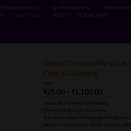
EDIBLES BRANDS
FLOWER BRANDS
SHROOMS B
OP
ABOUT US
BLOG
CONTACTS US
Ghost Disposable Vape L
One 2G Device
Price
25.00
–
1,100.00
$
$
range:
Ghost 2g Disposable (Authentic)
$25.00
New ghost 2g dispo. 10 flavors
through
A premium disposable is judged on its back ha
$1,100.0
device is positioned to deliver a steady, sat