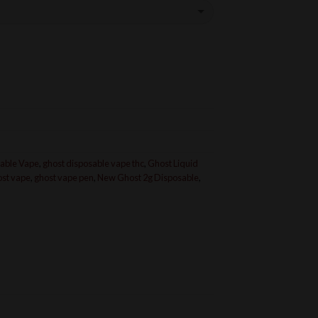
able Vape
,
ghost disposable vape thc
,
Ghost Liquid
ost vape
,
ghost vape pen
,
New Ghost 2g Disposable
,