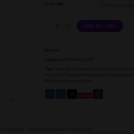
FLAVORS
Quantity
ADD TO CART
SKU:
N/A
Category:
DISPOSABLE VAPE
Tags:
Ghost 2g Disposable
,
Ghost Carts
,
Ghost Dispos
Diamond 2G Disposable Vape
,
ghost thc vape pen
,
gh
New Ghost Disposable Vape
Save
REVIEWS (0)
DISPOSABLE BRAND PRODUCTS