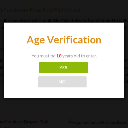
 Consistent From First Pull to Last
f as much as its first pull. The Ghost device is positioned to deliv
through rather than fading as it depletes. That consistency is the 
Age Verification
amond 2G Disposable Vape
You must be
18
years old to enter.
iquid diamond formulation chases potency and clarity. The Ghost ide
ith zero hassle, and the 2-gram capacity ensures it lasts. Each cho
YES
rtless to use. For the user who wants strength, flavor, and simplicit
roducts do: it works quietly, reliably, and keeps working from the 
NO