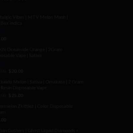
talgic Vibes | MTV Melon Mash |
fBox Indica
ed
4.00
.00
of 5
N Oceanside Orange | 2Gram
osable Vape | Sativa
ed
Original
Current
.00
$
20.00
price
price
kaido Melon | Sativa | Omakase | 2 Gram
was:
is:
 Resin Disposable Vape
$25.00.
$20.00.
Original
Current
.00
$
25.00
price
price
rmelon Zkittlez | Color Disposable
was:
is:
am
$40.00.
$25.00.
.00
ban Gushers | Ghost Liquid Diamonds +