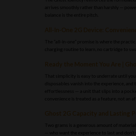
arrives smoothly rather than harshly — power
balance is the entire pitch.
All-In-One 2G Device: Convenie
The “all-in-one” promise is where the practic
charging routine to learn, no cartridge to swa
Ready the Moment You Are | Gho
That simplicity is easy to underrate until y
disposables vanish into the experience, and th
effortlessness — a unit that slips into a poc
convenience is treated as a feature, not an a
Ghost 2G Capacity and Lasting 
Two grams is a generous amount of material in
— who want the experience to last and don’t 