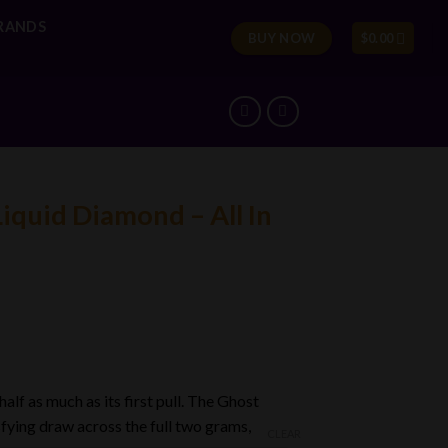
RANDS
BUY NOW
$
0.00
iquid Diamond – All In
lf as much as its first pull. The Ghost
0
isfying draw across the full two grams,
CLEAR