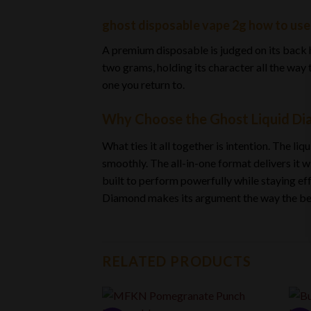
ghost disposable vape 2g how to use |
A premium disposable is judged on its back hal
two grams, holding its character all the way 
one you return to.
Why Choose the Ghost Liquid Di
What ties it all together is intention. The l
smoothly. The all-in-one format delivers it w
built to perform powerfully while staying effo
Diamond makes its argument the way the best p
RELATED PRODUCTS