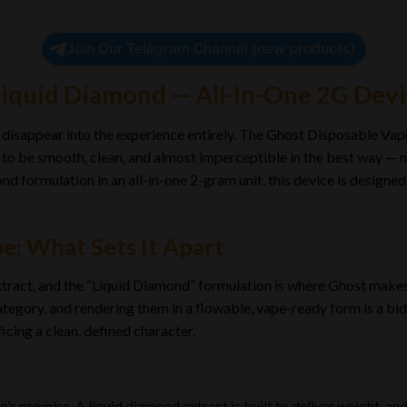
Join Our Telegram Channel (new products)
Liquid Diamond — All-In-One 2G Dev
disappear into the experience entirely. The Ghost Disposable Vape
t to be smooth, clean, and almost imperceptible in the best way — n
nd formulation in an all-in-one 2-gram unit, this device is designed
e: What Sets It Apart
extract, and the “Liquid Diamond” formulation is where Ghost make
tegory, and rendering them in a flowable, vape-ready form is a bid 
icing a clean, defined character.
n’s promise. A liquid diamond extract is built to deliver weight, a