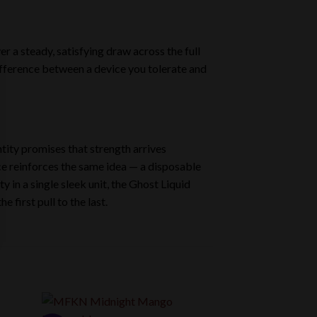
er a steady, satisfying draw across the full
difference between a device you tolerate and
ntity promises that strength arrives
ice reinforces the same idea — a disposable
y in a single sleek unit, the Ghost Liquid
first pull to the last.