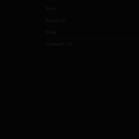
Shop
About Us
Blog
Contacts Us