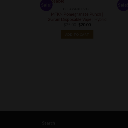
Sale!
Sale
DISPOSABLE VAPE
MFKN Pomegranate Punch |
2Gram Disposable Vape | Hybrid
Original
Current
$
25.00
$
20.00
price
price
was:
is:
ADD TO CART
$25.00.
$20.00.
Search