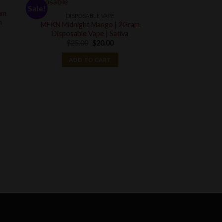
Sale!
Sale!
am
DISPOSABLE VAPE
n
MFKN Midnight Mango | 2Gram
Disposable Vape | Sativa
Original
Current
$
25.00
$
20.00
price
price
was:
is:
ADD TO CART
$25.00.
$20.00.
DISPOSA
Lemon Cherry Bl
Omakase | 2 G
Disposa
$
40.00
ADD T