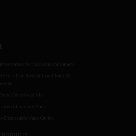
t
 information for cannabis consumers
h Score Live Rosin Infused Joint 2G
pe Pen
Vape Carts Near Me
room Chocolate Bars
y Disposable Vape Online
 PRODUCTS