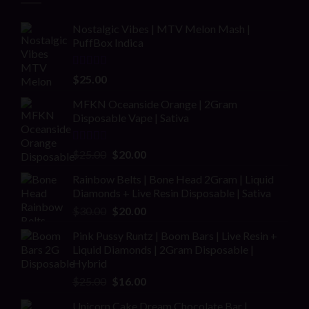
Nostalgic Vibes | MTV Melon Mash |
PuffBox Indica
Rated
4.00
$
25.00
out of 5
MFKN Oceanside Orange | 2Gram
Disposable Vape | Sativa
Rated
Original
Current
$
25.00
$
20.00
2.00
price
price
out
Rainbow Belts | Bone Head 2Gram | Liquid
was:
is:
of 5
Diamonds + Live Resin Disposable | Sativa
$25.00.
$20.00.
Original
Current
$
30.00
$
20.00
price
price
Pink Pussy Runtz | Boom Bars | Live Resin +
was:
is:
Liquid Diamonds | 2Gram Disposable |
$30.00.
$20.00.
Hybrid
Original
Current
$
25.00
$
16.00
price
price
Unicorn Cake Dream Chocolate Bar |