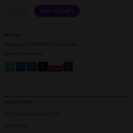
$1,800.00
Quantity
ADD TO CART
SKU:
N/A
Categories:
FLOWER BRANDS
,
Wavy Exotics
Tag:
Heat Wave Flower
Save
DESCRIPTION
ADDITIONAL INFORMATION
REVIEWS (0)