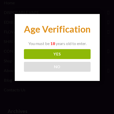
Home
DISPOSABLE VAPE
EDIBLES BRANDS
Age Verification
FLOWER BRANDS
SHROOMS BRANDS
You must be
18
years old to enter.
CONCENTRATE BRANDS
YES
Shop
NO
About Us
Blog
Contacts Us
Archives