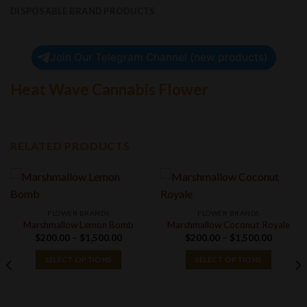
DISPOSABLE BRAND PRODUCTS
Join Our Telegram Channel (new products)
Heat Wave Cannabis Flower
RELATED PRODUCTS
FLOWER BRANDS
FLOWER BRANDS
Marshmallow Lemon Bomb
Marshmallow Coconut Royale
Price
Price
$
200.00
–
$
1,500.00
$
200.00
–
$
1,500.00
range:
range:
$200.00
$200.00
SELECT OPTIONS
SELECT OPTIONS
through
through
$1,500.00
$1,500.