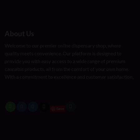
About Us
Welcome to our premier online dispensary shop, where
quality meets convenience. Our platform is designed to
provide you with easy access to a wide range of premium
cannabis products, all from the comfort of your own home.
With a commitment to excellence and customer satisfaction,
Save