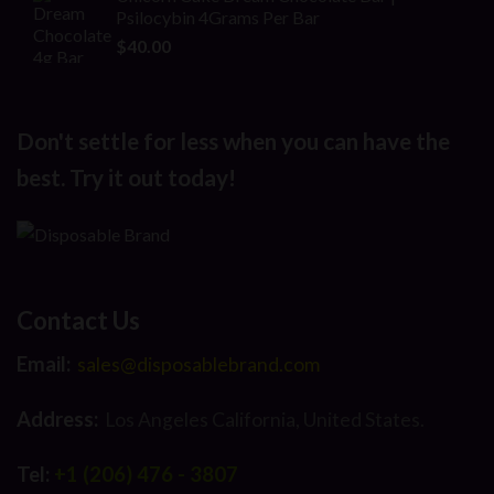
was:
is:
Psilocybin 4Grams Per Bar
$25.00.
$16.00.
$
40.00
Don't settle for less when you can have the
best. Try it out today!
Contact Us
Email:
sales@disposablebrand.com
Address:
Los Angeles California, United States.
Tel:
+1 (206) 476 - 3807