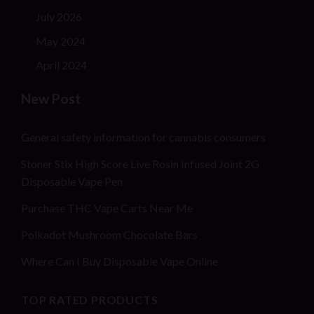
July 2026
May 2024
April 2024
New Post
General safety information for cannabis consumers
Stoner Stix High Score Live Rosin Infused Joint 2G
Disposable Vape Pen
Purchase THC Vape Carts Near Me
Polkadot Mushroom Chocolate Bars
Where Can I Buy Disposable Vape Online
TOP RATED PRODUCTS