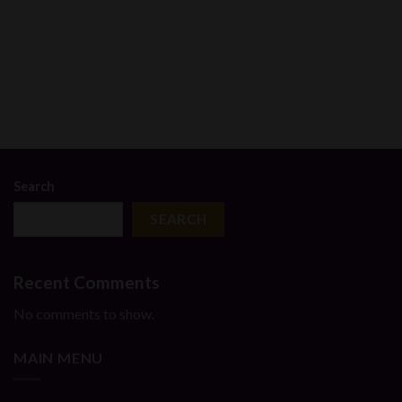
00
h
.00
Search
SEARCH
Recent Comments
No comments to show.
MAIN MENU