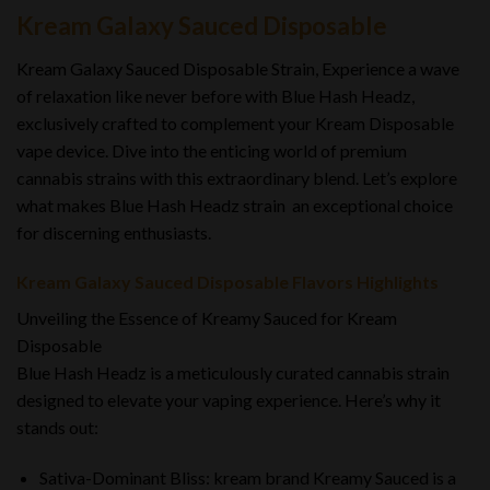
Kream Galaxy Sauced Disposable
Kream Galaxy Sauced Disposable Strain, Experience a wave
of relaxation like never before with Blue Hash Headz,
exclusively crafted to complement your Kream Disposable
vape device. Dive into the enticing world of premium
cannabis strains with this extraordinary blend. Let’s explore
what makes Blue Hash Headz strain an exceptional choice
for discerning enthusiasts.
Kream Galaxy Sauced Disposable Flavors Highlights
Unveiling the Essence of Kreamy Sauced for Kream
Disposable
Blue Hash Headz is a meticulously curated cannabis strain
designed to elevate your vaping experience. Here’s why it
stands out:
Sativa-Dominant Bliss: kream brand Kreamy Sauced is a