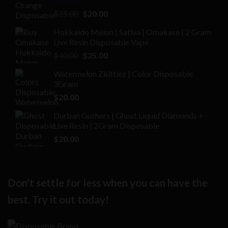
Rated
Original
Current
$
25.00
$
20.00
2.00
price
price
out
Hokkaido Melon | Sativa | Omakase | 2 Gram
was:
is:
of 5
Live Resin Disposable Vape
$25.00.
$20.00.
Original
Current
$
40.00
$
25.00
price
price
Watermelon Zkittlez | Color Disposable
was:
is:
3Gram
$40.00.
$25.00.
$
20.00
Durban Gushers | Ghost Liquid Diamonds +
Live Resin | 2Gram Disposable
$
20.00
Don't settle for less when you can have the
best. Try it out today!