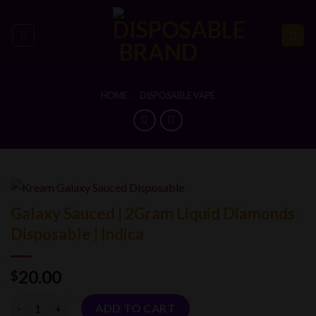
Skip
to
content
HOME
DISPOSABLE VAPE
/
Galaxy Sauced | 2Gram Liquid Diamonds
Disposable | Indica
20.00
$
Quantity
ADD TO CART