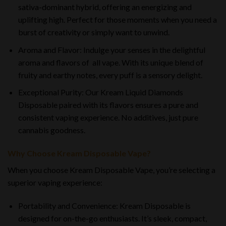
sativa-dominant hybrid, offering an energizing and
uplifting high. Perfect for those moments when you need a
burst of creativity or simply want to unwind.
Aroma and Flavor: Indulge your senses in the delightful
aroma and flavors of all vape. With its unique blend of
fruity and earthy notes, every puff is a sensory delight.
Exceptional Purity: Our Kream Liquid Diamonds
Disposable paired with its flavors ensures a pure and
consistent vaping experience. No additives, just pure
cannabis goodness.
Why Choose Kream Disposable Vape?
When you choose Kream Disposable Vape, you’re selecting a
superior vaping experience:
Portability and Convenience: Kream Disposable is
designed for on-the-go enthusiasts. It’s sleek, compact,