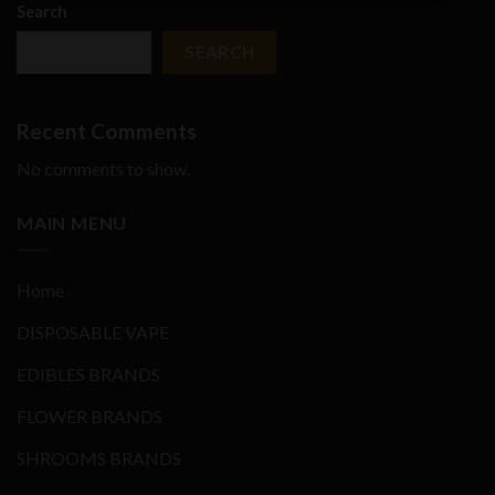
Search
SEARCH
Recent Comments
No comments to show.
MAIN MENU
Home
DISPOSABLE VAPE
EDIBLES BRANDS
FLOWER BRANDS
SHROOMS BRANDS