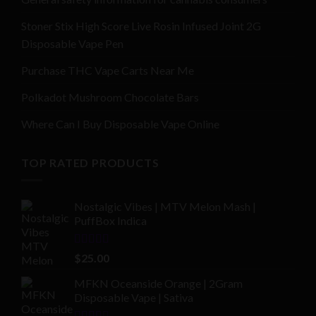
Stoner Stix High Score Live Rosin Infused Joint 2G
Disposable Vape Pen
Purchase THC Vape Carts Near Me
Polkadot Mushroom Chocolate Bars
Where Can I Buy Disposable Vape Online
TOP RATED PRODUCTS
Nostalgic Vibes | MTV Melon Mash |
PuffBox Indica
Rated
4.00
$
25.00
out of 5
MFKN Oceanside Orange | 2Gram
Disposable Vape | Sativa