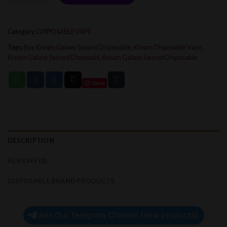
Category:
DISPOSABLE VAPE
Tags:
Buy Kream Galaxy Sauced Disposable
,
Kream Disposable Vape
,
Kream Galaxy Sauced Disposabl
,
Kream Galaxy Sauced Disposable
Save
DESCRIPTION
REVIEWS (0)
DISPOSABLE BRAND PRODUCTS
Join Our Telegram Channel (new products)