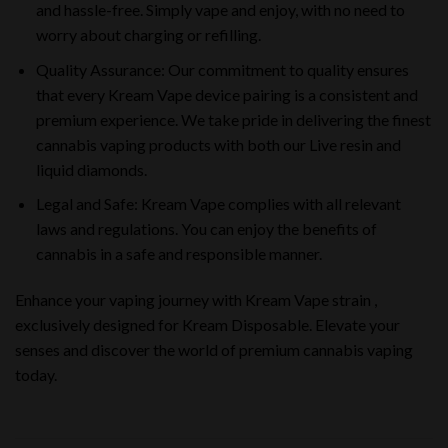
and hassle-free. Simply vape and enjoy, with no need to
worry about charging or refilling.
Quality Assurance: Our commitment to quality ensures
that every Kream Vape device pairing is a consistent and
premium experience. We take pride in delivering the finest
cannabis vaping products with both our Live resin and
liquid diamonds.
Legal and Safe: Kream Vape complies with all relevant
laws and regulations. You can enjoy the benefits of
cannabis in a safe and responsible manner.
Enhance your vaping journey with Kream Vape strain ,
exclusively designed for Kream Disposable. Elevate your
senses and discover the world of premium cannabis vaping
today.