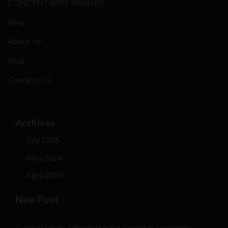
CONCENTRATE BRANDS
Shop
About Us
Blog
Contacts Us
Archives
July 2026
May 2024
April 2024
New Post
General safety information for cannabis consumers