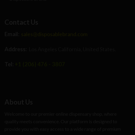
Contact Us
Email:
sales@disposablebrand.com
Address:
Los Angeles California, United States.
Tel:
+1 (206) 476 - 3807
About Us
Welcome to our premier online dispensary shop, where
quality meets convenience. Our platform is designed to
provide you with easy access to a wide range of premium