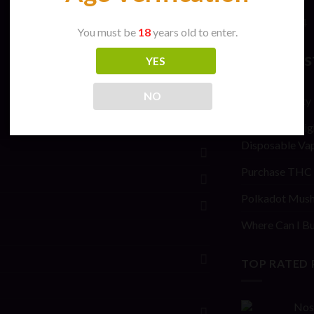
April 2024
You must be
18
years old to enter.
New Pos
YES
NO
General safety
Stoner Stix Hig
Disposable Va
Purchase THC 
Polkadot Mush
Where Can I Bu
TOP RATED
Nos