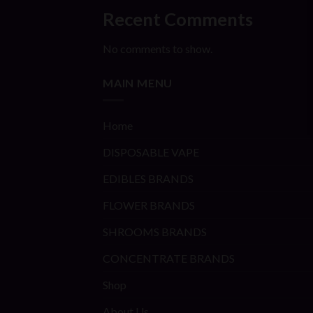
Recent Comments
No comments to show.
MAIN MENU
Home
DISPOSABLE VAPE
EDIBLES BRANDS
FLOWER BRANDS
SHROOMS BRANDS
CONCENTRATE BRANDS
Shop
About Us