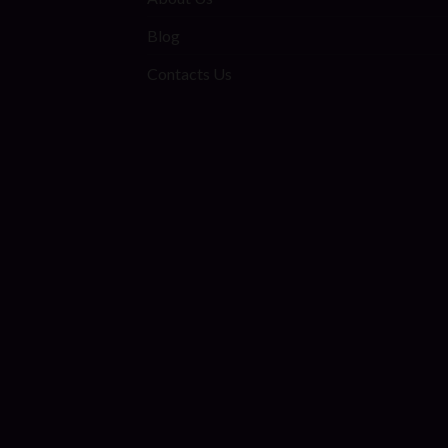
Blog
Contacts Us