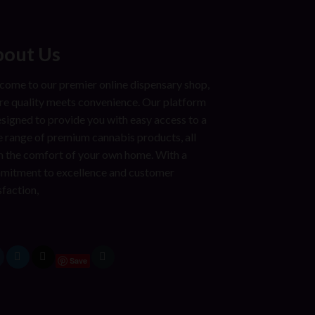
out Us
ome to our premier online dispensary shop,
e quality meets convenience. Our platform
esigned to provide you with easy access to a
 range of premium cannabis products, all
 the comfort of your own home. With a
mitment to excellence and customer
sfaction,
Save