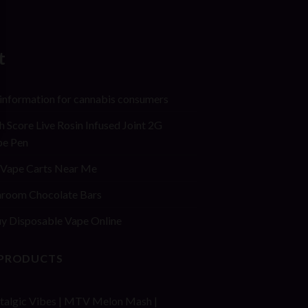
t
 information for cannabis consumers
h Score Live Rosin Infused Joint 2G
pe Pen
Vape Carts Near Me
room Chocolate Bars
y Disposable Vape Online
 PRODUCTS
talgic Vibes | MTV Melon Mash |