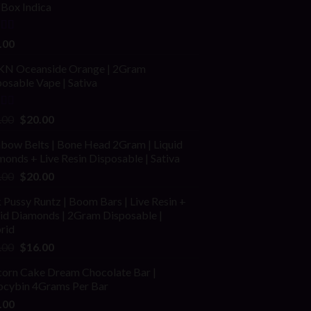
fBox Indica
ed
4.00
.00
of 5
N Oceanside Orange | 2Gram
osable Vape | Sativa
ed
Original
Current
.00
$
20.00
price
price
nbow Belts | Bone Head 2Gram | Liquid
was:
is:
onds + Live Resin Disposable | Sativa
$25.00.
$20.00.
Original
Current
.00
$
20.00
price
price
 Pussy Runtz | Boom Bars | Live Resin +
was:
is:
uid Diamonds | 2Gram Disposable |
$30.00.
$20.00.
rid
Original
Current
.00
$
16.00
price
price
corn Cake Dream Chocolate Bar |
was:
is:
locybin 4Grams Per Bar
$25.00.
$16.00.
.00