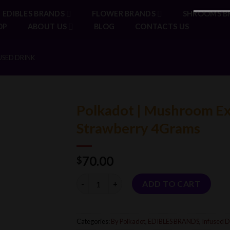
EDIBLES BRANDS
FLOWER BRANDS
SHROOMS B
OP
ABOUT US
BLOG
CONTACTS US
USED DRINK
Polkadot | Mushroom Ext
Strawberry 4Grams
70.00
$
Quantity
ADD TO CART
Categories:
By Polkadot
,
EDIBLES BRANDS
,
Infused D