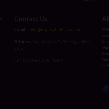
Contact Us
Ab
n
Email:
Welc
sales@disposablebrand.com
wher
Address:
is d
Los Angeles California, United
wide
States.
from
com
Tel:
+1 (206) 476 - 3807
sati