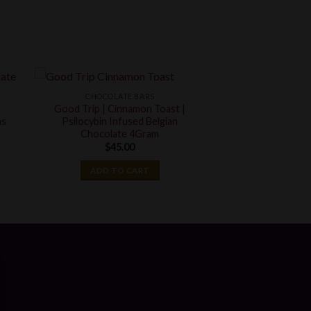
CHOCOLATE BARS
n
Good Trip | Cinnamon Toast |
ms
Psilocybin Infused Belgian
Chocolate 4Gram
t
$
45.00
ADD TO CART