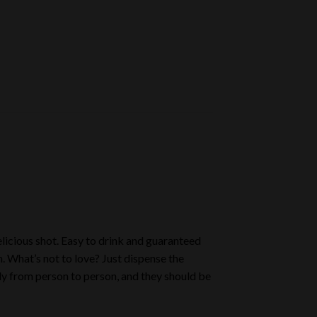
licious shot. Easy to drink and guaranteed
. What’s not to love? Just dispense the
ely from person to person, and they should be