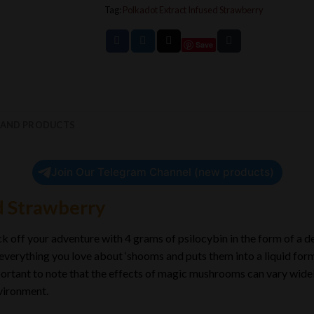
Tag:
Polkadot Extract Infused Strawberry
Save
RAND PRODUCTS
Join Our Telegram Channel (new products)
d Strawberry
 off your adventure with 4 grams of psilocybin in the form of a de
 everything you love about ‘shooms and puts them into a liquid form
 important to note that the effects of magic mushrooms can vary wid
nvironment.