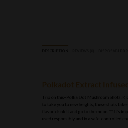
DESCRIPTION
REVIEWS (0)
DISPOSABLE B
Polkadot Extract Infuse
Trip on this–Polka Dot Mushroom Shots. Kick
to take you to new heights, these shots take
flavor, drink it and go to the moon. ** It’s
used responsibly and in a safe, controlled e