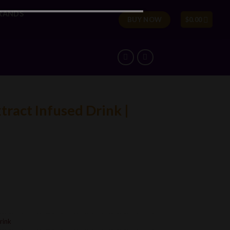
RANDS
BUY NOW
$
0.00
ract Infused Drink |
rink