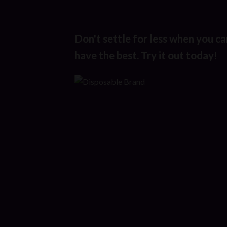
Don't settle for less when you ca
have the best. Try it out today!