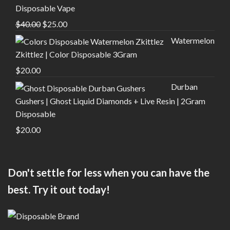
Disposable Vape
Original
Current
$
40.00
$
25.00
price
price
Watermelon
was:
is:
Zkittlez | Color Disposable 3Gram
$40.00.
$25.00.
$
20.00
Durban
Gushers | Ghost Liquid Diamonds + Live Resin | 2Gram
Disposable
$
20.00
Don't settle for less when you can have the
best. Try it out today!