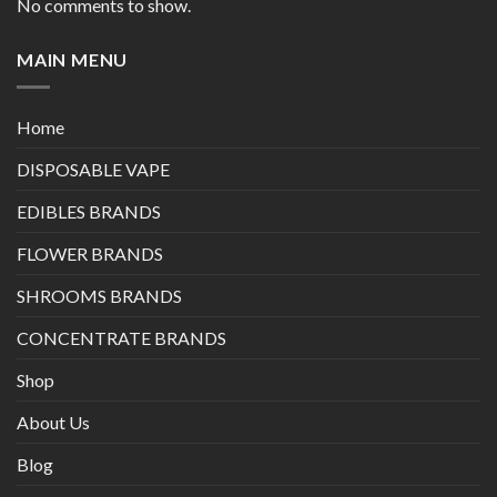
No comments to show.
MAIN MENU
Home
DISPOSABLE VAPE
EDIBLES BRANDS
FLOWER BRANDS
SHROOMS BRANDS
CONCENTRATE BRANDS
Shop
About Us
Blog