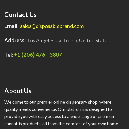
Contact Us
Email:
sales@disposablebrand.com
Address:
Los Angeles California, United States.
Tel:
+1 (206) 476 - 3807
About Us
Welcome to our premier online dispensary shop, where
quality meets convenience. Our platform is designed to
provide you with easy access to a wide range of premium
cannabis products, all from the comfort of your own home.