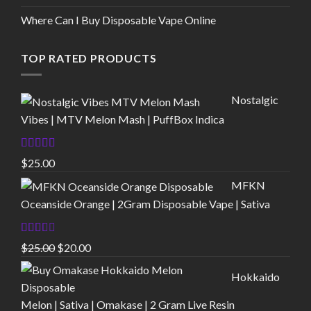
Where Can I Buy Disposable Vape Online
TOP RATED PRODUCTS
Nostalgic
Vibes | MTV Melon Mash | PuffBox Indica
Rated
4.00
$
25.00
out of 5
MFKN
Oceanside Orange | 2Gram Disposable Vape | Sativa
Rated
Original
Current
$
25.00
$
20.00
2.00
price
price
out
Hokkaido
of 5
was:
is:
$25.00.
$20.00.
Melon | Sativa | Omakase | 2 Gram Live Resin