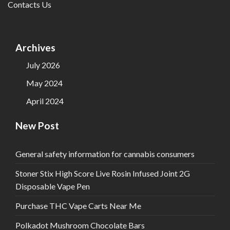
Contacts Us
Archives
July 2026
May 2024
April 2024
New Post
General safety information for cannabis consumers
Stoner Stix High Score Live Rosin Infused Joint 2G
Disposable Vape Pen
Purchase THC Vape Carts Near Me
Polkadot Mushroom Chocolate Bars