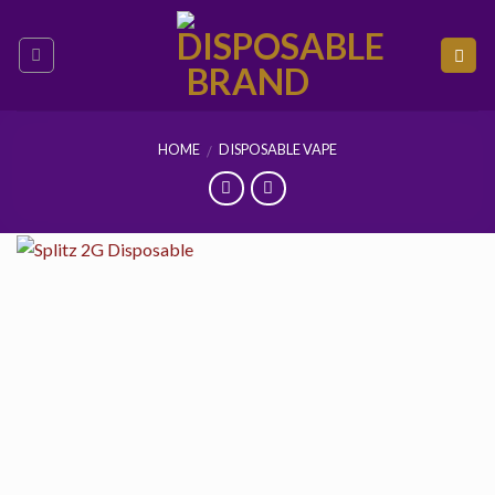
Skip
to
content
HOME
DISPOSABLE VAPE
/