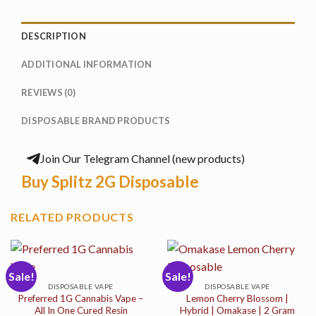
DESCRIPTION
ADDITIONAL INFORMATION
REVIEWS (0)
DISPOSABLE BRAND PRODUCTS
Join Our Telegram Channel (new products)
Buy Splitz 2G Disposable
RELATED PRODUCTS
Sale!
Sale!
DISPOSABLE VAPE
DISPOSABLE VAPE
Preferred 1G Cannabis Vape –
Lemon Cherry Blossom |
All In One Cured Resin
Hybrid | Omakase | 2 Gram