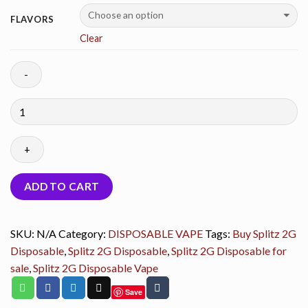
FLAVORS
Clear
Quantity
ADD TO CART
SKU:
N/A
Category:
DISPOSABLE VAPE
Tags:
Buy Splitz 2G
Disposable
,
Splitz 2G Disposable
,
Splitz 2G Disposable for
sale
,
Splitz 2G Disposable Vape
Save