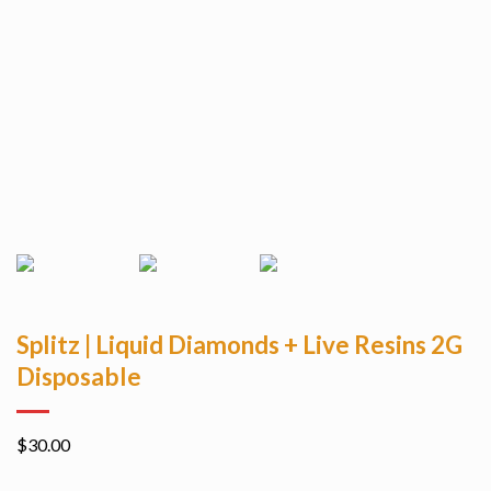
Splitz | Liquid Diamonds + Live Resins 2G
Disposable
$
30.00