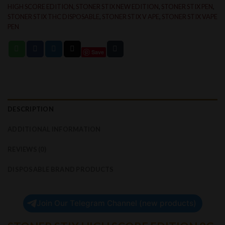
HIGH SCORE EDITION
,
STONER STIX NEW EDITION
,
STONER STIX PEN
,
STONER STIX THC DISPOSABLE
,
STONER STIX V APE
,
STONER STIX VAPE
PEN
Save
DESCRIPTION
ADDITIONAL INFORMATION
REVIEWS (0)
DISPOSABLE BRAND PRODUCTS
Join Our Telegram Channel (new products)