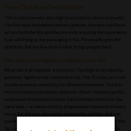
Flavor That Stays True to Source
This is what elevates the High Score Edition above a novelty.
The live resin foundation delivers genuine, terpene-rich flavor
across both the Stix and the pre-rolls, ensuring the experience
is as satisfying as the packaging is fun. Personality gets the
attention, but the live resin is what brings people back.
Why Choose the High Score Edition Stoner Stix
What ties it all together is intention. The High Score identity
promises lighthearted, memorable fun. The 2G-plus-pre-rolls
bundle promises versatility for different moments. The live
resin formulation promises authentic, flavor-forward quality
underneath the playful exterior. Each element reinforces the
same idea — a release built to be genuinely enjoyable in every
sense. For the user who wants personality, options, and real
quality in a single package, the High Score Edition Stoner Stix
2g, makes its case the way the best products do: it’s fun to