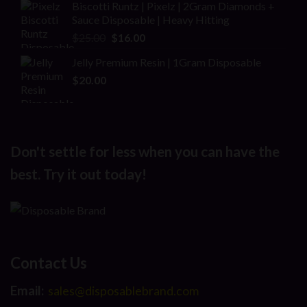
Biscotti Runtz | Pixelz | 2Gram Diamonds +
Sauce Disposable | Heavy Hitting
Original
Current
$
25.00
$
16.00
price
price
Jelly Premium Resin | 1Gram Disposable
was:
is:
$
20.00
$25.00.
$16.00.
Don't settle for less when you can have the
best. Try it out today!
Contact Us
Email:
sales@disposablebrand.com