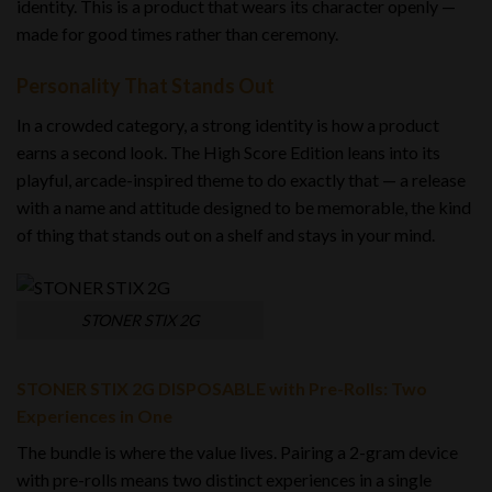
identity. This is a product that wears its character openly —
made for good times rather than ceremony.
Personality That Stands Out
In a crowded category, a strong identity is how a product
earns a second look. The High Score Edition leans into its
playful, arcade-inspired theme to do exactly that — a release
with a name and attitude designed to be memorable, the kind
of thing that stands out on a shelf and stays in your mind.
STONER STIX 2G
STONER STIX 2G DISPOSABLE with Pre-Rolls: Two
Experiences in One
The bundle is where the value lives. Pairing a 2-gram device
with pre-rolls means two distinct experiences in a single