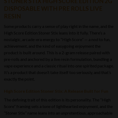
STONER STIX HIGH SCORE EDITION 2G
DISPOSABLE WITH PRE ROLLS LIVE
RESIN
Some products carry a sense of play right in the name, and the
High Score Edition Stoner Stix leans into it fully. There’s a
nostalgic, arcade-era energy to “High Score” — a nod to fun,
achievement, and the kind of easygoing enjoyment the
product is built around. This is a 2-gram release paired with
pre-rolls and anchored by a live resin formulation, bundling a
vape experience and a classic ritual into one spirited package.
It’s a product that doesn’t take itself too seriously, and that’s
exactly the point.
High Score Edition Stoner Stix: A Release Built for Fun
The defining trait of this edition is its personality. The “High
Score” framing sets a tone of lighthearted enjoyment, and the
“Stoner Stix” name leans into an unpretentious, approachable