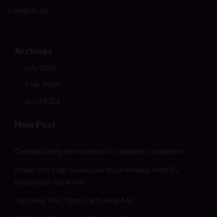
Contacts Us
Archives
July 2026
May 2024
April 2024
New Post
General safety information for cannabis consumers
Stoner Stix High Score Live Rosin Infused Joint 2G
Disposable Vape Pen
Purchase THC Vape Carts Near Me