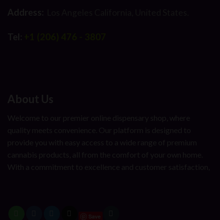
Address:
Los Angeles California, United States.
Tel:
+1 (206) 476 - 3807
About Us
Welcome to our premier online dispensary shop, where
quality meets convenience. Our platform is designed to
provide you with easy access to a wide range of premium
cannabis products, all from the comfort of your own home.
With a commitment to excellence and customer satisfaction,
Save