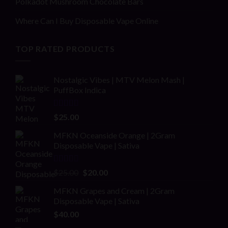
Polkadot Mushroom Chocolate Bars
Where Can I Buy Disposable Vape Online
TOP RATED PRODUCTS
Nostalgic Vibes | MTV Melon Mash |
PuffBox Indica
Rated
4.00
$
25.00
out of 5
MFKN Oceanside Orange | 2Gram
Disposable Vape | Sativa
Rated
Original
Current
$
25.00
$
20.00
2.00
price
price
out
MFKN Grapes and Cream | 2Gram
was:
is:
of 5
Disposable Vape | Sativa
$25.00.
$20.00.
$
40.00