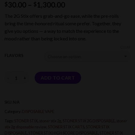
Price
30.00
–
1,300.00
$
$
range:
The 2G Stix offers grab-and-go ease, while the pre-rolls
$30.00
bring the time-honored ritual some prefer. Together, they
through
give you options — a way to match the experience to the
$1,300.00
mood rather than being locked into one.
CLEAR
FLAVORS
Quantity
ADD TO CART
SKU:
N/A
Category:
DISPOSABLE VAPE
Tags:
STONER STIX
,
stoner stix 2g
,
STONER STIX 2G DISPOSABLE
,
stoner
stix 2g disposable review
,
STONER STIX CARTS
,
STONER STIX
DISPOSABLE
,
STONER STIX HIGH SCORE DISPOSABLE
,
STONER STIX