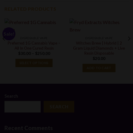
RELATED PRODUCTS
Sale!
DISPOSABLE VAPE
DISPOSABLE VAPE
Preferred 1G Cannabis Vape –
Witches Brew | Hybrid | 2
All In One Cured Resin
Gram Liquid Diamonds + Live
Resin Disposable
Price
$
30.00
–
$
250.00
range:
$
20.00
$30.00
SELECT OPTIONS
through
ADD TO CART
$250.00
Search
SEARCH
Recent Comments