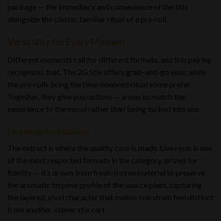
package — the immediacy and convenience of the Stix
alongside the classic, familiar ritual of a pre-roll.
Versatility for Every Moment
Different moments call for different formats, and this pairing
recognizes that. The 2G Stix offers grab-and-go ease, while
the pre-rolls bring the time-honored ritual some prefer.
Together, they give you options — a way to match the
experience to the mood rather than being locked into one.
Live Resin Formulation
The extract is where the quality case is made. Live resin is one
of the most respected formats in the category, prized for
fidelity — it’s drawn from fresh-frozen material to preserve
the aromatic terpene profile of the source plant, capturing
the layered, vivid character that makes one strain feel distinct
from another. stoner stix cart