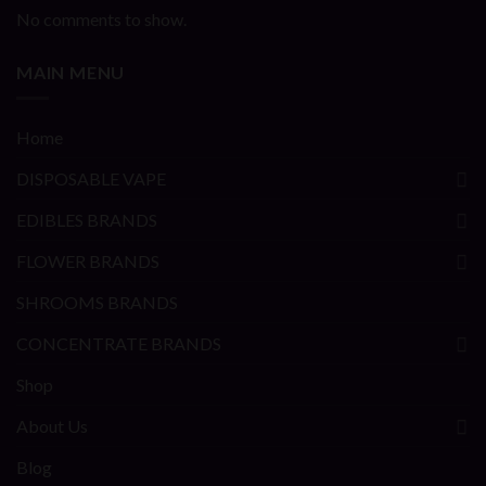
No comments to show.
MAIN MENU
Home
DISPOSABLE VAPE
EDIBLES BRANDS
FLOWER BRANDS
SHROOMS BRANDS
CONCENTRATE BRANDS
Shop
About Us
Blog