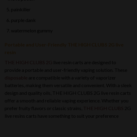
painkiller
purple dank
watermelon gummy
Portable and User-Friendly THE HIGH CLUBS 2G live
resin
THE HIGH CLUBS 2G
live resin carts are designed to
provide a portable and user-friendly vaping solution. These
disposable
are compatible with a variety of vaporizer
batteries, making them versatile and convenient. With a sleek
design and quality oils, THE HIGH CLUBS 2G live resin carts
offer a smooth and reliable vaping experience. Whether you
prefer fruity flavors or classic strains,
THE HIGH CLUBS
2G
live resins carts have something to suit your preference