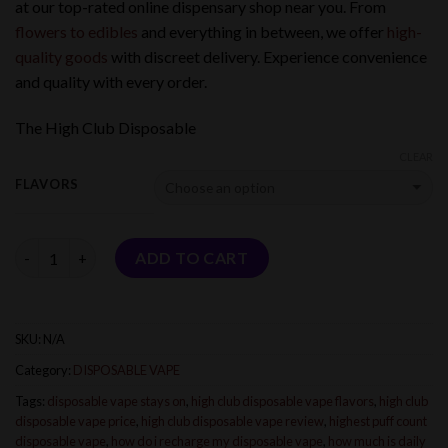
at our top-rated online dispensary shop near you. From
flowers to edibles
and everything in between, we offer
high-
quality goods
with discreet delivery. Experience convenience
and quality with every order.
The High Club Disposable
CLEAR
FLAVORS
Quantity
ADD TO CART
SKU:
N/A
Category:
DISPOSABLE VAPE
Tags:
disposable vape stays on
,
high club disposable vape flavors
,
high club
disposable vape price
,
high club disposable vape review
,
highest puff count
disposable vape
,
how do i recharge my disposable vape
,
how much is daily