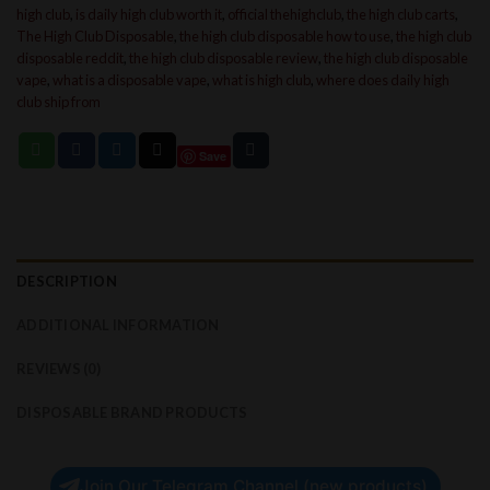
high club
,
is daily high club worth it
,
official thehighclub
,
the high club carts
,
The High Club Disposable
,
the high club disposable how to use
,
the high club
disposable reddit
,
the high club disposable review
,
the high club disposable
vape
,
what is a disposable vape
,
what is high club
,
where does daily high
club ship from
Save
DESCRIPTION
ADDITIONAL INFORMATION
REVIEWS (0)
DISPOSABLE BRAND PRODUCTS
Join Our Telegram Channel (new products)