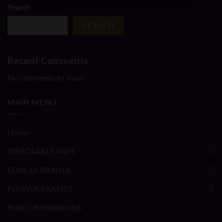
Search
SEARCH
Recent Comments
No comments to show.
MAIN MENU
Home
DISPOSABLE VAPE
EDIBLES BRANDS
FLOWER BRANDS
SHROOMS BRANDS