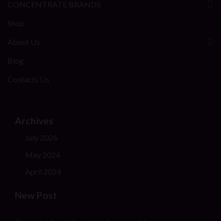
CONCENTRATE BRANDS
Shop
About Us
Blog
Contacts Us
Archives
July 2026
May 2024
April 2024
New Post