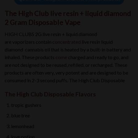
The High Club live resin + liquid diamond
2 Gram Disposable Vape
HIGH CLUBS 2G live resin + liquid diamond
are vaporizers contain
concentrated
live resin liquid
diamond cannabis oil that is heated by a built-in battery and
inhaled. These products
come
charged and ready to go, and
are not designed to be reused, refilled, or recharged. These
products are often very, very potent and are designed to be
consumed in 2-3 second puffs. The High Club Disposable
The High Club Disposable Flavors
tropic gushers
blue tree
lemonhead
love potion