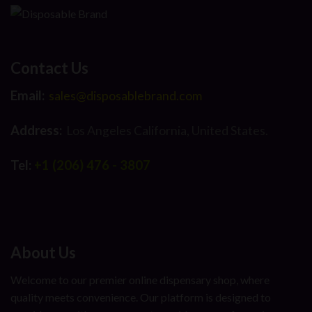
Contact Us
Email:
sales@disposablebrand.com
Address:
Los Angeles California, United States.
Tel:
+1 (206) 476 - 3807
About Us
Welcome to our premier online dispensary shop, where
quality meets convenience. Our platform is designed to