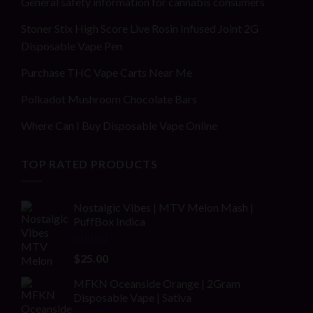
General safety information for cannabis consumers
Stoner Stix High Score Live Rosin Infused Joint 2G
Disposable Vape Pen
Purchase THC Vape Carts Near Me
Polkadot Mushroom Chocolate Bars
Where Can I Buy Disposable Vape Online
TOP RATED PRODUCTS
Nostalgic Vibes | MTV Melon Mash |
PuffBox Indica
Rated
4.00
$
25.00
out of 5
MFKN Oceanside Orange | 2Gram
Disposable Vape | Sativa