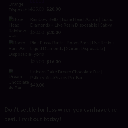
Rated
Original
Current
$
25.00
$
20.00
2.00
price
price
out
Rainbow Belts | Bone Head 2Gram | Liquid
was:
is:
of 5
Diamonds + Live Resin Disposable | Sativa
$25.00.
$20.00.
Original
Current
$
30.00
$
20.00
price
price
Pink Pussy Runtz | Boom Bars | Live Resin +
was:
is:
Liquid Diamonds | 2Gram Disposable |
$30.00.
$20.00.
Hybrid
Original
Current
$
25.00
$
16.00
price
price
Unicorn Cake Dream Chocolate Bar |
was:
is:
Psilocybin 4Grams Per Bar
$25.00.
$16.00.
$
40.00
Don't settle for less when you can have the
best. Try it out today!