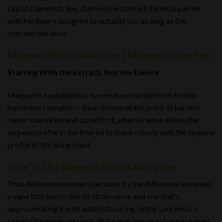
Liquid Diamonds line, diamond-enhanced) formula paired
with hardware designed to actually
last
as long as the
concentrate does.
Magnum Disposable Vape | Magnum Vape Pen
Starting With the Extract, Not the Device
Magnum’s foundation is live resin extracted from freshly
harvested cannabis — flash-frozen at the point of harvest
rather than dried and cured first, which is what allows the
terpene profile in the final oil to track closely with the terpene
profile of the living plant
.
How To Use Magnum Disposable Vape
That distinction matters because it’s the difference between
a vape that tastes like its strain name and one that’s
approximating it with added flavoring. In the Live Resin x
Liquid Diamonds versions, that same live resin base is paired