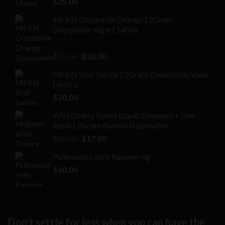
$
25.00
out of 5
MFKN Oceanside Orange | 2Gram
Disposable Vape | Sativa
Rated
Original
Current
$
25.00
$
20.00
2.00
price
price
out
MFKN Sour Sandia | 2Gram Disposable Vape
was:
is:
of 5
| Indica
$25.00.
$20.00.
$
20.00
Wild Cherry Soda | Liquid Diamond + Live
Resin | 2Gram Hybrid Disposable
Original
Current
$
25.00
$
17.00
price
price
Psilonauts | Jolly Rancher 4g
was:
is:
$
60.00
$25.00.
$17.00.
Don't settle for less when you can have the