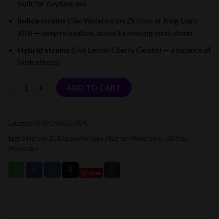
built for daytime use
$25.00.
$17.00.
Indica strains
(like Watermelon Zkittles or King Louis
XIII) — deep relaxation, suited to evening wind-down
Hybrid strains
(like Lemon Cherry Gelato) — a balance of
both effects
Quantity
ADD TO CART
Category:
DISPOSABLE VAPE
Tags:
Magnum 2G Disposable Vape
,
Magnum Watermelon Zkittles
Disposable
Save