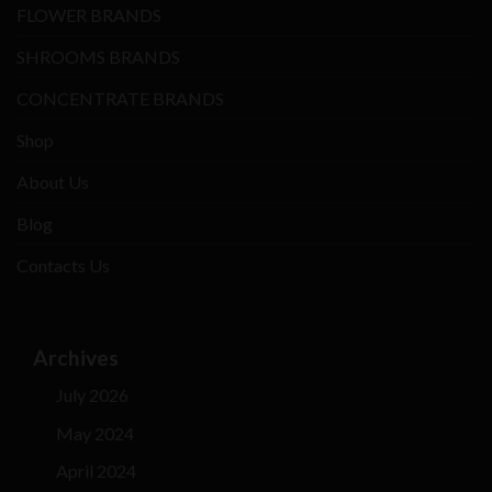
FLOWER BRANDS
SHROOMS BRANDS
CONCENTRATE BRANDS
Shop
About Us
Blog
Contacts Us
Archives
July 2026
May 2024
April 2024