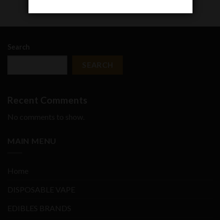
Search
SEARCH
Recent Comments
No comments to show.
MAIN MENU
Home
DISPOSABLE VAPE
EDIBLES BRANDS