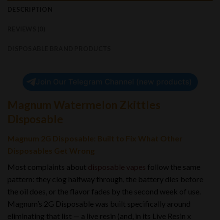
DESCRIPTION
REVIEWS (0)
DISPOSABLE BRAND PRODUCTS
Join Our Telegram Channel (new products)
Magnum Watermelon Zkittles
Disposable
Magnum 2G Disposable: Built to Fix What Other
Disposables Get Wrong
Most complaints about
disposable vapes
follow the same
pattern: they clog halfway through, the battery dies before
the oil does, or the flavor fades by the second week of use.
Magnum’s 2G Disposable was built specifically around
eliminating that list — a live resin (and, in its Live Resin x