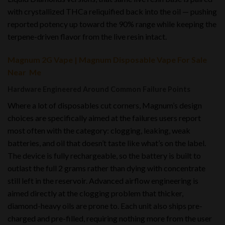
with crystallized THCa reliquified back into the oil — pushing
reported potency up toward the 90% range while keeping the
terpene-driven flavor from the live resin intact.
Magnum 2G Vape | Magnum Disposable Vape For Sale
Near Me
Hardware Engineered Around Common Failure Points
Where a lot of disposables cut corners, Magnum’s design
choices are specifically aimed at the failures users report
most often with the category: clogging, leaking, weak
batteries, and oil that doesn’t taste like what’s on the label.
The device is fully rechargeable, so the battery is built to
outlast the full 2 grams rather than dying with concentrate
still left in the reservoir. Advanced airflow engineering is
aimed directly at the clogging problem that thicker,
diamond-heavy oils are prone to. Each unit also ships pre-
charged and pre-filled, requiring nothing more from the user