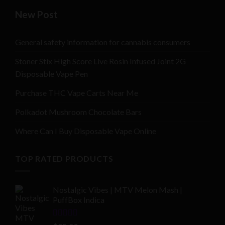
New Post
General safety information for cannabis consumers
Stoner Stix High Score Live Rosin Infused Joint 2G
Disposable Vape Pen
Purchase THC Vape Carts Near Me
Polkadot Mushroom Chocolate Bars
Where Can I Buy Disposable Vape Online
TOP RATED PRODUCTS
Nostalgic Vibes | MTV Melon Mash |
PuffBox Indica
Rated
4.00