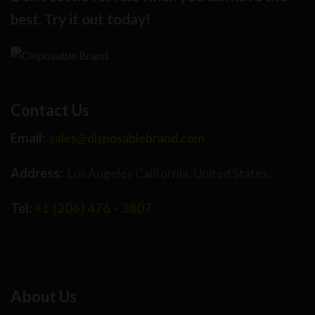
best. Try it out today!
Contact Us
Email:
sales@disposablebrand.com
Address:
Los Angeles California, United States.
Tel:
+1 (206) 476 - 3807
About Us