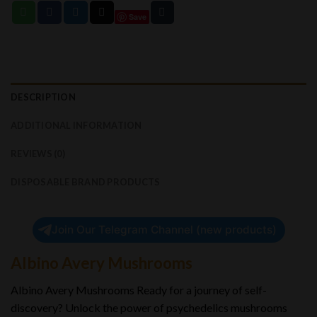
Save
DESCRIPTION
ADDITIONAL INFORMATION
REVIEWS (0)
DISPOSABLE BRAND PRODUCTS
Join Our Telegram Channel (new products)
Albino Avery Mushrooms
Albino Avery Mushrooms Ready for a journey of self-
discovery? Unlock the power of psychedelics mushrooms