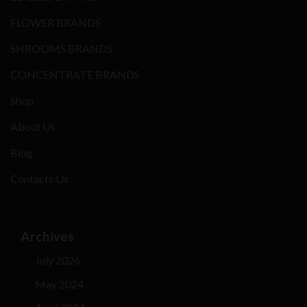
FLOWER BRANDS
SHROOMS BRANDS
CONCENTRATE BRANDS
Shop
About Us
Blog
Contacts Us
Archives
July 2026
May 2024