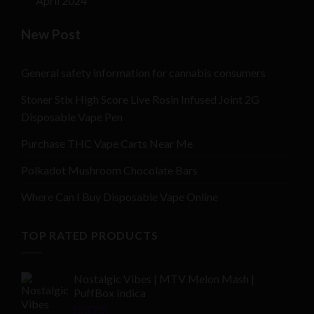
April 2024
New Post
General safety information for cannabis consumers
Stoner Stix High Score Live Rosin Infused Joint 2G
Disposable Vape Pen
Purchase THC Vape Carts Near Me
Polkadot Mushroom Chocolate Bars
Where Can I Buy Disposable Vape Online
TOP RATED PRODUCTS
Nostalgic Vibes | MTV Melon Mash |
PuffBox Indica