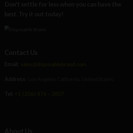
Don't settle for less when you can have the
best. Try it out today!
Contact Us
Email:
sales@disposablebrand.com
Address:
Los Angeles California, United States.
Tel:
+1 (206) 476 - 3807
About Us