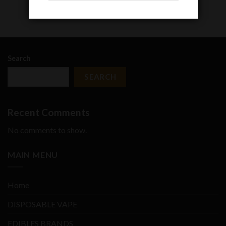
Search
SEARCH
Recent Comments
No comments to show.
MAIN MENU
Home
DISPOSABLE VAPE
EDIBLES BRANDS