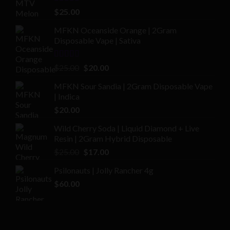
Rated
4.00
$
25.00
out of 5
MFKN Oceanside Orange | 2Gram
Disposable Vape | Sativa
Rated
Original
Current
$
25.00
$
20.00
2.00
price
price
out
MFKN Sour Sandia | 2Gram Disposable Vape
was:
is:
of 5
| Indica
$25.00.
$20.00.
$
20.00
Wild Cherry Soda | Liquid Diamond + Live
Resin | 2Gram Hybrid Disposable
Original
Current
$
25.00
$
17.00
price
price
Psilonauts | Jolly Rancher 4g
was:
is:
$
60.00
$25.00.
$17.00.