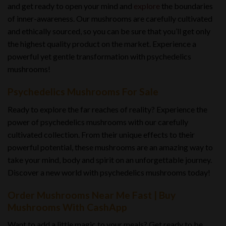
and get ready to open your mind and
explore
the boundaries
of inner-awareness. Our mushrooms are carefully cultivated
and ethically sourced, so you can be sure that you’ll get only
the highest quality product on the market. Experience a
powerful yet gentle transformation with psychedelics
mushrooms!
Psychedelics Mushrooms For Sale
Ready to explore the far reaches of reality? Experience the
power of psychedelics mushrooms with our carefully
cultivated collection. From their unique effects to their
powerful potential, these mushrooms are an amazing way to
take your mind, body and spirit on an unforgettable journey.
Discover a new world with psychedelics mushrooms today!
Order Mushrooms Near Me Fast | Buy
Mushrooms With CashApp
Want to add a little magic to your meals? Get ready to be