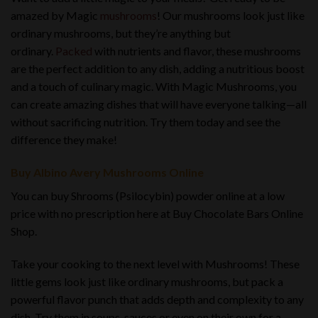
amazed by Magic
mushrooms
! Our mushrooms look just like
ordinary mushrooms, but they’re anything but
ordinary.
Packed
with nutrients and flavor, these mushrooms
are the perfect addition to any dish, adding a nutritious boost
and a touch of culinary magic. With Magic Mushrooms, you
can create amazing dishes that will have everyone talking—all
without sacrificing nutrition. Try them today and see the
difference they make!
Buy Albino Avery Mushrooms Online
You can buy Shrooms (Psilocybin) powder online at a low
price with no prescription here at Buy Chocolate Bars Online
Shop.
Take your cooking to the next level with Mushrooms! These
little gems look just like ordinary mushrooms, but pack a
powerful flavor punch that adds depth and complexity to any
dish. Try them in soups, sauces or even on their own for a