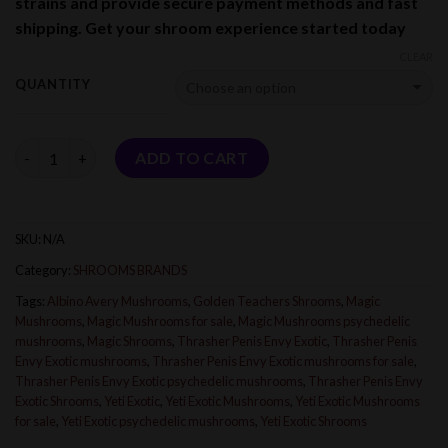
strains and provide secure payment methods and fast
$1,800.00
shipping. Get your shroom experience started today
CLEAR
QUANTITY
Quantity
ADD TO CART
SKU:
N/A
Category:
SHROOMS BRANDS
Tags:
Albino Avery Mushrooms
,
Golden Teachers Shrooms
,
Magic
Mushrooms
,
Magic Mushrooms for sale
,
Magic Mushrooms psychedelic
mushrooms
,
Magic Shrooms
,
Thrasher Penis Envy Exotic
,
Thrasher Penis
Envy Exotic mushrooms
,
Thrasher Penis Envy Exotic mushrooms for sale
,
Thrasher Penis Envy Exotic psychedelic mushrooms
,
Thrasher Penis Envy
Exotic Shrooms
,
Yeti Exotic
,
Yeti Exotic Mushrooms
,
Yeti Exotic Mushrooms
for sale
,
Yeti Exotic psychedelic mushrooms
,
Yeti Exotic Shrooms