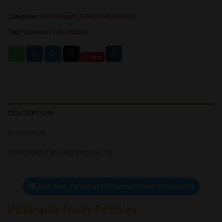
Categories:
By Psilonauts
,
SHROOMS BRANDS
Tag:
Psilonauts Fruity Pebbles
Save
DESCRIPTION
REVIEWS (0)
DISPOSABLE BRAND PRODUCTS
Join Our Telegram Channel (new products)
Psilonauts Fruity Pebbles