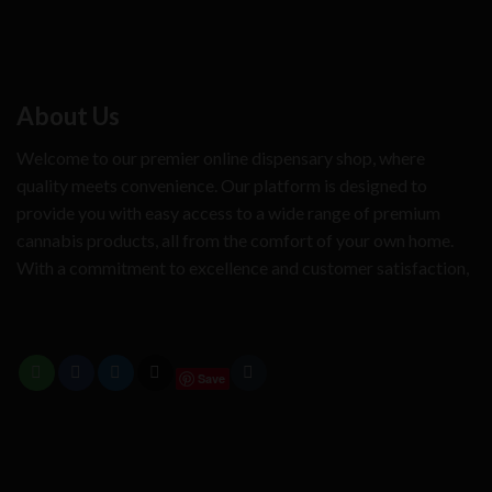
About Us
Welcome to our premier online dispensary shop, where
quality meets convenience. Our platform is designed to
provide you with easy access to a wide range of premium
cannabis products, all from the comfort of your own home.
With a commitment to excellence and customer satisfaction,
Save