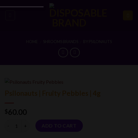
Skip
to
content
HOME
SHROOMS BRANDS
BY PSILONAUTS
/
/
Psilonauts | Fruity Pebbles | 4g
60.00
$
Quantity
ADD TO CART