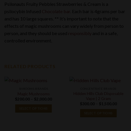
Psilonauts Fruity Pebbles Strawberries & Cream is a
psilocybin Infused
Chocolate bar
. Each bar is 4grams per bar
and has 10 large squares. ** It’s important to note that the
effects of magic mushrooms can vary widely from person to
person, and they should be used
responsibly
and in a safe,
controlled environment.
RELATED PRODUCTS
SHROOMS BRANDS
CONCENTRATE BRANDS
Hidden Hills Club Disposable
Magic Mushrooms
Vape | 2 Gram
Price
$
200.00
–
$
2,000.00
range:
Price
$
300.00
–
$
1,500.00
$200.00
range:
SELECT OPTIONS
through
$300.0
SELECT OPTIONS
$2,000.00
through
$1,500.