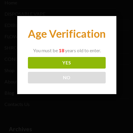
Home
DISPOSABLE VAPE
EDIBLES BRANDS
Age Verification
FLOWER BRANDS
SHROOMS BRANDS
You must be
18
years old to enter.
CONCENTRATE BRANDS
YES
Shop
NO
About Us
Blog
Contacts Us
Archives