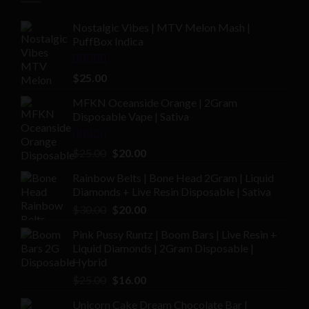
Nostalgic Vibes | MTV Melon Mash |
PuffBox Indica
Rated
4.00
$
25.00
out of 5
MFKN Oceanside Orange | 2Gram
Disposable Vape | Sativa
Rated
Original
Current
$
25.00
$
20.00
2.00
price
price
out
Rainbow Belts | Bone Head 2Gram | Liquid
was:
is:
of 5
Diamonds + Live Resin Disposable | Sativa
$25.00.
$20.00.
Original
Current
$
30.00
$
20.00
price
price
Pink Pussy Runtz | Boom Bars | Live Resin +
was:
is:
Liquid Diamonds | 2Gram Disposable |
$30.00.
$20.00.
Hybrid
Original
Current
$
25.00
$
16.00
price
price
Unicorn Cake Dream Chocolate Bar |
was:
is: