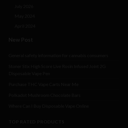
July 2026
May 2024
April 2024
New Post
General safety information for cannabis consumers
Stoner Stix High Score Live Rosin Infused Joint 2G
Disposable Vape Pen
Purchase THC Vape Carts Near Me
Polkadot Mushroom Chocolate Bars
Where Can I Buy Disposable Vape Online
TOP RATED PRODUCTS