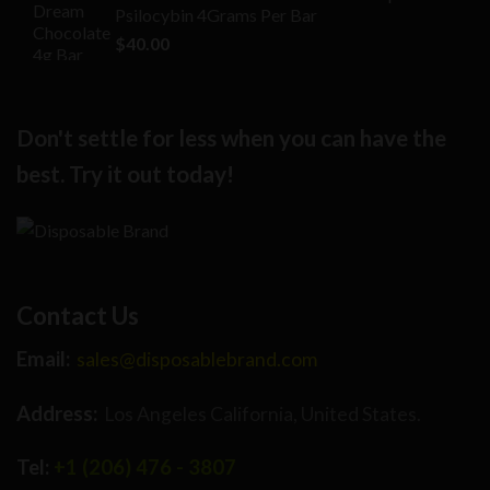
Psilocybin 4Grams Per Bar
$25.00.
$16.00.
$
40.00
Don't settle for less when you can have the
best. Try it out today!
Contact Us
Email:
sales@disposablebrand.com
Address:
Los Angeles California, United States.
Tel:
+1 (206) 476 - 3807