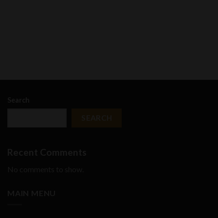
Search
SEARCH
Recent Comments
No comments to show.
MAIN MENU