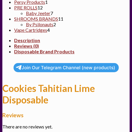
1
product
Persy Products
1
12
product
PRE ROLLS
12
products
7
Baby Jeeter
7
products
11
SHROOMS BRANDS
11
2
products
By Psilonauts
2
4
products
Vape Cartridges
4
products
Description
Reviews (0)
Disposable Brand Products
Join Our Telegram Channel (new products)
Cookies Tahitian Lime
Disposable
Reviews
There are no reviews yet.