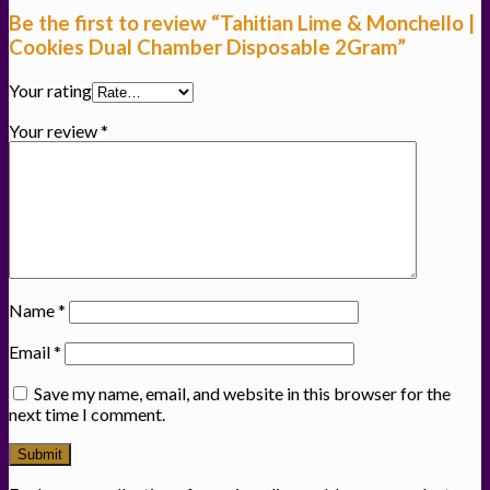
Be the first to review “Tahitian Lime & Monchello |
Cookies Dual Chamber Disposable 2Gram”
Your rating
Your review
*
Name
*
Email
*
Save my name, email, and website in this browser for the
next time I comment.