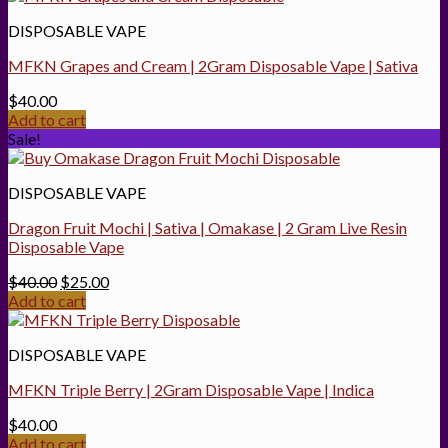
$25.00.
$20.00.
DISPOSABLE VAPE
MFKN Grapes and Cream | 2Gram Disposable Vape | Sativa
$
40.00
Add to cart
Sale!
DISPOSABLE VAPE
Dragon Fruit Mochi | Sativa | Omakase | 2 Gram Live Resin
Disposable Vape
Original
Current
$
40.00
$
25.00
price
price
Add to cart
was:
is:
$40.00.
$25.00.
DISPOSABLE VAPE
MFKN Triple Berry | 2Gram Disposable Vape | Indica
$
40.00
Add to cart