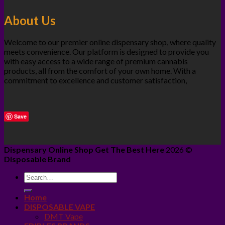
About Us
Welcome to our premier online dispensary shop, where quality
meets convenience. Our platform is designed to provide you
with easy access to a wide range of premium cannabis
products, all from the comfort of your own home. With a
commitment to excellence and customer satisfaction,
Save
Dispensary Online Shop Get The Best Here
2026 ©
Disposable Brand
Home
DISPOSABLE VAPE
DMT Vape