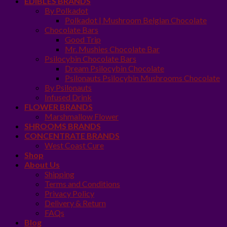
EDIBLES BRANDS
By Polkadot
Polkadot | Mushroom Belgian Chocolate
Chocolate Bars
Good Trip
Mr. Mushies Chocolate Bar
Psilocybin Chocolate Bars
Dream Psilocybin Chocolate
Psilonauts Psilocybin Mushrooms Chocolate
By Psilonauts
Infused Drink
FLOWER BRANDS
Marshmallow Flower
SHROOMS BRANDS
CONCENTRATE BRANDS
West Coast Cure
Shop
About Us
Shipping
Terms and Conditions
Privacy Policy
Delivery & Return
FAQs
Blog