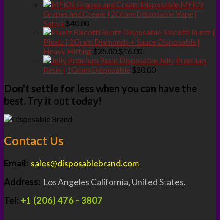
price
price
MFKN
was:
is:
Grapes and Cream | 2Gram Disposable Vape |
$25.00.
$20.00.
Sativa
$
40.00
Biscotti Runtz |
Pixelz | 2Gram Diamonds + Sauce Disposable |
Original
Current
Heavy Hitting
$
25.00
$
16.00
price
price
Jelly Premium
was:
is:
Resin | 1Gram Disposable
$
20.00
$25.00.
$16.00.
Don't settle for less when you can have the
best. Try it out today!
Contact Us
Email:
sales@disposablebrand.com
Address:
Los Angeles California, United States.
Tel:
+1 (206) 476 - 3807