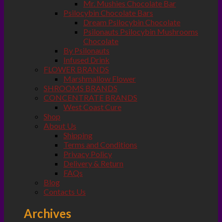
Mr. Mushies Chocolate Bar
Psilocybin Chocolate Bars
Dream Psilocybin Chocolate
Psilonauts Psilocybin Mushrooms
Chocolate
By Psilonauts
Infused Drink
FLOWER BRANDS
Marshmallow Flower
SHROOMS BRANDS
CONCENTRATE BRANDS
West Coast Cure
Shop
About Us
Shipping
Terms and Conditions
Privacy Policy
Delivery & Return
FAQs
Blog
Contacts Us
Archives