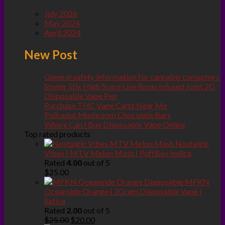
July 2026
May 2024
April 2024
New Post
General safety information for cannabis consumers
Stoner Stix High Score Live Rosin Infused Joint 2G
Disposable Vape Pen
Purchase THC Vape Carts Near Me
Polkadot Mushroom Chocolate Bars
Where Can I Buy Disposable Vape Online
Top rated products
Nostalgic
Vibes | MTV Melon Mash | PuffBox Indica
Rated
4.00
out of 5
$
25.00
MFKN
Oceanside Orange | 2Gram Disposable Vape |
Sativa
Rated
2.00
out of 5
Original
Current
$
25.00
$
20.00