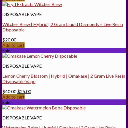
DISPOSABLE VAPE
Witches Brew | Hybrid | 2 Gram Liquid Diamonds + Live Resin
Disposable
$
20.00
Add to cart
Sale!
DISPOSABLE VAPE
Lemon Cherry Blossom | Hybrid | Omakase | 2 Gram Live Resin
Disposable Vape
Original
Current
$
40.00
$
25.00
price
price
Add to cart
was:
is:
Sale!
$40.00.
$25.00.
DISPOSABLE VAPE
Watermelon Boba | Hybrid | Omakase | 2 Gram Live Resin