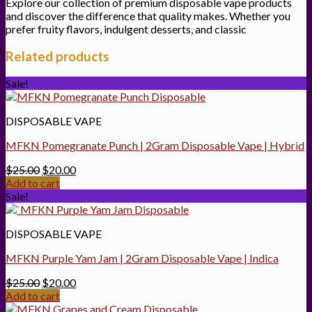
Explore our collection of premium disposable vape products
and discover the difference that quality makes. Whether you
prefer fruity flavors, indulgent desserts, and classic
Related products
Sale!
DISPOSABLE VAPE
MFKN Pomegranate Punch | 2Gram Disposable Vape | Hybrid
Original
Current
$
25.00
$
20.00
price
price
Add to cart
was:
is:
Sale!
$25.00.
$20.00.
DISPOSABLE VAPE
MFKN Purple Yam Jam | 2Gram Disposable Vape | Indica
Original
Current
$
25.00
$
20.00
price
price
Add to cart
was:
is: