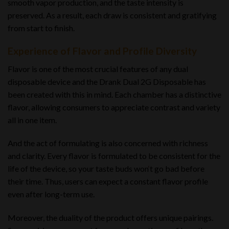
smooth vapor production, and the taste intensity is
preserved. As a result, each draw is consistent and gratifying
from start to finish.
Experience of Flavor and Profile Diversity
Flavor is one of the most crucial features of any dual
disposable device and the Drank Dual 2G Disposable has
been created with this in mind. Each chamber has a distinctive
flavor, allowing consumers to appreciate contrast and variety
all in one item.
And the act of formulating is also concerned with richness
and clarity. Every flavor is formulated to be consistent for the
life of the device, so your taste buds won
‘
t go bad before
their time. Thus, users can expect a constant flavor profile
even after long-term use.
Moreover, the duality of the product offers unique pairings.