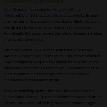
Double Drank 2g Disposable
Dual-Chamber Innovation for Added Flexibility
The Drank Dual 2G Disposable is distinguished by its dual-
chamber design. Because each chamber is filled individually,
two distinct flavor profiles can exist in a single device.
Additionally, this design avoids the need to change cartridges
or carry additional units.
This framework allows users to switch between flavors
based on desire, mood, or time of day. The interior structure
is also designed to keep the two chambers separate, so the
flavor stays intact from start to finish. This reduces the risk
of cross-contamination and ensures that each draw is
consistent with its intended profile.
Also, the switching method has been streamlined for the
convenience of usage. Transitions from chamber to chamber
are smooth and natural feeling thanks to a smooth toggle