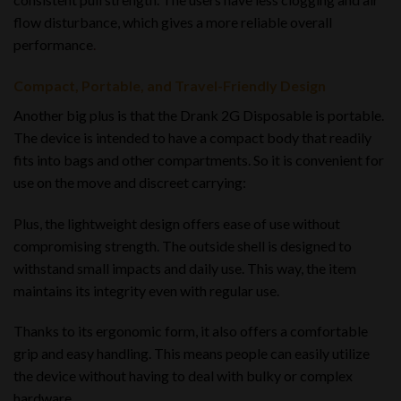
flow disturbance, which gives a more reliable overall
performance
.
Compact, Portable, and Travel-Friendly Design
Another big plus is that the Drank 2G Disposable is portable.
The device is intended to have a compact body that readily
fits into bags and other compartments. So it is convenient for
use on the move and discreet carrying:
Plus, the lightweight design offers ease of use without
compromising strength. The outside shell is designed to
withstand small impacts and daily use. This way, the item
maintains its integrity even with regular use.
Thanks to its ergonomic form, it also offers a comfortable
grip and easy handling. This means people can easily utilize
the device without having to deal with bulky or complex
hardware.