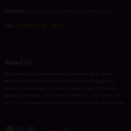
Address:
Los Angeles California, United States.
Tel:
+1 (206) 476 - 3807
About Us
Welcome to our premier online dispensary shop, where
quality meets convenience. Our platform is designed to
provide you with easy access to a wide range of premium
cannabis products, all from the comfort of your own home.
With a commitment to excellence and customer satisfaction,