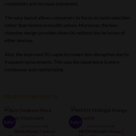
complexity and increase enjoyment.
The easy layout allows consumers to focus on taste selection
rather than technical modifications. Moreover, the two-
chamber design provides diversity without the inclusion of
other devices.
Also, the improved 2G capacity means less disruption due to
frequent replacements. This way the experience is more
continuous and comfortable.
RELATED PRODUCTS
Sale!
Sale!
DISPOSABLE VAPE
DISPOSABLE VAPE
Sherb Money | Indica |
MFKN Midnight Mango |