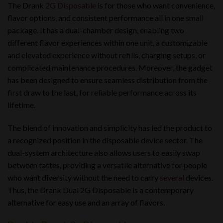
The Drank
2G Disposable
is for those who want convenience,
flavor options, and consistent performance all in one small
package. It has a dual-chamber design, enabling two
different flavor experiences within one unit, a customizable
and elevated experience without refills
,
charging setups, or
complicated maintenance procedures. Moreover, the gadget
has been designed to ensure seamless distribution from the
first draw to the last, for reliable performance across its
lifetime.
The blend of innovation and simplicity has led the product to
a recognized position in the disposable device sector. The
dual-system architecture also allows users to easily swap
between tastes, providing a versatile alternative for people
who want diversity without the need to carry
several
devices.
Thus, the Drank Dual 2G Disposable is a contemporary
alternative for easy use and an array of flavors.