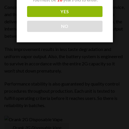
Consistency is a big part of the quality of a disposable device,
YES
and the Drank Dual 2G Disposable has been designed to
deliver consistent performance from start to finish. Also, the
NO
internal components are adjusted to evenly distribute output
between both chambers.
This improvement results in less taste degradation and
uniform vapor output. Also, the battery system is engineered
to survive in accordance with the entire 2G capacity so it
won’t shut down prematurely.
Performance stability is also guaranteed by quality control
procedures throughout production. Each unit is tested to
fulfill operating criteria before it reaches users. So there is
reliability in batches.
Drank 2G Disposable Vape