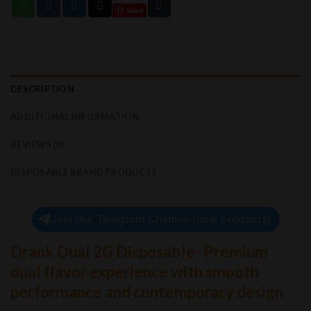
Save
DESCRIPTION
ADDITIONAL INFORMATION
REVIEWS (0)
DISPOSABLE BRAND PRODUCTS
Join Our Telegram Channel (new products)
Drank Dual 2G Disposable- Premium
dual flavor experience with smooth
performance and contemporary design