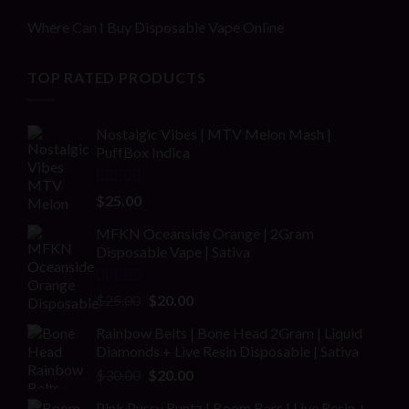
Where Can I Buy Disposable Vape Online
TOP RATED PRODUCTS
Nostalgic Vibes | MTV Melon Mash |
PuffBox Indica
Rated
4.00
$
25.00
out of 5
MFKN Oceanside Orange | 2Gram
Disposable Vape | Sativa
Rated
Original
Current
$
25.00
$
20.00
2.00
price
price
out
Rainbow Belts | Bone Head 2Gram | Liquid
was:
is:
of 5
Diamonds + Live Resin Disposable | Sativa
$25.00.
$20.00.
Original
Current
$
30.00
$
20.00
price
price
Pink Pussy Runtz | Boom Bars | Live Resin +