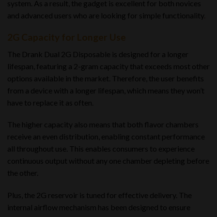
system. As a result, the gadget is excellent for both novices
and advanced users who are looking for simple functionality
.
2G Capacity for Longer Use
The Drank Dual 2G Disposable is designed for a longer
lifespan, featuring a 2-gram capacity that exceeds most other
options available in the market. Therefore, the user benefits
from a device with a longer lifespan, which means they won’t
have to replace it as often.
The higher capacity also means that both flavor chambers
receive an even distribution, enabling constant performance
all throughout use. This enables consumers to experience
continuous output without any one chamber depleting before
the other.
Plus, the 2G reservoir is tuned for effective delivery. The
internal airflow mechanism has been designed to ensure