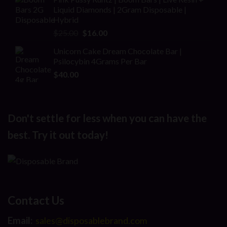
was:
is:
Liquid Diamonds | 2Gram Disposable |
$30.00.
$20.00.
Hybrid
Original
Current
$
25.00
$
16.00
price
price
Unicorn Cake Dream Chocolate Bar |
was:
is:
Psilocybin 4Grams Per Bar
$25.00.
$16.00.
$
40.00
Don't settle for less when you can have the
best. Try it out today!
Contact Us
Email:
sales@disposablebrand.com