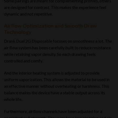
Some pairings are meant for complementing profiles, others
are designed for contrast. This makes the experience feel
dynamic and not repetitive
.
Airflow Optimization and Smooth Draw
Technology
Drank Dual 2G Disposable focuses on smoothness a lot. The
air flow system has been carefully built to reduce resistance
while retaining vapor density. So each drawing feels
controlled and comfy.
And the interior heating system is adjusted to provide
uniform vaporization. This allows the material to be used in
an effective manner without overheating or harshness. This
balance makes the device have a stable output across its
whole life.
Furthermore, airflow channels have been adjusted for a
consistent pull strength. The users have less clogging and air