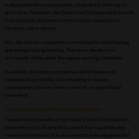
In disposable device production, safety and build integrity
are critical. Therefore, the Drank Dual 2G Disposable is made
from materials that meet common safety standards for
electronic vapor devices.
Also, the interior components are enclosed to avoid leaking
and damage during handling. Therefore, the device is
structurally stable under the regular working conditions.
In addition, the battery system has safety features to
minimize the possibility of overheating or misuse.
Consequently, the users have a more secure operational
experience.
User Experience and Practical Advantages
The entire functionality of the Drank Dual 2G Disposable is
characterized by its simplicity, dual-flavor capability, and
reliable performance. It is also aimed at reducing unneeded