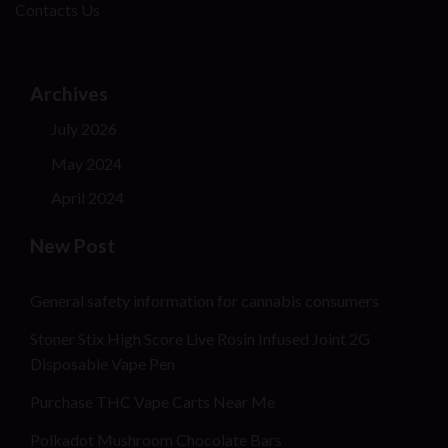
Contacts Us
Archives
July 2026
May 2024
April 2024
New Post
General safety information for cannabis consumers
Stoner Stix High Score Live Rosin Infused Joint 2G
Disposable Vape Pen
Purchase THC Vape Carts Near Me
Polkadot Mushroom Chocolate Bars