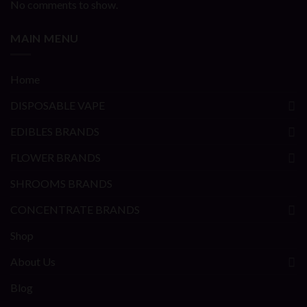
No comments to show.
MAIN MENU
Home
DISPOSABLE VAPE
EDIBLES BRANDS
FLOWER BRANDS
SHROOMS BRANDS
CONCENTRATE BRANDS
Shop
About Us
Blog