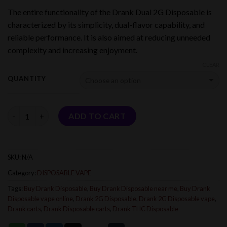
range:
The entire functionality of the Drank Dual 2G Disposable is
$150.00
characterized by its simplicity, dual-flavor capability, and
through
reliable performance. It is also aimed at reducing unneeded
$1,200.00
complexity and increasing enjoyment.
CLEAR
QUANTITY
Quantity
ADD TO CART
SKU:
N/A
Category:
DISPOSABLE VAPE
Tags:
Buy Drank Disposable
,
Buy Drank Disposable near me
,
Buy Drank
Disposable vape online
,
Drank 2G Disposable
,
Drank 2G Disposable vape
,
Drank carts
,
Drank Disposable carts
,
Drank THC Disposable