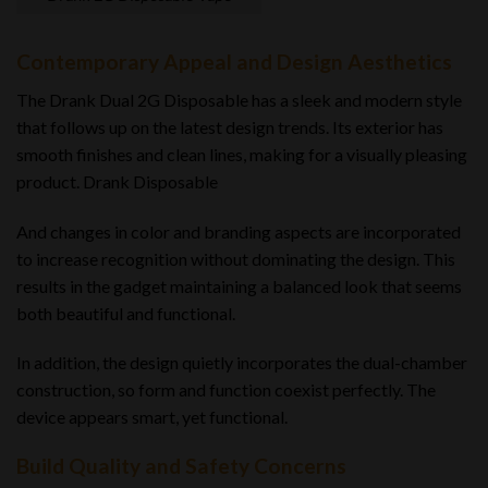
Contemporary Appeal and Design Aesthetics
The Drank Dual 2G Disposable has a sleek and modern style
that follows up on the latest design trends. Its exterior has
smooth finishes and clean lines, making for a visually pleasing
product. Drank Disposable
And changes in color and branding aspects are incorporated
to increase recognition without dominating the design. This
results in the gadget maintaining a balanced look that seems
both beautiful and functional.
In addition, the design quietly incorporates the dual-chamber
construction, so form and function coexist perfectly. The
device appears smart, yet functional.
Build Quality and Safety Concerns