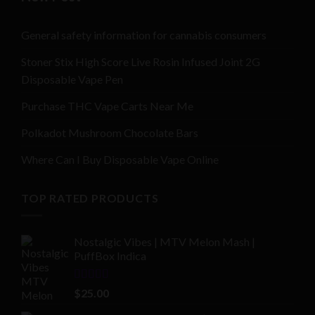
General safety information for cannabis consumers
Stoner Stix High Score Live Rosin Infused Joint 2G
Disposable Vape Pen
Purchase THC Vape Carts Near Me
Polkadot Mushroom Chocolate Bars
Where Can I Buy Disposable Vape Online
TOP RATED PRODUCTS
Nostalgic Vibes | MTV Melon Mash |
PuffBox Indica
Rated
4.00
$
25.00
out of 5