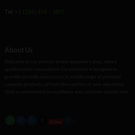
Tel:
+1 (206) 476 - 3807
About Us
Welcome to our premier online dispensary shop, where
quality meets convenience. Our platform is designed to
provide you with easy access to a wide range of premium
cannabis products, all from the comfort of your own home.
With a commitment to excellence and customer satisfaction,
Save