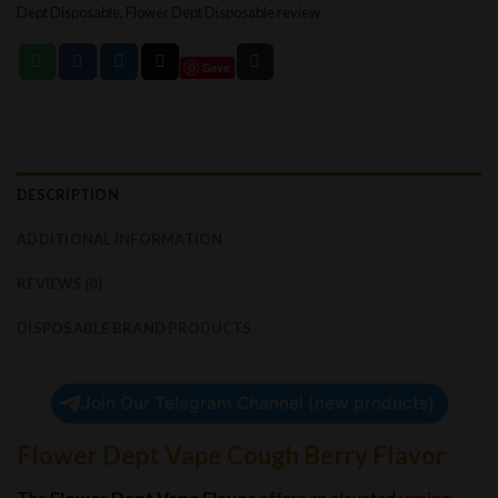
Dept Disposable
,
Flower Dept Disposable review
Save
DESCRIPTION
ADDITIONAL INFORMATION
REVIEWS (0)
DISPOSABLE BRAND PRODUCTS
Join Our Telegram Channel (new products)
Flower Dept Vape Cough Berry Flavor
The
Flower Dept Vape Flavor
offers an elevated
vaping