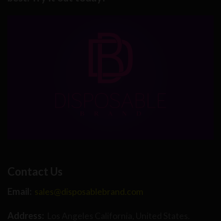
Contact Us
Email:
sales@disposablebrand.com
Address:
Los Angeles California, United States.