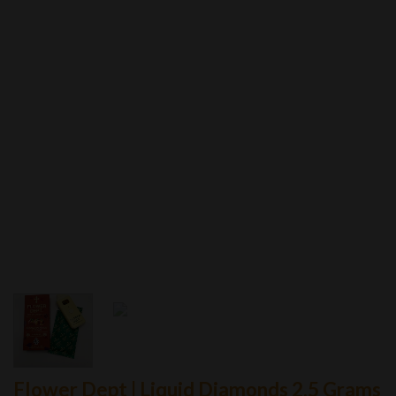
Flower Dept | Liquid Diamonds 2.5 Grams