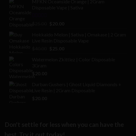
MFKN Oceanside Orange | 2Gram
Disposable Vape | Sativa
Rated
Original
Current
$
25.00
$
20.00
2.00
price
price
out
Hokkaido Melon | Sativa | Omakase | 2 Gram
was:
is:
of 5
Live Resin Disposable Vape
$25.00.
$20.00.
Original
Current
$
40.00
$
25.00
price
price
Watermelon Zkittlez | Color Disposable
was:
is:
3Gram
$40.00.
$25.00.
$
20.00
Durban Gushers | Ghost Liquid Diamonds +
Live Resin | 2Gram Disposable
$
20.00
Don't settle for less when you can have the
best. Try it out today!