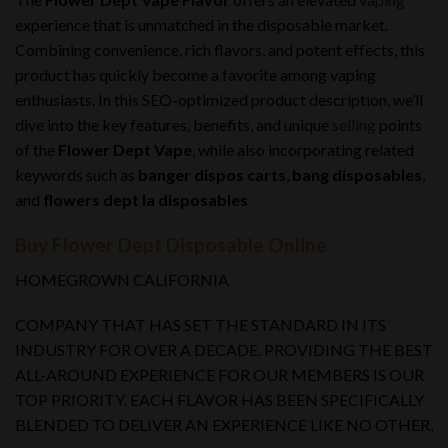
experience that is unmatched in the disposable market.
Combining convenience, rich flavors, and potent effects, this
product has quickly become a favorite among vaping
enthusiasts. In this SEO-optimized product description, we’ll
dive into the key features, benefits, and unique
selling
points
of the
Flower Dept Vape
, while also incorporating related
keywords such as
banger dispos carts
,
bang disposables
,
and
flowers dept la disposables
Buy Flower Dept Disposable Online
HOMEGROWN CALIFORNIA
COMPANY THAT HAS SET THE STANDARD IN ITS
INDUSTRY FOR OVER A DECADE. PROVIDING THE BEST
ALL-AROUND EXPERIENCE FOR OUR MEMBERS IS OUR
TOP PRIORITY. EACH FLAVOR HAS BEEN SPECIFICALLY
BLENDED TO DELIVER AN EXPERIENCE LIKE NO OTHER,