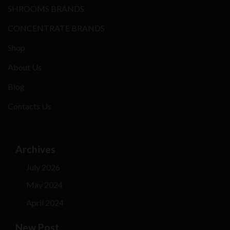
SHROOMS BRANDS
CONCENTRATE BRANDS
Shop
About Us
Blog
Contacts Us
Archives
July 2026
May 2024
April 2024
New Post