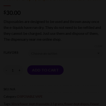
30.00
$
Disposables are designed to be used and thrown away once
the e-liquids have run dry. They do not need to be refilled and
they cannot be charged. Just use them and dispose of them,
The dispensary near me online shop.
CLEAR
FLAVORS
Quantity
ADD TO CART
SKU:
N/A
Category:
DISPOSABLE VAPE
Tags:
10 n/a flower dept disposable 2.5 grams
,
flower dept dispos
,
Flower