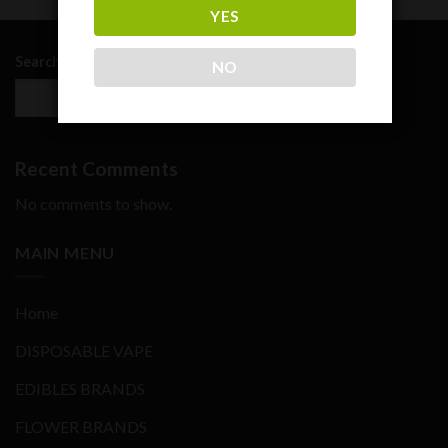
YES
Search
NO
SEARCH
Recent Comments
No comments to show.
MAIN MENU
Home
DISPOSABLE VAPE
EDIBLES BRANDS
FLOWER BRANDS