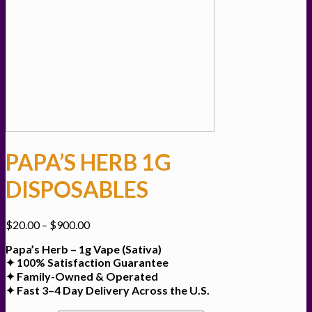
PAPA’S HERB 1G
DISPOSABLES
Price
$
20.00
–
$
900.00
range:
Papa’s Herb – 1g Vape (Sativa)
$20.00
✦ 100% Satisfaction Guarantee
through
✦ Family-Owned & Operated
$900.00
✦ Fast 3–4 Day Delivery Across the U.S.