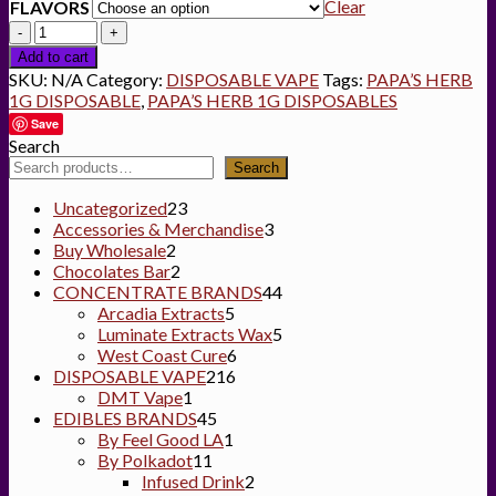
Clear
FLAVORS
Quantity
Add to cart
SKU:
N/A
Category:
DISPOSABLE VAPE
Tags:
PAPA’S HERB
1G DISPOSABLE
,
PAPA’S HERB 1G DISPOSABLES
Save
Search
Search
23
Uncategorized
23
products
3
Accessories & Merchandise
3
2
products
Buy Wholesale
2
products
2
Chocolates Bar
2
products
44
CONCENTRATE BRANDS
44
5
products
Arcadia Extracts
5
products
5
Luminate Extracts Wax
5
6
products
West Coast Cure
6
216
products
DISPOSABLE VAPE
216
1
products
DMT Vape
1
product
45
EDIBLES BRANDS
45
products
1
By Feel Good LA
1
11
product
By Polkadot
11
products
2
Infused Drink
2