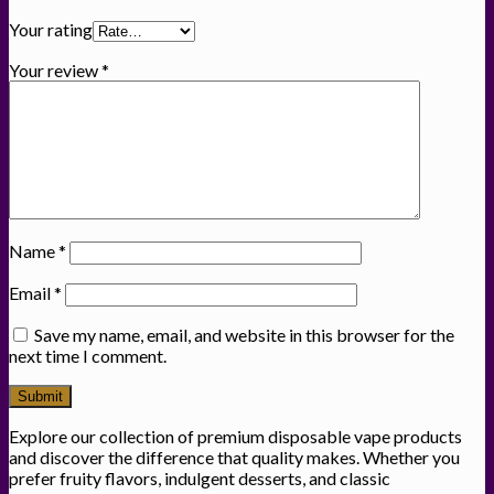
Your rating
Your review
*
Name
*
Email
*
Save my name, email, and website in this browser for the
next time I comment.
Explore our collection of premium disposable vape products
and discover the difference that quality makes. Whether you
prefer fruity flavors, indulgent desserts, and classic