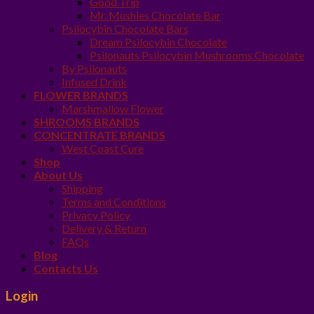
Good Trip
Mr. Mushies Chocolate Bar
Psilocybin Chocolate Bars
Dream Psilocybin Chocolate
Psilonauts Psilocybin Mushrooms Chocolate
By Psilonauts
Infused Drink
FLOWER BRANDS
Marshmallow Flower
SHROOMS BRANDS
CONCENTRATE BRANDS
West Coast Cure
Shop
About Us
Shipping
Terms and Conditions
Privacy Policy
Delivery & Return
FAQs
Blog
Contacts Us
Login