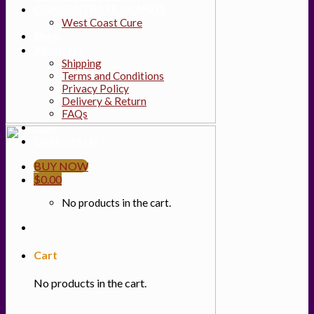
CONCENTRATE BRANDS
West Coast Cure
Shop
About Us
Shipping
Terms and Conditions
Privacy Policy
Delivery & Return
FAQs
Blog
Contacts Us
BUY NOW
$
0.00
No products in the cart.
Cart
No products in the cart.