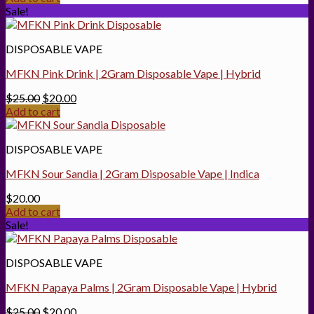
was:
is:
Sale!
$40.00.
$25.00.
DISPOSABLE VAPE
MFKN Pink Drink | 2Gram Disposable Vape | Hybrid
Original
Current
$
25.00
$
20.00
price
price
Add to cart
was:
is:
$25.00.
$20.00.
DISPOSABLE VAPE
MFKN Sour Sandia | 2Gram Disposable Vape | Indica
$
20.00
Add to cart
Sale!
DISPOSABLE VAPE
MFKN Papaya Palms | 2Gram Disposable Vape | Hybrid
Original
Current
$
25.00
$
20.00