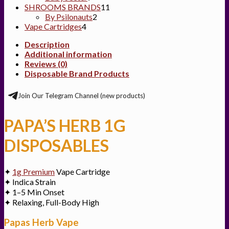
products
11
SHROOMS BRANDS
11
2
products
By Psilonauts
2
4
products
Vape Cartridges
4
products
Description
Additional information
Reviews (0)
Disposable Brand Products
Join Our Telegram Channel (new products)
PAPA’S HERB 1G
DISPOSABLES
✦
1g Premium
Vape Cartridge
✦ Indica Strain
✦ 1–5 Min Onset
✦ Relaxing, Full-Body High
Papas Herb Vape