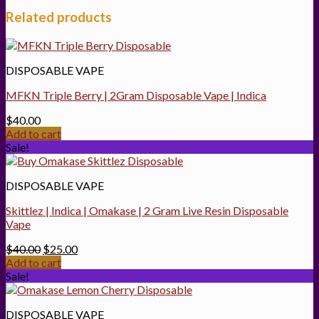
Related products
DISPOSABLE VAPE
MFKN Triple Berry | 2Gram Disposable Vape | Indica
$
40.00
Add to cart
Sale!
DISPOSABLE VAPE
Skittlez | Indica | Omakase | 2 Gram Live Resin Disposable
Vape
Original
Current
$
40.00
$
25.00
price
price
Add to cart
was:
is:
Sale!
$40.00.
$25.00.
DISPOSABLE VAPE