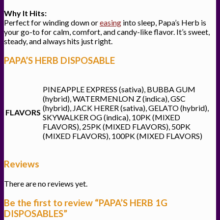
Why It Hits:
Perfect for winding down or
easing
into sleep, Papa’s Herb is
your go-to for calm, comfort, and candy-like flavor. It’s sweet,
steady, and always hits just right.
PAPA’S HERB DISPOSABLE
PINEAPPLE EXPRESS (sativa), BUBBA GUM
(hybrid), WATERMENLON Z (indica), GSC
(hybrid), JACK HERER (sativa), GELATO (hybrid),
FLAVORS
SKYWALKER OG (indica), 10PK (MIXED
FLAVORS), 25PK (MIXED FLAVORS), 50PK
(MIXED FLAVORS), 100PK (MIXED FLAVORS)
Reviews
There are no reviews yet.
Be the first to review “PAPA’S HERB 1G
DISPOSABLES”