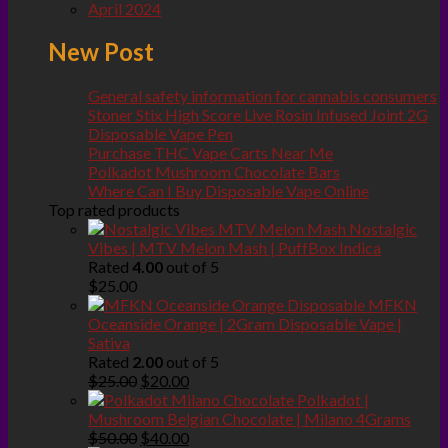
April 2024
New Post
General safety information for cannabis consumers
Stoner Stix High Score Live Rosin Infused Joint 2G
Disposable Vape Pen
Purchase THC Vape Carts Near Me
Polkadot Mushroom Chocolate Bars
Where Can I Buy Disposable Vape Online
Top rated products
Nostalgic
Vibes | MTV Melon Mash | PuffBox Indica
Rated
4.00
out of 5
$
25.00
MFKN
Oceanside Orange | 2Gram Disposable Vape |
Sativa
Rated
2.00
out of 5
Original
Current
$
25.00
$
20.00
price
price
Polkadot |
was:
is:
Mushroom Belgian Chocolate | Milano 4Grams
$25.00.
Original
$20.00.
Current
$
50.00
$
40.00