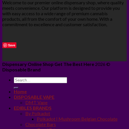
Welcome to our premier online dispensary shop, where quality
meets convenience. Our platform is designed to provide you
with easy access to a wide range of premium cannabis
products, all from the comfort of your own home. With a
commitment to excellence and customer satisfaction,
Save
Dispensary Online Shop Get The Best Here
2026 ©
Disposable Brand
Home
DISPOSABLE VAPE
DMT Vape
EDIBLES BRANDS
By Polkadot
Polkadot | Mushroom Belgian Chocolate
Chocolate Bars