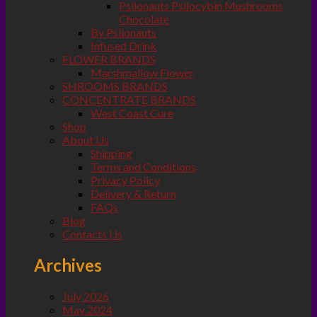
Psilonauts Psilocybin Mushrooms
Chocolate
By Psilonauts
Infused Drink
FLOWER BRANDS
Marshmallow Flower
SHROOMS BRANDS
CONCENTRATE BRANDS
West Coast Cure
Shop
About Us
Shipping
Terms and Conditions
Privacy Policy
Delivery & Return
FAQs
Blog
Contacts Us
Archives
July 2026
May 2024