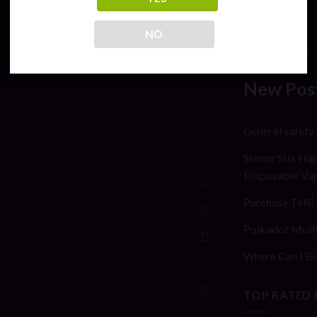
July 2026
May 2024
NO
April 2024
New Pos
General safety
Stoner Stix Hig
Disposable Va
Purchase THC 
Polkadot Mush
Where Can I Bu
TOP RATED