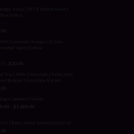
talgic Vibes | MTV Melon Mash |
fBox Indica
ed
4.00
.00
of 5
N Oceanside Orange | 2Gram
osable Vape | Sativa
ed
Original
Current
.00
$
20.00
price
price
 Trip | Milk Chocolate | Psilocybin
was:
is:
used Belgian Chocolate 4Gram
$25.00.
$20.00.
.00
 Zapi Cannabis Flower
Price
0.00
–
$
1,800.00
range:
$200.00
 OG | Baby Jeeter Infused (Hybrid)
through
.00
$1,800.00