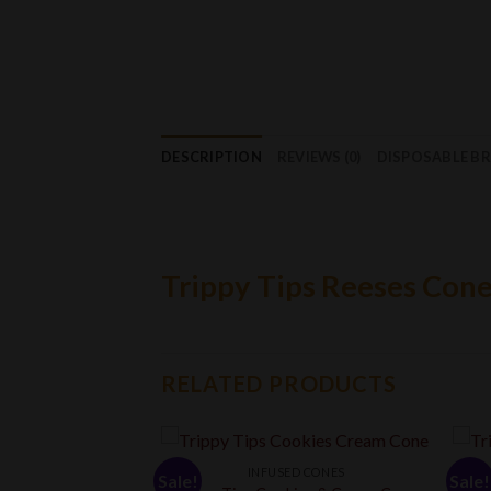
DESCRIPTION
REVIEWS (0)
DISPOSABLE B
Trippy Tips Reeses Con
RELATED PRODUCTS
INFUSED CONES
Sale!
Sale!