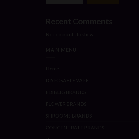
Recent Comments
No comments to show.
MAIN MENU
Home
DISPOSABLE VAPE
EDIBLES BRANDS
FLOWER BRANDS
SHROOMS BRANDS
CONCENTRATE BRANDS