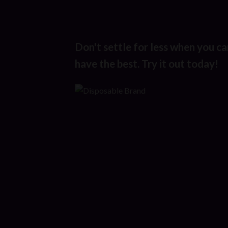
Don't settle for less when you ca
have the best. Try it out today!