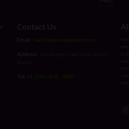
Contact Us
Ab
n
Email:
Welc
sales@disposablebrand.com
wher
Address:
is d
Los Angeles California, United
wide
States.
from
com
Tel:
+1 (206) 476 - 3807
sati