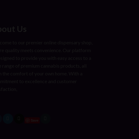
out Us
ome to our premier online dispensary shop,
e quality meets convenience. Our platform
esigned to provide you with easy access to a
 range of premium cannabis products, all
 the comfort of your own home. With a
mitment to excellence and customer
sfaction,
Save