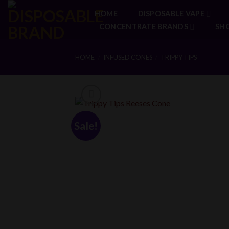
Skip
HOME
DISPOSABLE VAPE
to
CONCENTRATE BRANDS
SH
content
HOME
INFUSED CONES
TRIPPY TIPS
/
/
Sale!