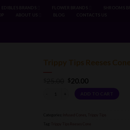
EDIBLES BRANDS
FLOWER BRANDS
SHROOMS B
OP
ABOUT US
BLOG
CONTACTS US
Trippy Tips Reeses Con
Original
Current
25.00
20.00
$
$
price
price
Quantity
was:
is:
ADD TO CART
$25.00.
$20.00.
Categories:
Infused Cones
,
Trippy Tips
Tag:
Trippy Tips Reeses Cone