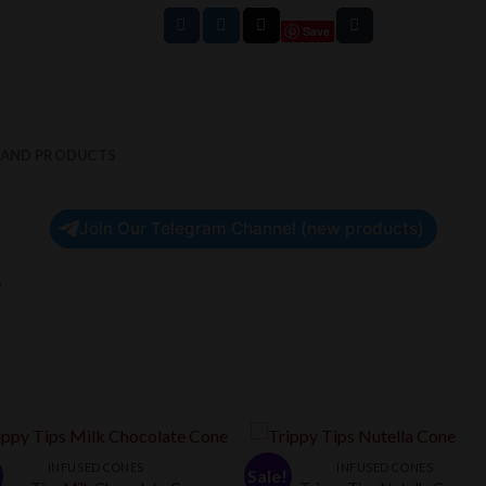
Save
RAND PRODUCTS
Join Our Telegram Channel (new products)
e
INFUSED CONES
INFUSED CONES
Sale!