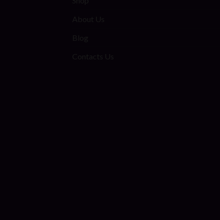
Shop
About Us
Blog
Contacts Us