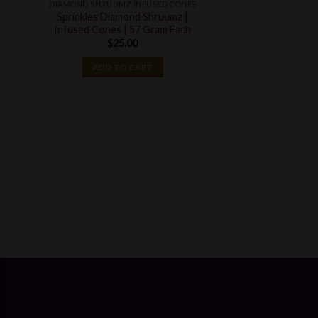
DIAMOND SHRUUMZ INFUSED CONES
t
Sprinkles Diamond Shruumz |
Infused Cones | 57 Gram Each
$
25.00
ADD TO CART