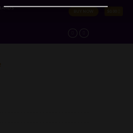
RANDS
BUY NOW
$
0.00
e