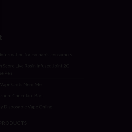
t
 information for cannabis consumers
h Score Live Rosin Infused Joint 2G
pe Pen
Vape Carts Near Me
room Chocolate Bars
y Disposable Vape Online
 PRODUCTS